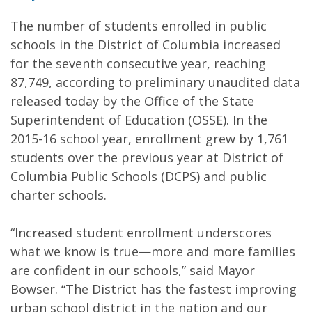
The number of students enrolled in public
schools in the District of Columbia increased
for the seventh consecutive year, reaching
87,749, according to preliminary unaudited data
released today by the Office of the State
Superintendent of Education (OSSE). In the
2015-16 school year, enrollment grew by 1,761
students over the previous year at District of
Columbia Public Schools (DCPS) and public
charter schools.
“Increased student enrollment underscores
what we know is true—more and more families
are confident in our schools,” said Mayor
Bowser. “The District has the fastest improving
urban school district in the nation and our