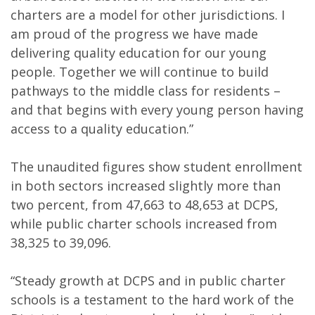
charters are a model for other jurisdictions. I
am proud of the progress we have made
delivering quality education for our young
people. Together we will continue to build
pathways to the middle class for residents –
and that begins with every young person having
access to a quality education.”
The unaudited figures show student enrollment
in both sectors increased slightly more than
two percent, from 47,663 to 48,653 at DCPS,
while public charter schools increased from
38,325 to 39,096.
“Steady growth at DCPS and in public charter
schools is a testament to the hard work of the