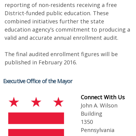
reporting of non-residents receiving a free
District-funded public education. These
combined initiatives further the state
education agency’s commitment to producing a
valid and accurate annual enrollment audit.
The final audited enrollment figures will be
published in February 2016.
Executive Office of the Mayor
Connect With Us
John A. Wilson
Building
1350
Pennsylvania