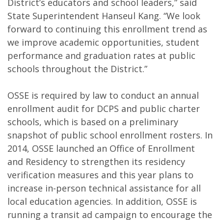
District’s educators and school leaders,” said
State Superintendent Hanseul Kang. “We look
forward to continuing this enrollment trend as
we improve academic opportunities, student
performance and graduation rates at public
schools throughout the District.”
OSSE is required by law to conduct an annual
enrollment audit for DCPS and public charter
schools, which is based on a preliminary
snapshot of public school enrollment rosters. In
2014, OSSE launched an Office of Enrollment
and Residency to strengthen its residency
verification measures and this year plans to
increase in-person technical assistance for all
local education agencies. In addition, OSSE is
running a transit ad campaign to encourage the