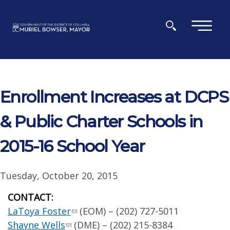
Skip to main content
×
Enrollment Increases at DCPS
& Public Charter Schools in
2015-16 School Year
Tuesday, October 20, 2015
CONTACT:
LaToya Foster
(EOM) – (202) 727-5011
Shayne Wells
(DME) – (202) 215-8384