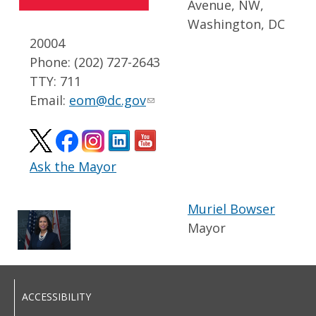
Avenue, NW,
Washington, DC
20004
Phone: (202) 727-2643
TTY: 711
Email:
eom@dc.gov
Ask the Mayor
Muriel Bowser
Mayor
ACCESSIBILITY