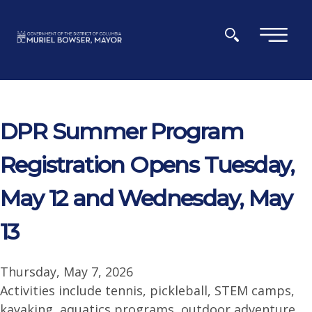
Skip to main content
×
DPR Summer Program
Registration Opens Tuesday,
May 12 and Wednesday, May
13
Thursday, May 7, 2026
Activities include tennis, pickleball, STEM camps,
kayaking, aquatics programs, outdoor adventure