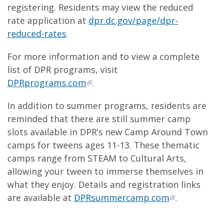
registering. Residents may view the reduced
rate application at
dpr.dc.gov/page/dpr-
reduced-rates
.
For more information and to view a complete
list of DPR programs, visit
DPRprograms.com
.
In addition to summer programs, residents are
reminded that there are still summer camp
slots available in DPR’s new Camp Around Town
camps for tweens ages 11-13. These thematic
camps range from STEAM to Cultural Arts,
allowing your tween to immerse themselves in
what they enjoy. Details and registration links
are available at
DPRsummercamp.com
.