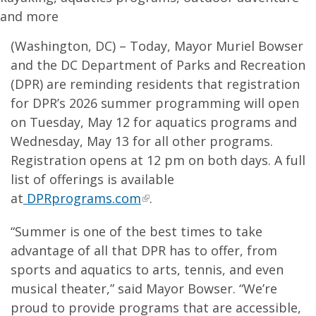
and more
(Washington, DC) – Today, Mayor Muriel Bowser
and the DC Department of Parks and Recreation
(DPR) are reminding residents that registration
for DPR’s 2026 summer programming will open
on Tuesday, May 12 for aquatics programs and
Wednesday, May 13 for all other programs.
Registration opens at 12 pm on both days. A full
list of offerings is available
at
DPRprograms.com
.
“Summer is one of the best times to take
advantage of all that DPR has to offer, from
sports and aquatics to arts, tennis, and even
musical theater,” said Mayor Bowser. “We’re
proud to provide programs that are accessible,