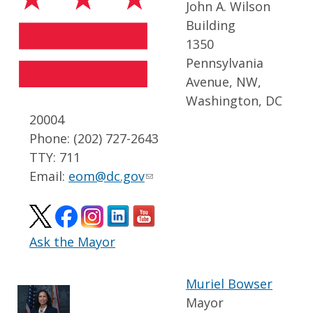
John A. Wilson
Building
1350
Pennsylvania
Avenue, NW,
Washington, DC
20004
Phone: (202) 727-2643
TTY: 711
Email:
eom@dc.gov
Ask the Mayor
Muriel Bowser
Mayor