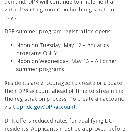
demand, DPR will continue to implement a
virtual “waiting room” on both registration
days.
DPR summer program registration opens:
Noon on Tuesday, May 12 – Aquatics
programs ONLY
Noon on Wednesday, May 13 – All other
summer programs
Residents are encouraged to create or update
their DPR account ahead of time to streamline
the registration process. To create an account,
visit
dpr.dc.gov/DPRaccount.
DPR offers reduced rates for qualifying DC
residents. Applicants must be approved before