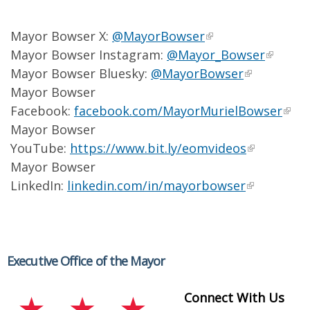
Mayor Bowser X:
@MayorBowser
Mayor Bowser Instagram:
@Mayor_Bowser
Mayor Bowser Bluesky:
@MayorBowser
Mayor Bowser
Facebook:
facebook.com/MayorMurielBowser
Mayor Bowser
YouTube:
https://www.bit.ly/eomvideos
Mayor Bowser
LinkedIn:
linkedin.com/in/mayorbowser
Executive Office of the Mayor
Connect With Us