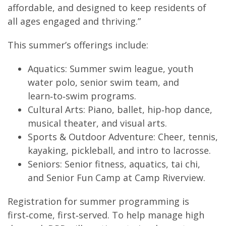
affordable, and designed to keep residents of
all ages engaged and thriving.”
This summer’s offerings include:
Aquatics: Summer swim league, youth
water polo, senior swim team, and
learn‑to‑swim programs.
Cultural Arts: Piano, ballet, hip‑hop dance,
musical theater, and visual arts.
Sports & Outdoor Adventure: Cheer, tennis,
kayaking, pickleball, and intro to lacrosse.
Seniors: Senior fitness, aquatics, tai chi,
and Senior Fun Camp at Camp Riverview.
Registration for summer programming is
first‑come, first‑served. To help manage high