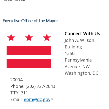
Executive Office of the Mayor
Connect With Us
John A. Wilson
Building
1350
Pennsylvania
Avenue, NW,
Washington, DC
20004
Phone: (202) 727-2643
TTY: 711
Email:
eom@dc.gov