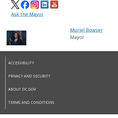
Ask the Mayor
Muriel Bowser
Mayor
ACCESSIBILITY
PRIVACY AND SECURITY
ABOUT DC.GOV
TERMS AND CONDITIONS