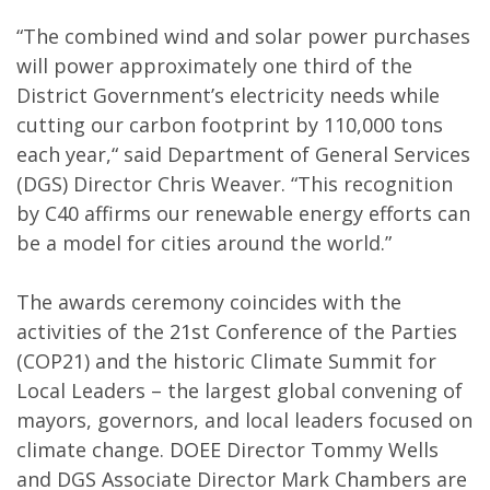
“The combined wind and solar power purchases
will power approximately one third of the
District Government’s electricity needs while
cutting our carbon footprint by 110,000 tons
each year,“ said Department of General Services
(DGS) Director Chris Weaver. “This recognition
by C40 affirms our renewable energy efforts can
be a model for cities around the world.”
The awards ceremony coincides with the
activities of the 21st Conference of the Parties
(COP21) and the historic Climate Summit for
Local Leaders – the largest global convening of
mayors, governors, and local leaders focused on
climate change. DOEE Director Tommy Wells
and DGS Associate Director Mark Chambers are