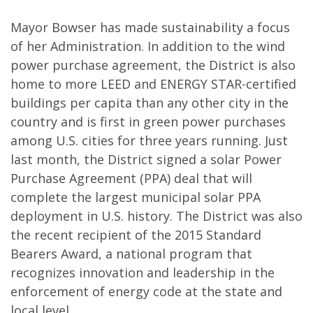
Mayor Bowser has made sustainability a focus
of her Administration. In addition to the wind
power purchase agreement, the District is also
home to more LEED and ENERGY STAR-certified
buildings per capita than any other city in the
country and is first in green power purchases
among U.S. cities for three years running. Just
last month, the District signed a solar Power
Purchase Agreement (PPA) deal that will
complete the largest municipal solar PPA
deployment in U.S. history. The District was also
the recent recipient of the 2015 Standard
Bearers Award, a national program that
recognizes innovation and leadership in the
enforcement of energy code at the state and
local level.