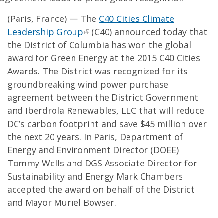
(Paris, France) — The
C40 Cities Climate
Leadership Group
(C40) announced today that
the District of Columbia has won the global
award for Green Energy at the 2015 C40 Cities
Awards. The District was recognized for its
groundbreaking wind power purchase
agreement between the District Government
and Iberdrola Renewables, LLC that will reduce
DC’s carbon footprint and save $45 million over
the next 20 years. In Paris, Department of
Energy and Environment Director (DOEE)
Tommy Wells and DGS Associate Director for
Sustainability and Energy Mark Chambers
accepted the award on behalf of the District
and Mayor Muriel Bowser.