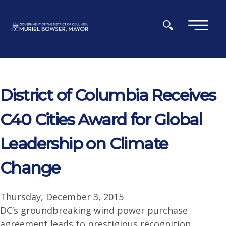
Skip to main content
×
District of Columbia Receives
C40 Cities Award for Global
Leadership on Climate
Change
Thursday, December 3, 2015
DC’s groundbreaking wind power purchase
agreement leads to prestigious recognition