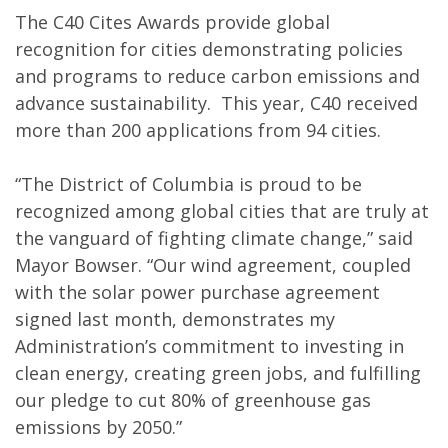
The C40 Cites Awards provide global
recognition for cities demonstrating policies
and programs to reduce carbon emissions and
advance sustainability. This year, C40 received
more than 200 applications from 94 cities.
“The District of Columbia is proud to be
recognized among global cities that are truly at
the vanguard of fighting climate change,” said
Mayor Bowser. “Our wind agreement, coupled
with the solar power purchase agreement
signed last month, demonstrates my
Administration’s commitment to investing in
clean energy, creating green jobs, and fulfilling
our pledge to cut 80% of greenhouse gas
emissions by 2050.”