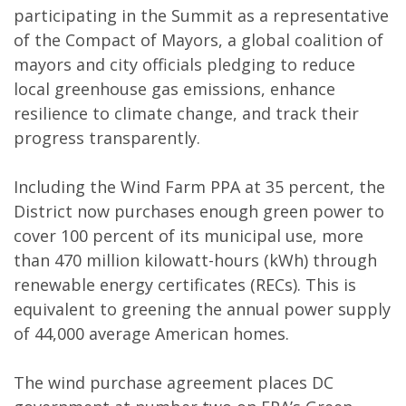
participating in the Summit as a representative
of the Compact of Mayors, a global coalition of
mayors and city officials pledging to reduce
local greenhouse gas emissions, enhance
resilience to climate change, and track their
progress transparently.
Including the Wind Farm PPA at 35 percent, the
District now purchases enough green power to
cover 100 percent of its municipal use, more
than 470 million kilowatt-hours (kWh) through
renewable energy certificates (RECs). This is
equivalent to greening the annual power supply
of 44,000 average American homes.
The wind purchase agreement places DC