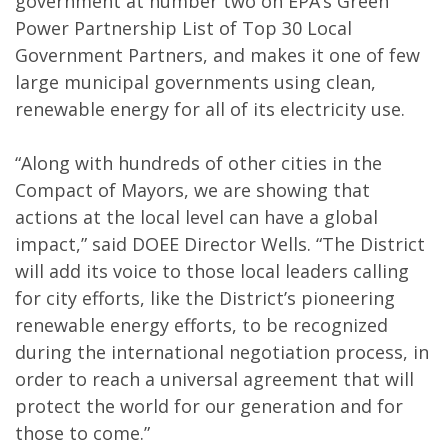
government at number two on EPA’s Green
Power Partnership List of Top 30 Local
Government Partners, and makes it one of few
large municipal governments using clean,
renewable energy for all of its electricity use.
“Along with hundreds of other cities in the
Compact of Mayors, we are showing that
actions at the local level can have a global
impact,” said DOEE Director Wells. “The District
will add its voice to those local leaders calling
for city efforts, like the District’s pioneering
renewable energy efforts, to be recognized
during the international negotiation process, in
order to reach a universal agreement that will
protect the world for our generation and for
those to come.”