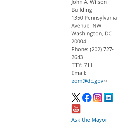
John A. Wilson
Building
1350 Pennsylvania
Avenue, NW,
Washington, DC
20004
Phone: (202) 727-
2643
TTY: 711
Email:
eom@dc.gov
Ask the Mayor