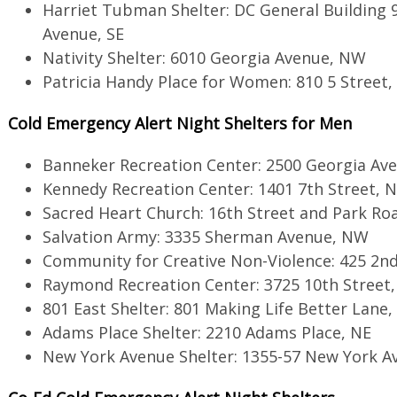
Harriet Tubman Shelter: DC General Building 
Avenue, SE
Nativity Shelter: 6010 Georgia Avenue, NW
Patricia Handy Place for Women: 810 5 Street
Cold Emergency Alert Night Shelters for Men
Banneker Recreation Center: 2500 Georgia Av
Kennedy Recreation Center: 1401 7th Street, 
Sacred Heart Church: 16th Street and Park R
Salvation Army: 3335 Sherman Avenue, NW
Community for Creative Non-Violence: 425 2n
Raymond Recreation Center: 3725 10th Street
801 East Shelter: 801 Making Life Better Lane,
Adams Place Shelter: 2210 Adams Place, NE
New York Avenue Shelter: 1355-57 New York A