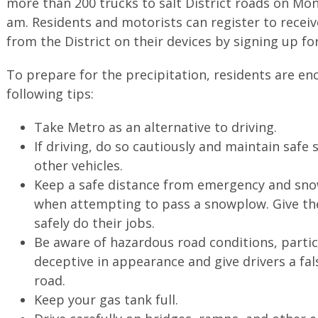
more than 200 trucks to salt District roads on Mon
am. Residents and motorists can register to recei
from the District on their devices by signing up fo
To prepare for the precipitation, residents are e
following tips:
Take Metro as an alternative to driving.
If driving, do so cautiously and maintain safe
other vehicles.
Keep a safe distance from emergency and sno
when attempting to pass a snowplow. Give the
safely do their jobs.
Be aware of hazardous road conditions, partic
deceptive in appearance and give drivers a fal
road.
Keep your gas tank full.