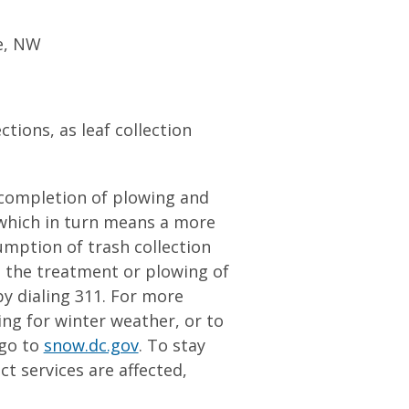
e, NW
ctions, as leaf collection
 completion of plowing and
 which in turn means a more
sumption of trash collection
t the treatment or plowing of
by dialing 311. For more
g for winter weather, or to
 go to
snow.dc.gov
. To stay
t services are affected,