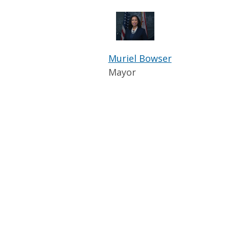
Muriel Bowser
Mayor