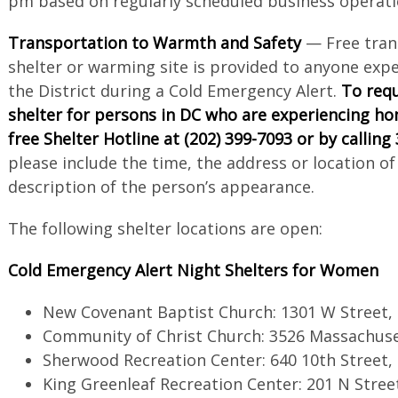
pm based on regularly scheduled business operati
Transportation to Warmth and Safety
— Free tran
shelter or warming site is provided to anyone exp
the District during a Cold Emergency Alert.
To requ
shelter for persons in DC who are experiencing ho
free Shelter Hotline at (202) 399-7093 or by calling
please include the time, the address or location of
description of the person’s appearance.
The following shelter locations are open:
Cold Emergency Alert Night Shelters for Women
New Covenant Baptist Church: 1301 W Street,
Community of Christ Church: 3526 Massachus
Sherwood Recreation Center: 640 10th Street,
King Greenleaf Recreation Center: 201 N Stree