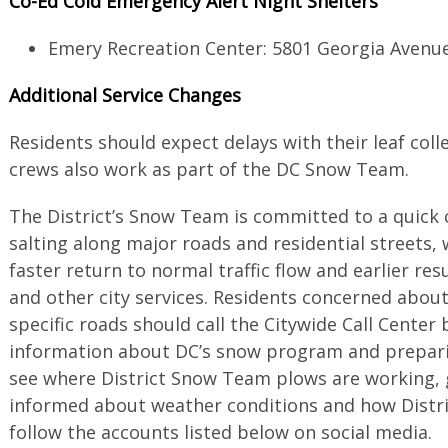
Co-Ed Cold Emergency Alert Night Shelters
Emery Recreation Center: 5801 Georgia Avenu
Additional Service Changes
Residents should expect delays with their leaf colle
crews also work as part of the DC Snow Team.
The District’s Snow Team is committed to a quick
salting along major roads and residential streets,
faster return to normal traffic flow and earlier re
and other city services. Residents concerned abou
specific roads should call the Citywide Call Center 
information about DC’s snow program and preparin
see where District Snow Team plows are working,
informed about weather conditions and how Distric
follow the accounts listed below on social media.