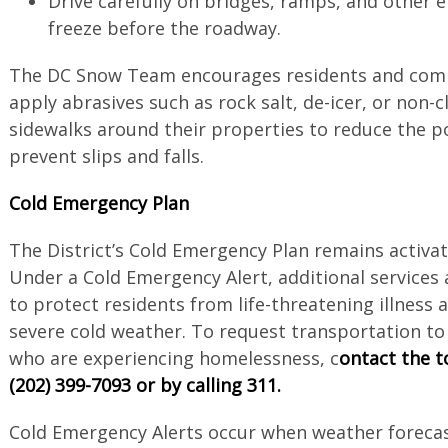
Drive carefully on bridges, ramps, and other 
freeze before the roadway.
The DC Snow Team encourages residents and comm
apply abrasives such as rock salt, de-icer, or non-c
sidewalks around their properties to reduce the pos
prevent slips and falls.
Cold Emergency Plan
The District’s Cold Emergency Plan remains activate
Under a Cold Emergency Alert, additional services
to protect residents from life-threatening illness 
severe cold weather. To request transportation to 
who are experiencing homelessness, c
ontact the to
(202) 399-7093 or by calling 311.
Cold Emergency Alerts occur when weather forecas