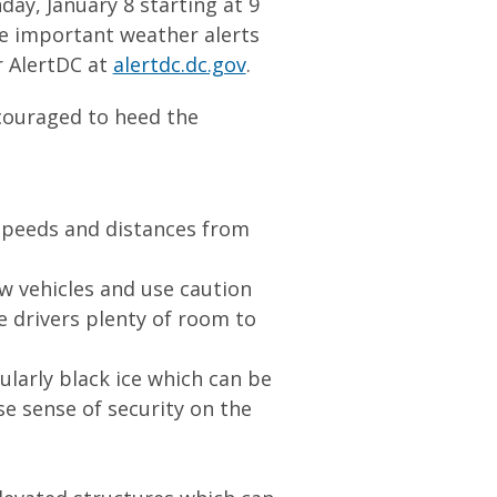
day, January 8 starting at 9
ve important weather alerts
r AlertDC at
alertdc.dc.gov
.
ncouraged to heed the
 speeds and distances from
w vehicles and use caution
 drivers plenty of room to
ularly black ice which can be
se sense of security on the