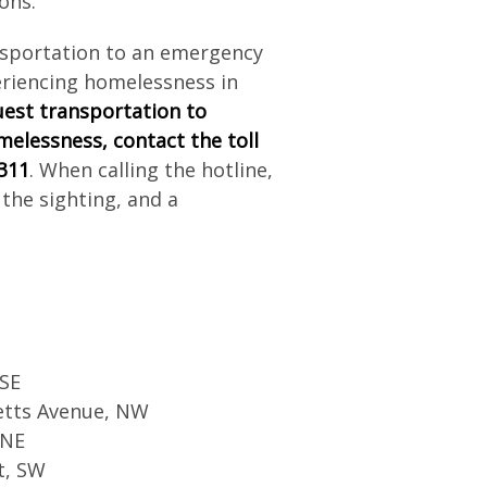
ons.
sportation to an emergency
eriencing homelessness in
est transportation to
melessness,
contact the toll
 311
. When calling the hotline,
 the sighting, and a
 SE
etts Avenue, NW
 NE
t, SW