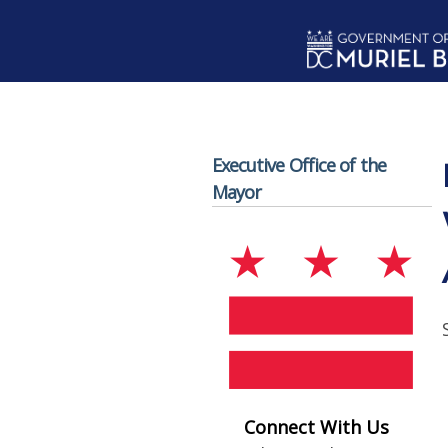
Skip to main content
Executive Office of the
Mayor
Connect With Us