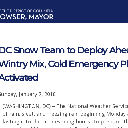
DC Snow Team to Deploy Ahea
Wintry Mix, Cold Emergency 
Activated
Sunday, January 7, 2018
(WASHINGTON, DC) – The National Weather Service 
of rain, sleet, and freezing rain beginning Monda
lasting into the later evening hours. To prepare, 