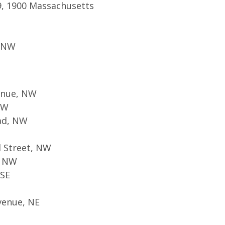
9, 1900 Massachusetts
, NW
enue, NW
NW
oad, NW
d Street, NW
, NW
 SE
venue, NE