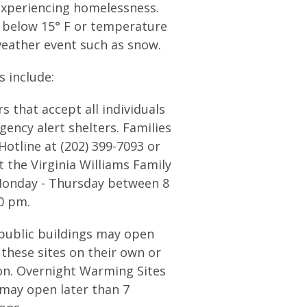
experiencing homelessness.
l below 15° F or temperature
weather event such as snow.
 include:
 that accept all individuals
ency alert shelters. Families
Hotline at (202) 399-7093 or
t the Virginia Williams Family
Monday - Thursday between 8
0 pm.
ublic buildings may open
 these sites on their own or
ion. Overnight Warming Sites
 may open later than 7