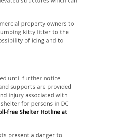
elevated structures which can
ercial property owners to
lumping kitty litter to the
sibility of icing and to
d until further notice.
 and supports are provided
and injury associated with
shelter for persons in DC
ll-free Shelter Hotline at
ts present a danger to