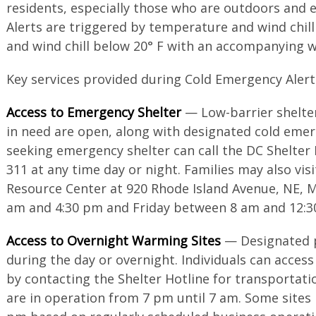
residents, especially those who are outdoors and 
Alerts are triggered by temperature and wind chil
and wind chill below 20° F with an accompanying 
Key services provided during Cold Emergency Alerts
Access to Emergency Shelter
— Low-barrier shelters
in need are open, along with designated cold emerg
seeking emergency shelter can call the DC Shelter 
311 at any time day or night. Families may also visi
Resource Center at 920 Rhode Island Avenue, NE, 
am and 4:30 pm and Friday between 8 am and 12:3
Access to Overnight Warming Sites
— Designated p
during the day or overnight. Individuals can access
by contacting the Shelter Hotline for transportat
are in operation from 7 pm until 7 am. Some sites