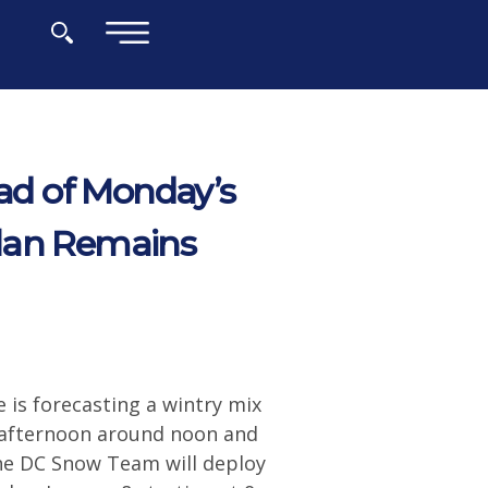
×
d of Monday’s
Plan Remains
is forecasting a wintry mix
y afternoon around noon and
the DC Snow Team will deploy