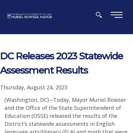
Skip to main content
×
DC Releases 2023 Statewide
Assessment Results
Thursday, August 24, 2023
(Washington, DC) –Today, Mayor Muriel Bowser
and the Office of the State Superintendent of
Education (OSSE) released the results of the
District’s statewide assessments in English
language arts/literacy (ELA) and math that were