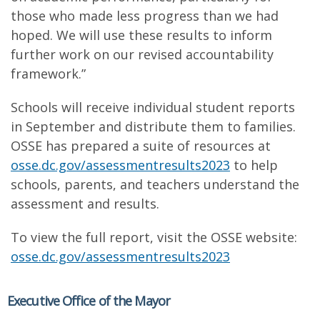
those who made less progress than we had
hoped. We will use these results to inform
further work on our revised accountability
framework.”
Schools will receive individual student reports
in September and distribute them to families.
OSSE has prepared a suite of resources at
osse.dc.gov/assessmentresults2023
to help
schools, parents, and teachers understand the
assessment and results.
To view the full report, visit the OSSE website:
osse.dc.gov/assessmentresults2023
Executive Office of the Mayor