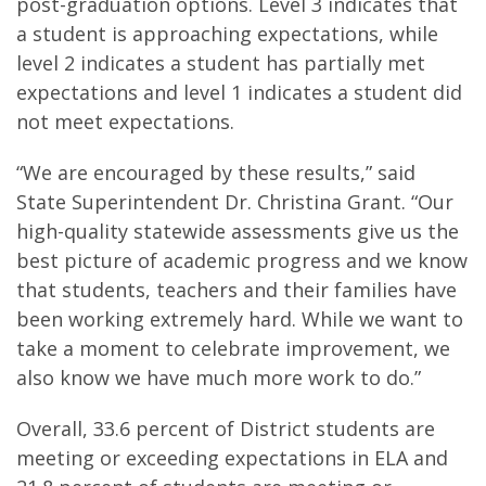
post-graduation options. Level 3 indicates that
a student is approaching expectations, while
level 2 indicates a student has partially met
expectations and level 1 indicates a student did
not meet expectations.
“We are encouraged by these results,” said
State Superintendent Dr. Christina Grant. “Our
high-quality statewide assessments give us the
best picture of academic progress and we know
that students, teachers and their families have
been working extremely hard. While we want to
take a moment to celebrate improvement, we
also know we have much more work to do.”
Overall, 33.6 percent of District students are
meeting or exceeding expectations in ELA and