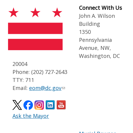
Connect With Us
John A. Wilson
Building
1350
Pennsylvania
Avenue, NW,
Washington, DC
20004
Phone: (202) 727-2643
TTY: 711
Email:
eom@dc.gov
Ask the Mayor