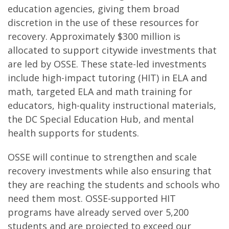
education agencies, giving them broad
discretion in the use of these resources for
recovery. Approximately $300 million is
allocated to support citywide investments that
are led by OSSE. These state-led investments
include high-impact tutoring (HIT) in ELA and
math, targeted ELA and math training for
educators, high-quality instructional materials,
the DC Special Education Hub, and mental
health supports for students.
OSSE will continue to strengthen and scale
recovery investments while also ensuring that
they are reaching the students and schools who
need them most.​ OSSE-supported HIT
programs have already served over 5,200
students and are projected to exceed our