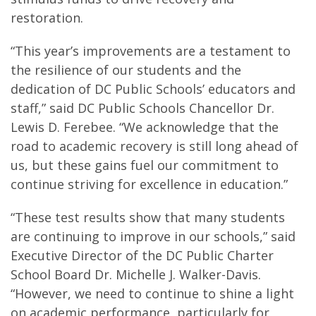
restoration.
“This year’s improvements are a testament to
the resilience of our students and the
dedication of DC Public Schools’ educators and
staff,” said DC Public Schools Chancellor Dr.
Lewis D. Ferebee. “We acknowledge that the
road to academic recovery is still long ahead of
us, but these gains fuel our commitment to
continue striving for excellence in education.”
“These test results show that many students
are continuing to improve in our schools,” said
Executive Director of the DC Public Charter
School Board Dr. Michelle J. Walker-Davis.
“However, we need to continue to shine a light
on academic performance, particularly for