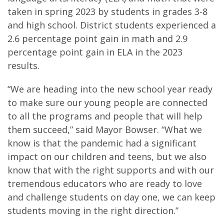
taken in spring 2023 by students in grades 3-8
and high school. District students experienced a
2.6 percentage point gain in math and 2.9
percentage point gain in ELA in the 2023
results.
“We are heading into the new school year ready
to make sure our young people are connected
to all the programs and people that will help
them succeed,” said Mayor Bowser. “What we
know is that the pandemic had a significant
impact on our children and teens, but we also
know that with the right supports and with our
tremendous educators who are ready to love
and challenge students on day one, we can keep
students moving in the right direction.”