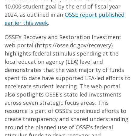
10,000-student goal by the end of fiscal year
2024, as outlined in an
OSSE report published
earlier this week
.
OSSE’s Recovery and Restoration Investment
web portal (https://osse.dc.gov/recovery)
highlights federal stimulus spending at the
local education agency (LEA) level and
demonstrates that the vast majority of funds
spent to date have supported LEA-led efforts to
accelerate student learning. The web portal
also spotlights OSSE's state-led investments
across seven strategic focus areas. This
resource is part of OSSE’s continued efforts to
create transparency and shared understanding
around the planned use of OSSE's federal
stimulus funds to drive recovery and