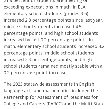
21.8 percent of students are meeting or
exceeding expectations in math. In ELA,
elementary school students (grades 3-5)
increased 2.8 percentage points since last year,
middle school students increased 4.5
percentage points, and high school students
increased by just 0.2 percentage points. In
math, elementary school students increased 4.2
percentage points, middle school students
increased 2.3 percentage points, and high
school students remained mostly stable with a
0.2 percentage point-increase.
The 2023 statewide assessments in English
language arts and mathematics included the
Partnership for Assessment of Readiness for
College and Careers (PARCC) and the Multi-State