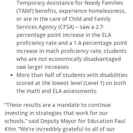
Temporary Assistance for Needy Families
(TANF) benefits, experience homelessness,
or are in the care of Child and Family
Services Agency (CFSA) – saw a 2.7-
percentage point increase in the ELA
proficiency rate and a 1.4-percentage point
increase in math proficiency rate; students
who are not economically disadvantaged
saw larger increases.
More than half of students with disabilities
scored at the lowest level (Level 1) on both
the math and ELA assessments.
“These results are a mandate to continue
investing in strategies that work for our
schools,” said Deputy Mayor for Education Paul
Kihn. “We’re incredibly grateful to all of our