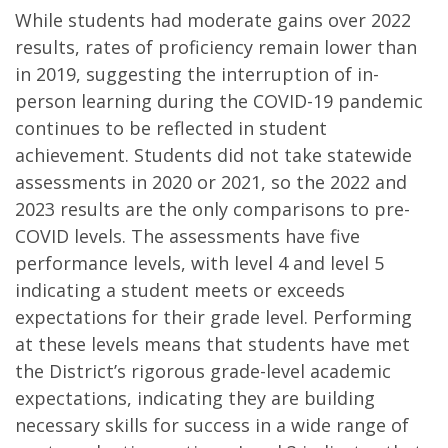
While students had moderate gains over 2022
results, rates of proficiency remain lower than
in 2019, suggesting the interruption of in-
person learning during the COVID-19 pandemic
continues to be reflected in student
achievement. Students did not take statewide
assessments in 2020 or 2021, so the 2022 and
2023 results are the only comparisons to pre-
COVID levels. The assessments have five
performance levels, with level 4 and level 5
indicating a student meets or exceeds
expectations for their grade level. Performing
at these levels means that students have met
the District’s rigorous grade-level academic
expectations, indicating they are building
necessary skills for success in a wide range of