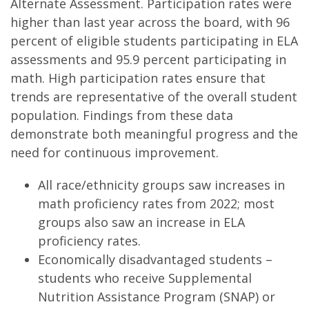
Alternate Assessment. Participation rates were
higher than last year across the board, with 96
percent of eligible students participating in ELA
assessments and 95.9 percent participating in
math. High participation rates ensure that
trends are representative of the overall student
population. Findings from these data
demonstrate both meaningful progress and the
need for continuous improvement.
All race/ethnicity groups saw increases in
math proficiency rates from 2022; most
groups also saw an increase in ELA
proficiency rates.
Economically disadvantaged students –
students who receive Supplemental
Nutrition Assistance Program (SNAP) or