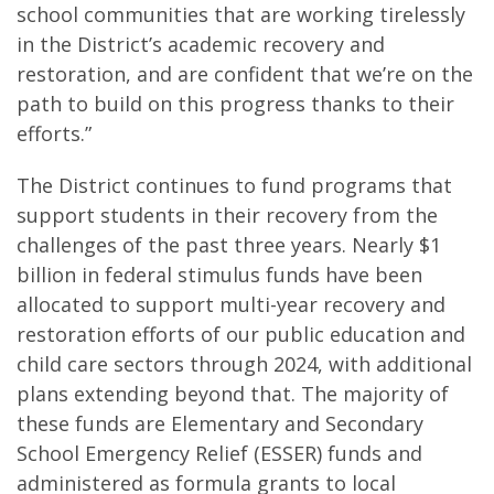
school communities that are working tirelessly
in the District’s academic recovery and
restoration, and are confident that we’re on the
path to build on this progress thanks to their
efforts.”
The District continues to fund programs that
support students in their recovery from the
challenges of the past three years. Nearly $1
billion in federal stimulus funds have been
allocated to support multi-year recovery and
restoration efforts of our public education and
child care sectors through 2024, with additional
plans extending beyond that. The majority of
these funds are Elementary and Secondary
School Emergency Relief (ESSER) funds and
administered as formula grants to local