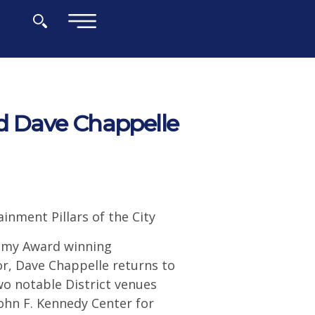
×
d Dave Chappelle
nment Pillars of the City
mmy Award winning
or, Dave Chappelle returns to
o notable District venues
hn F. Kennedy Center for