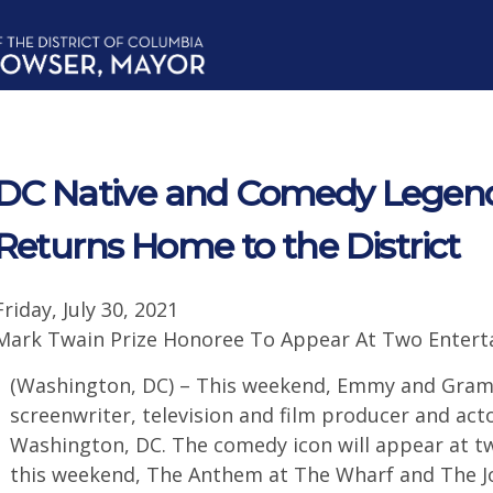
DC Native and Comedy Legen
Returns Home to the District
Friday, July 30, 2021
Mark Twain Prize Honoree To Appear At Two Entertai
(Washington, DC) – This weekend, Emmy and Gra
screenwriter, television and film producer and act
Washington, DC. The comedy icon will appear at tw
this weekend, The Anthem at The Wharf and The Jo