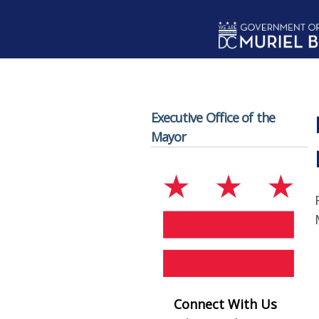
Skip to main content
Executive Office of the
Mayor
Connect With Us