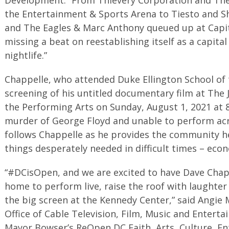
the Entertainment & Sports Arena to Tiesto and S
and The Eagles & Marc Anthony queued up at Capit
missing a beat on reestablishing itself as a capita
nightlife.”
Chappelle, who attended Duke Ellington School of th
screening of his untitled documentary film at The 
the Performing Arts on Sunday, August 1, 2021 at 8
murder of George Floyd and unable to perform acro
follows Chappelle as he provides the community h
things desperately needed in difficult times – econ
“#DCisOpen, and we are excited to have Dave Chap
home to perform live, raise the roof with laughte
the big screen at the Kennedy Center,” said Angie 
Office of Cable Television, Film, Music and Enterta
Mayor Bowser’s ReOpen DC Faith, Arts, Culture, E