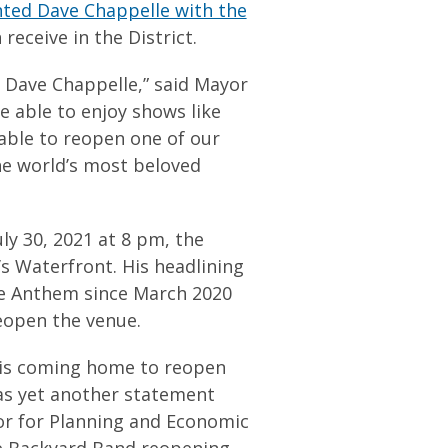
ted Dave Chappelle with the
receive in the District.
 Dave Chappelle,” said Mayor
 able to enjoy shows like
 able to reopen one of our
he world’s most beloved
ly 30, 2021 at 8 pm, the
 Waterfront. His headlining
The Anthem since March 2020
reopen the venue.
 is coming home to reopen
as yet another statement
yor for Planning and Economic
e Backyard Band reopening