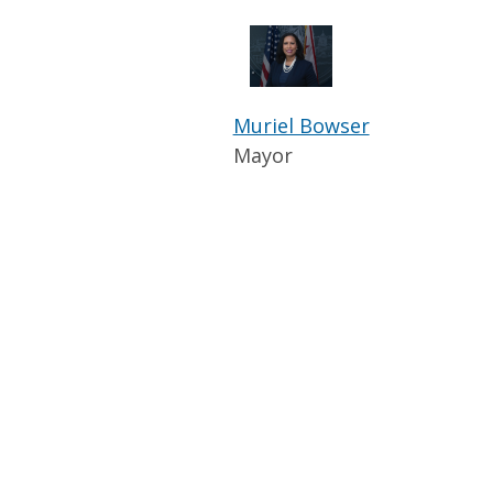
Muriel Bowser
Mayor