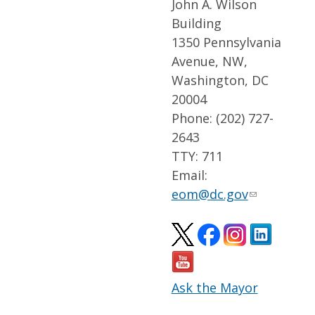
John A. Wilson
Building
1350 Pennsylvania
Avenue, NW,
Washington, DC
20004
Phone: (202) 727-
2643
TTY: 711
Email:
eom@dc.gov
Ask the Mayor