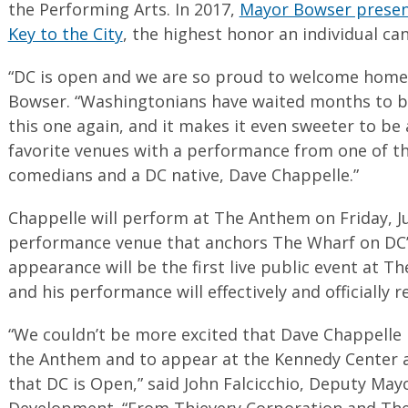
the Performing Arts. In 2017,
Mayor Bowser presen
Key to the City
, the highest honor an individual can 
“DC is open and we are so proud to welcome home
Bowser. “Washingtonians have waited months to be
this one again, and it makes it even sweeter to be
favorite venues with a performance from one of t
comedians and a DC native, Dave Chappelle.”
Chappelle will perform at The Anthem on Friday, Ju
performance venue that anchors The Wharf on DC’s
appearance will be the first live public event at 
and his performance will effectively and officially 
“We couldn’t be more excited that Dave Chappelle
the Anthem and to appear at the Kennedy Center 
that DC is Open,” said John Falcicchio, Deputy Ma
Development. “From Thievery Corporation and Th