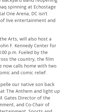
haq spinning at Echostage
al One Arena, DC isn’t
l of live entertainment and
e Arts, will also host a
John F. Kennedy Center for
:00 p.m. Fueled by the
ss the country, the film
e now calls home with two
omic and comic relief.
pelle our native son back
r at The Anthem and light up
M. Gates Director of the
inment, and Co-Chair of
ntertainment, Sports and