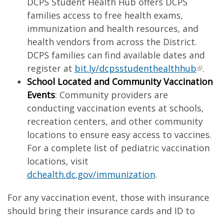
DCPS Student Health Hub offers DCPS
families access to free health exams,
immunization and health resources, and
health vendors from across the District.
DCPS families can find available dates and
register at
bit.ly/dcpsstudenthealthhub
.
School Located and Community Vaccination
Events
: Community providers are
conducting vaccination events at schools,
recreation centers, and other community
locations to ensure easy access to vaccines.
For a complete list of pediatric vaccination
locations, visit
dchealth.dc.gov/immunization
.
For any vaccination event, those with insurance
should bring their insurance cards and ID to