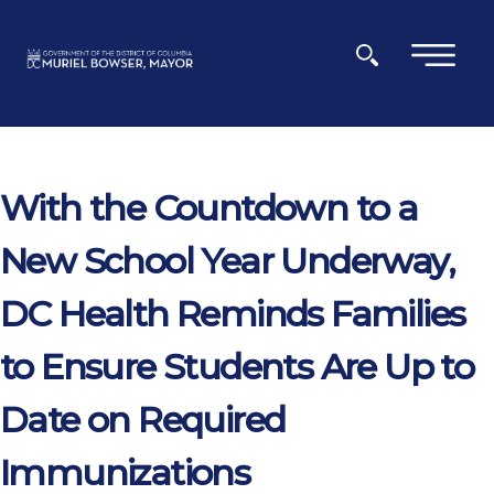
Skip to main content
×
With the Countdown to a
New School Year Underway,
DC Health Reminds Families
to Ensure Students Are Up to
Date on Required
Immunizations