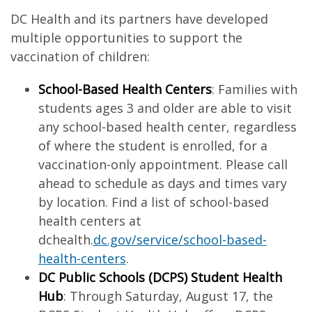
DC Health and its partners have developed
multiple opportunities to support the
vaccination of children:
School-Based Health Centers
: Families with
students ages 3 and older are able to visit
any school-based health center, regardless
of where the student is enrolled, for a
vaccination-only appointment. Please call
ahead to schedule as days and times vary
by location. Find a list of school-based
health centers at
dchealth.
dc.gov/service/school-based-
health-centers
.
DC Public Schools (DCPS) Student Health
Hub
: Through Saturday, August 17, the