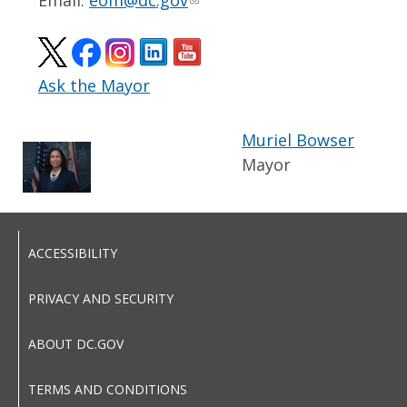
Email:
eom@dc.gov
Ask the Mayor
Muriel Bowser
Mayor
ACCESSIBILITY
PRIVACY AND SECURITY
ABOUT DC.GOV
TERMS AND CONDITIONS