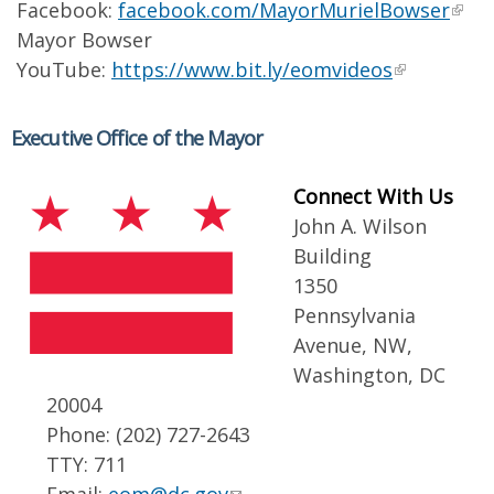
Facebook:
facebook.com/MayorMurielBowser
Mayor Bowser
YouTube:
https://www.bit.ly/eomvideos
Executive Office of the Mayor
Connect With Us
John A. Wilson
Building
1350
Pennsylvania
Avenue, NW,
Washington, DC
20004
Phone: (202) 727-2643
TTY: 711