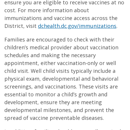
ensure you are eligible to receive vaccines at no
cost. For more information about
immunizations and vaccine access across the
District, visit
dchealth.dc.gov/immunizations
.
Families are encouraged to check with their
children’s medical provider about vaccination
schedules and making the necessary
appointment, either vaccination-only or well
child visit. Well child visits typically include a
physical exam, developmental and behavioral
screenings, and vaccinations. These visits are
essential to monitor a child’s growth and
development, ensure they are meeting
developmental milestones, and prevent the
spread of vaccine preventable diseases.