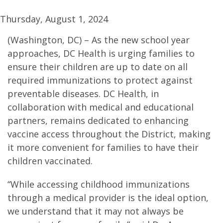
Thursday, August 1, 2024
(Washington, DC) – As the new school year
approaches, DC Health is urging families to
ensure their children are up to date on all
required immunizations to protect against
preventable diseases. DC Health, in
collaboration with medical and educational
partners, remains dedicated to enhancing
vaccine access throughout the District, making
it more convenient for families to have their
children vaccinated.
“While accessing childhood immunizations
through a medical provider is the ideal option,
we understand that it may not always be