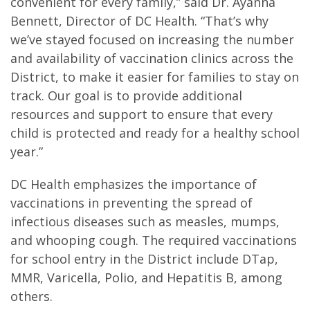
convenient for every family,” said Dr. Ayanna
Bennett, Director of DC Health. “That’s why
we’ve stayed focused on increasing the number
and availability of vaccination clinics across the
District, to make it easier for families to stay on
track. Our goal is to provide additional
resources and support to ensure that every
child is protected and ready for a healthy school
year.”
DC Health emphasizes the importance of
vaccinations in preventing the spread of
infectious diseases such as measles, mumps,
and whooping cough. The required vaccinations
for school entry in the District include DTap,
MMR, Varicella, Polio, and Hepatitis B, among
others.