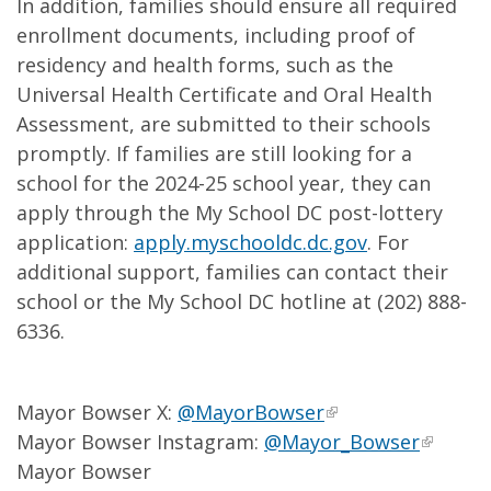
In addition, families should ensure all required
enrollment documents, including proof of
residency and health forms, such as the
Universal Health Certificate and Oral Health
Assessment, are submitted to their schools
promptly. If families are still looking for a
school for the 2024-25 school year, they can
apply through the My School DC post-lottery
application:
apply.myschooldc.dc.gov
. For
additional support, families can contact their
school or the My School DC hotline at (202) 888-
6336.
Mayor Bowser X:
@MayorBowser
Mayor Bowser Instagram:
@Mayor_Bowser
Mayor Bowser