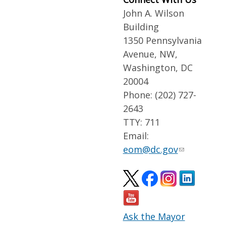
John A. Wilson
Building
1350 Pennsylvania
Avenue, NW,
Washington, DC
20004
Phone: (202) 727-
2643
TTY: 711
Email:
eom@dc.gov
Ask the Mayor