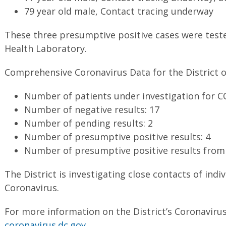
79 year old male, Contact tracing underway
These three presumptive positive cases were tested
Health Laboratory.
Comprehensive Coronavirus Data for the District o
Number of patients under investigation for C
Number of negative results: 17
Number of pending results: 2
Number of presumptive positive results: 4
Number of presumptive positive results from 
The District is investigating close contacts of indiv
Coronavirus.
For more information on the District’s Coronavirus
coronavirus.dc.gov
.