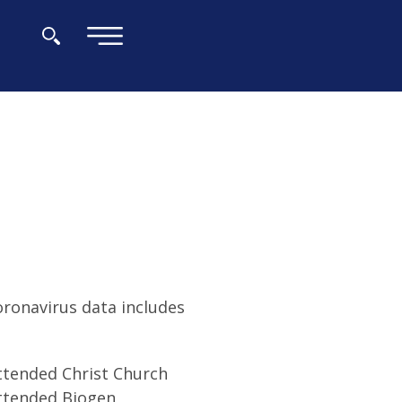
×
oronavirus data includes
attended Christ Church
attended Biogen