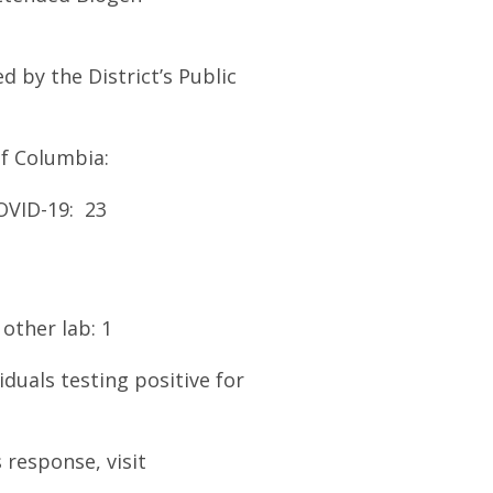
 by the District’s Public
f Columbia:
OVID-19: 23
other lab: 1
iduals testing positive for
 response, visit