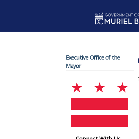
Skip to main content
Executive Office of the
Mayor
Connect With Us