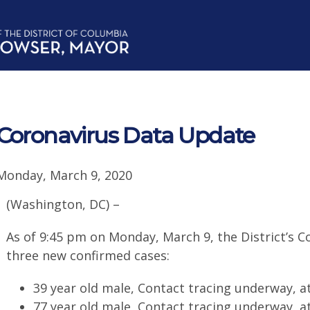
Coronavirus Data Update
Monday, March 9, 2020
(Washington, DC) –
As of 9:45 pm on Monday, March 9, the District’s C
three new confirmed cases:
39 year old male, Contact tracing underway, 
77 year old male, Contact tracing underway, 