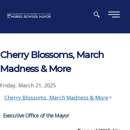
Skip to main content
×
Cherry Blossoms, March
Madness & More
Friday, March 21, 2025
Cherry Blossoms, March Madness & More
Executive Office of the Mayor