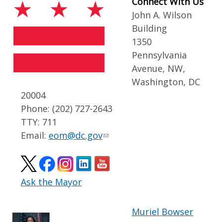
Connect With Us
John A. Wilson
Building
1350
Pennsylvania
Avenue, NW,
Washington, DC
20004
Phone: (202) 727-2643
TTY: 711
Email:
eom@dc.gov
Ask the Mayor
Muriel Bowser