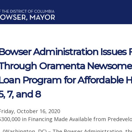
Bowser Administration Issues 
Through Oramenta Newsome
Loan Program for Affordable 
5, 7, and 8
Friday, October 16, 2020
$300,000 in Financing Made Available from Predev
(Washington, DC) – The Bowser Administration, t