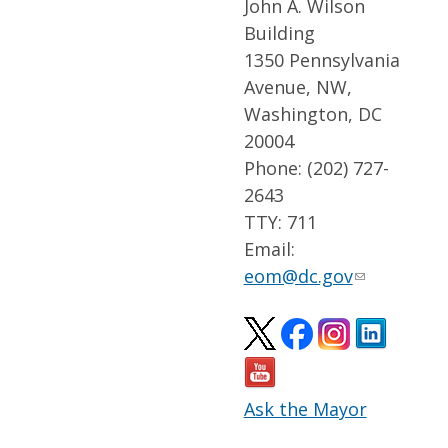
John A. Wilson
Building
1350 Pennsylvania
Avenue, NW,
Washington, DC
20004
Phone: (202) 727-
2643
TTY: 711
Email:
eom@dc.gov
Ask the Mayor