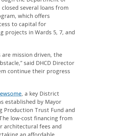
closed several loans from
ram, which offers
ess to capital for
g projects in Wards 5, 7, and
 are mission driven, the
obstacle,” said DHCD Director
hem continue their progress
Newsome
, a key District
as established by Mayor
ng Production Trust Fund and
The low-cost financing from
r architectural fees and
taking an affordable