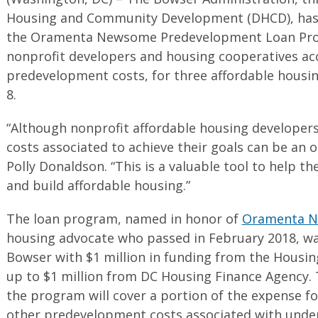
Housing and Community Development (DHCD), has 
the Oramenta Newsome Predevelopment Loan Prog
nonprofit developers and housing cooperatives acc
predevelopment costs, for three affordable housin
8.
“Although nonprofit affordable housing developers
costs associated to achieve their goals can be an 
Polly Donaldson. “This is a valuable tool to help t
and build affordable housing.”
The loan program, named in honor of
Oramenta 
housing advocate who passed in February 2018, w
Bowser with $1 million in funding from the Housi
up to $1 million from DC Housing Finance Agency. 
the program will cover a portion of the expense fo
other predevelopment costs associated with under