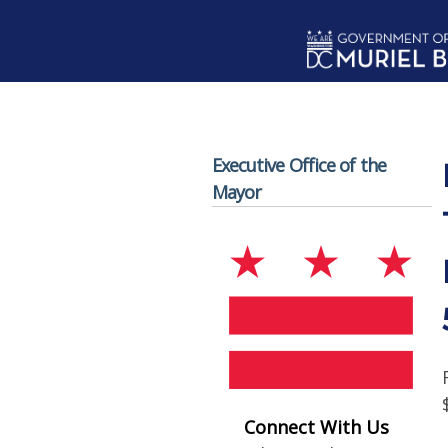
Skip to main content
Executive Office of the
Mayor
Connect With Us