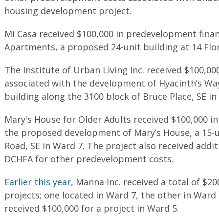
housing development project.
Mi Casa received $100,000 in predevelopment fina
Apartments, a proposed 24-unit building at 14 Flo
The Institute of Urban Living Inc. received $100,0
associated with the development of Hyacinth’s Wa
building along the 3100 block of Bruce Place, SE in
Mary's House for Older Adults received $100,000 i
the proposed development of Mary’s House, a 15-un
Road, SE in Ward 7. The project also received add
DCHFA for other predevelopment costs.
Earlier this year,
Manna Inc. received a total of $20
projects; one located in Ward 7, the other in Ward
received $100,000 for a project in Ward 5.