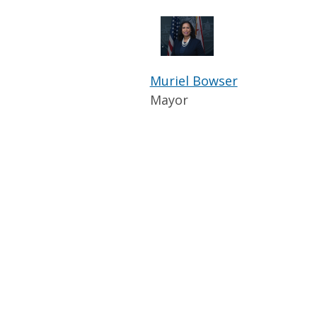
Muriel Bowser
Mayor