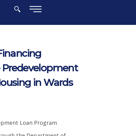
×
Financing
 Predevelopment
Housing in Wards
elopment Loan Program
hrough the Department of