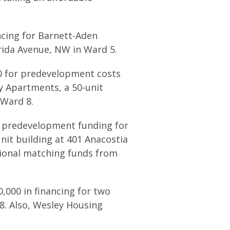
ncing for Barnett-Aden
rida Avenue, NW in Ward 5.
00 for predevelopment costs
y Apartments, a 50-unit
 Ward 8.
n predevelopment funding for
it building at 401 Anacostia
itional matching funds from
0,000 in financing for two
 8. Also, Wesley Housing