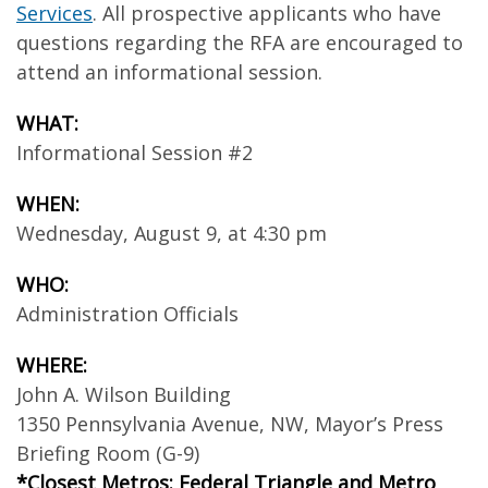
Services
. All prospective applicants who have
questions regarding the RFA are encouraged to
attend an informational session.
WHAT:
Informational Session #2
WHEN:
Wednesday, August 9, at 4:30 pm
WHO:
Administration Officials
WHERE:
John A. Wilson Building
1350 Pennsylvania Avenue, NW, Mayor’s Press
Briefing Room (G-9)
*Closest Metros: Federal Triangle and Metro