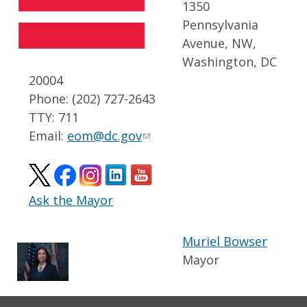
1350
Pennsylvania
Avenue, NW,
Washington, DC
20004
Phone: (202) 727-2643
TTY: 711
Email:
eom@dc.gov
Ask the Mayor
Muriel Bowser
Mayor