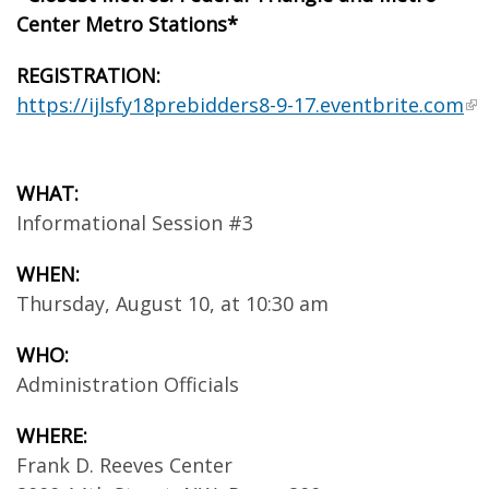
Center Metro Stations*
REGISTRATION:
https://ijlsfy18prebidders8-9-17.eventbrite.com
WHAT:
Informational Session #3
WHEN:
Thursday, August 10, at 10:30 am
WHO:
Administration Officials
WHERE:
Frank D. Reeves Center