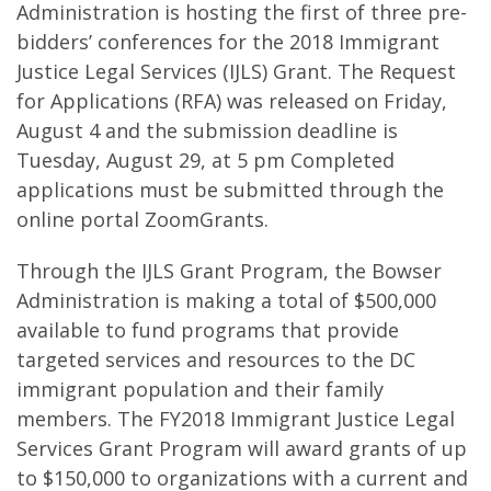
Administration is hosting the first of three pre-
bidders’ conferences for the 2018 Immigrant
Justice Legal Services (IJLS) Grant. The Request
for Applications (RFA) was released on Friday,
August 4 and the submission deadline is
Tuesday, August 29, at 5 pm Completed
applications must be submitted through the
online portal ZoomGrants.
Through the IJLS Grant Program, the Bowser
Administration is making a total of $500,000
available to fund programs that provide
targeted services and resources to the DC
immigrant population and their family
members. The FY2018 Immigrant Justice Legal
Services Grant Program will award grants of up
to $150,000 to organizations with a current and