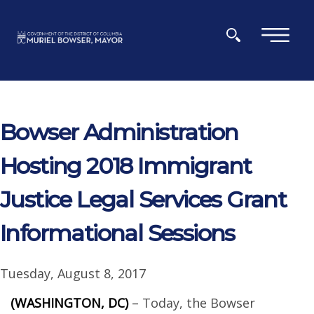
Skip to main content
×
Bowser Administration
Hosting 2018 Immigrant
Justice Legal Services Grant
Informational Sessions
Tuesday, August 8, 2017
(WASHINGTON, DC)
– Today, the Bowser