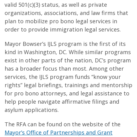
valid 501(c)(3) status, as well as private
organizations, associations, and law firms that
plan to mobilize pro bono legal services in
order to provide immigration legal services.
Mayor Bowser’s IJLS program is the first of its
kind in Washington, DC. While similar programs
exist in other parts of the nation, DC’s program
has a broader focus than most. Among other
services, the IJLS program funds “know your
rights” legal briefings, trainings and mentorship
for pro bono attorneys, and legal assistance to
help people navigate affirmative filings and
asylum applications.
The RFA can be found on the website of the
Mayor’s Office of Partnerships and Grant