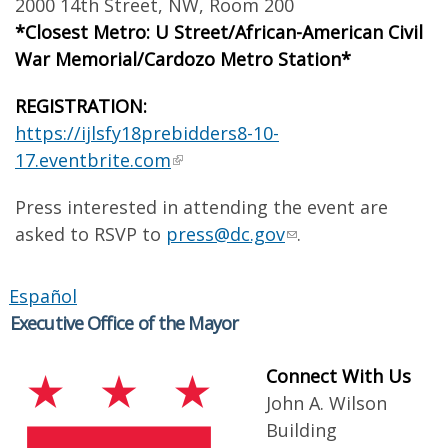
2000 14th Street, NW, Room 200
*Closest Metro: U Street/African-American Civil
War Memorial/Cardozo Metro Station*
REGISTRATION:
https://ijlsfy18prebidders8-10-
17.eventbrite.com
Press interested in attending the event are
asked to RSVP to
press@dc.gov
.
Español
Executive Office of the Mayor
Connect With Us
John A. Wilson
Building