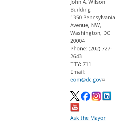
John A. Wilson
Building
1350 Pennsylvania
Avenue, NW,
Washington, DC
20004
Phone: (202) 727-
2643
TTY: 711
Email:
eom@dc.gov
Ask the Mayor