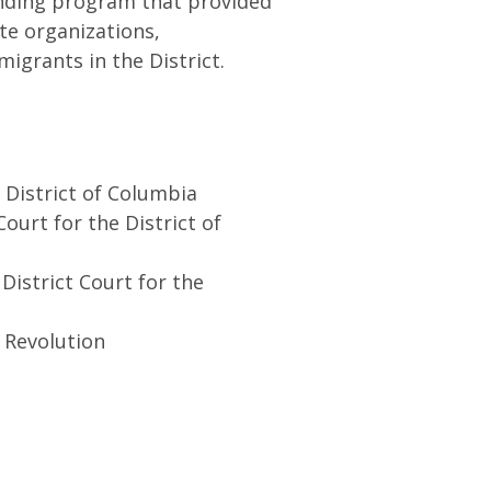
funding program that provided
te organizations,
migrants in the District.
 District of Columbia
ourt for the District of
District Court for the
 Revolution