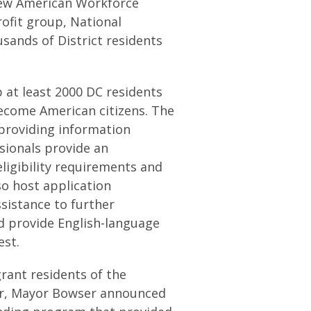
ew American Workforce
ofit group, National
sands of District residents
 at least 2000 DC residents
ecome American citizens. The
providing information
ionals provide an
eligibility requirements and
so host application
sistance to further
nd provide English-language
est.
ant residents of the
year, Mayor Bowser announced