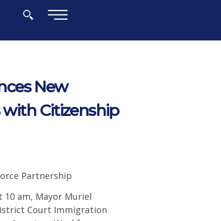
×
unces New
 with Citizenship
orce Partnership
 10 am, Mayor Muriel
istrict Court Immigration