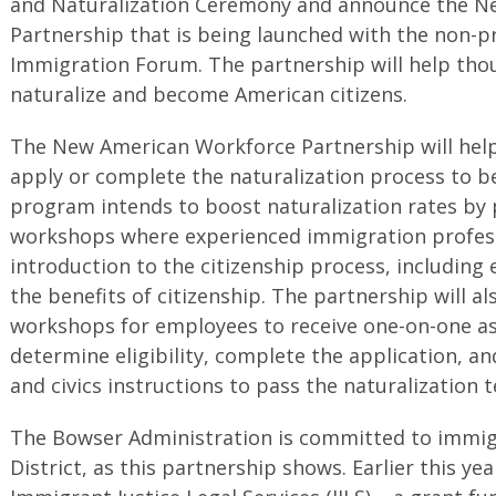
and Naturalization Ceremony and announce the N
Partnership that is being launched with the non-pr
Immigration Forum. The partnership will help thou
naturalize and become American citizens.
The New American Workforce Partnership will help
apply or complete the naturalization process to b
program intends to boost naturalization rates by 
workshops where experienced immigration profess
introduction to the citizenship process, including 
the benefits of citizenship. The partnership will al
workshops for employees to receive one-on-one as
determine eligibility, complete the application, a
and civics instructions to pass the naturalization t
The Bowser Administration is committed to immigr
District, as this partnership shows. Earlier this 