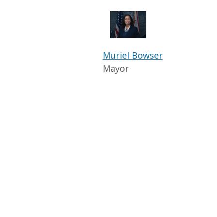
Muriel Bowser
Mayor