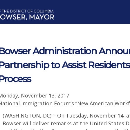
Bowser Administration Anno
Partnership to Assist Residents
Process
Monday, November 13, 2017
National Immigration Forum’s “New American Workf
(WASHINGTON, DC) – On Tuesday, November 14, at
Bowser will deliver remarks at the United States D