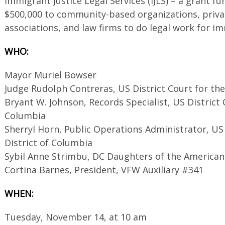
Immigrant Justice Legal Services (IJLS) – a grant 
$500,000 to community-based organizations, priva
associations, and law firms to do legal work for im
WHO:
Mayor Muriel Bowser
Judge Rudolph Contreras, US District Court for the
Bryant W. Johnson, Records Specialist, US District C
Columbia
Sherryl Horn, Public Operations Administrator, US 
District of Columbia
Sybil Anne Strimbu, DC Daughters of the American
Cortina Barnes, President, VFW Auxiliary #341
WHEN:
Tuesday, November 14, at 10 am