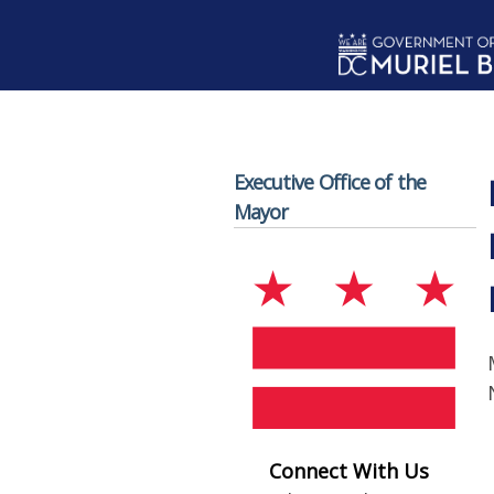
Skip to main content
Executive Office of the
Mayor
Connect With Us