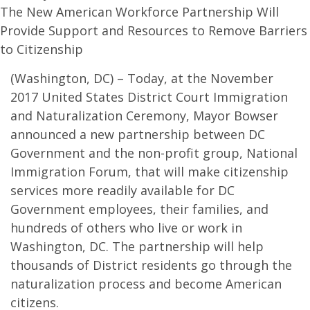
The New American Workforce Partnership Will
Provide Support and Resources to Remove Barriers
to Citizenship
(Washington, DC) – Today, at the November
2017 United States District Court Immigration
and Naturalization Ceremony, Mayor Bowser
announced a new partnership between DC
Government and the non-profit group, National
Immigration Forum, that will make citizenship
services more readily available for DC
Government employees, their families, and
hundreds of others who live or work in
Washington, DC. The partnership will help
thousands of District residents go through the
naturalization process and become American
citizens.