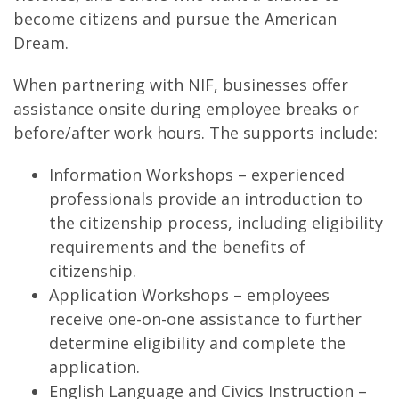
become citizens and pursue the American
Dream.
When partnering with NIF, businesses offer
assistance onsite during employee breaks or
before/after work hours. The supports include:
Information Workshops – experienced
professionals provide an introduction to
the citizenship process, including eligibility
requirements and the benefits of
citizenship.
Application Workshops – employees
receive one-on-one assistance to further
determine eligibility and complete the
application.
English Language and Civics Instruction –