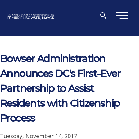
Skip to main content
×
Bowser Administration
Announces DC's First-Ever
Partnership to Assist
Residents with Citizenship
Process
Tuesday, November 14, 2017