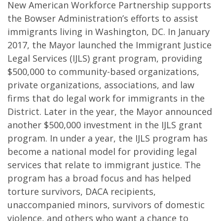
New American Workforce Partnership supports
the Bowser Administration’s efforts to assist
immigrants living in Washington, DC. In January
2017, the Mayor launched the Immigrant Justice
Legal Services (IJLS) grant program, providing
$500,000 to community-based organizations,
private organizations, associations, and law
firms that do legal work for immigrants in the
District. Later in the year, the Mayor announced
another $500,000 investment in the IJLS grant
program. In under a year, the IJLS program has
become a national model for providing legal
services that relate to immigrant justice. The
program has a broad focus and has helped
torture survivors, DACA recipients,
unaccompanied minors, survivors of domestic
violence, and others who want a chance to