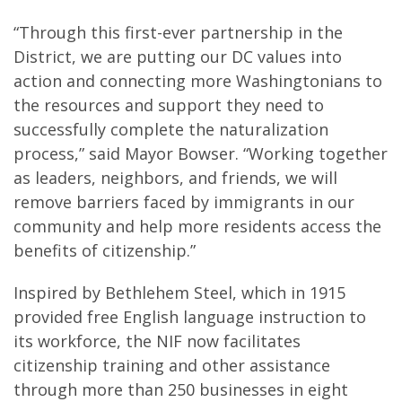
“Through this first-ever partnership in the
District, we are putting our DC values into
action and connecting more Washingtonians to
the resources and support they need to
successfully complete the naturalization
process,” said Mayor Bowser. “Working together
as leaders, neighbors, and friends, we will
remove barriers faced by immigrants in our
community and help more residents access the
benefits of citizenship.”
Inspired by Bethlehem Steel, which in 1915
provided free English language instruction to
its workforce, the NIF now facilitates
citizenship training and other assistance
through more than 250 businesses in eight