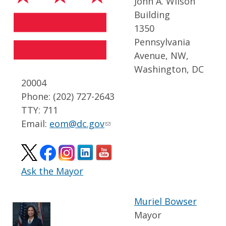
John A. Wilson
Building
1350
Pennsylvania
Avenue, NW,
Washington, DC
20004
Phone: (202) 727-2643
TTY: 711
Email:
eom@dc.gov
Ask the Mayor
Muriel Bowser
Mayor