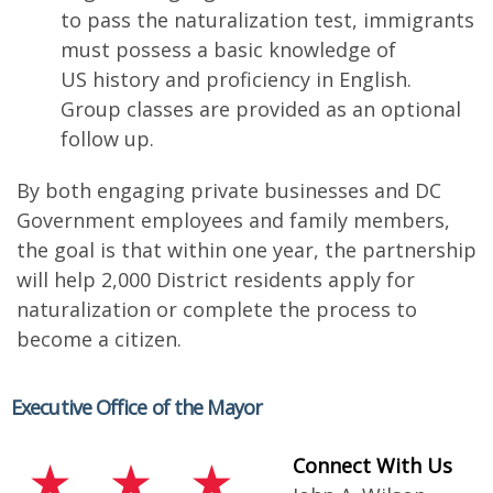
to pass the naturalization test, immigrants
must possess a basic knowledge of
US history and proficiency in English.
Group classes are provided as an optional
follow up.
By both engaging private businesses and DC
Government employees and family members,
the goal is that within one year, the partnership
will help 2,000 District residents apply for
naturalization or complete the process to
become a citizen.
Executive Office of the Mayor
Connect With Us