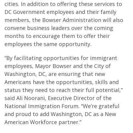
cities. In addition to offering these services to
DC Government employees and their family
members, the Bowser Administration will also
convene business leaders over the coming
months to encourage them to offer their
employees the same opportunity.
“By facilitating opportunities for immigrant
employees, Mayor Bowser and the City of
Washington, DC, are ensuring that new
Americans have the opportunities, skills and
status they need to reach their full potential,”
said Ali Noorani, Executive Director of the
National Immigration Forum. “We’re grateful
and proud to add Washington, DC as a New
American Workforce partner.”