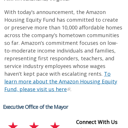
With today’s announcement, the Amazon
Housing Equity Fund has committed to create
or preserve more than 10,000 affordable homes
across the company’s hometown communities
so far. Amazon’s commitment focuses on low-
to-moderate income individuals and families,
representing first responders, teachers, and
service industry employees whose wages
haven’t kept pace with escalating rents.
To
learn more about the Amazon Housing Equity
Fund, please visit us here
.
Executive Office of the Mayor
Connect With Us