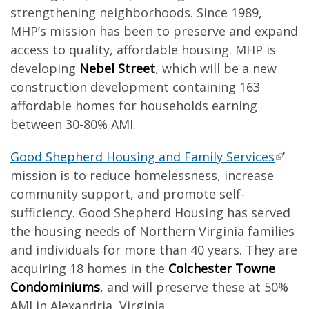
strengthening neighborhoods. Since 1989,
MHP’s mission has been to preserve and expand
access to quality, affordable housing. MHP is
developing
Nebel Street
, which will be a new
construction development containing 163
affordable homes for households earning
between 30-80% AMI.
Good Shepherd Housing and Family Services
’
mission is to reduce homelessness, increase
community support, and promote self-
sufficiency. Good Shepherd Housing has served
the housing needs of Northern Virginia families
and individuals for more than 40 years. They are
acquiring 18 homes in the
Colchester Towne
Condominiums
, and will preserve these at 50%
AMI in Alexandria, Virginia.