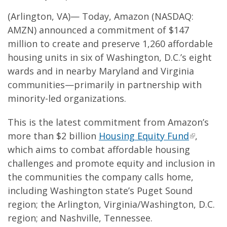
(Arlington, VA)— Today, Amazon (NASDAQ:
AMZN) announced a commitment of $147
million to create and preserve 1,260 affordable
housing units in six of Washington, D.C.’s eight
wards and in nearby Maryland and Virginia
communities—primarily in partnership with
minority-led organizations.
This is the latest commitment from Amazon’s
more than $2 billion
Housing Equity Fund
,
which aims to combat affordable housing
challenges and promote equity and inclusion in
the communities the company calls home,
including Washington state’s Puget Sound
region; the Arlington, Virginia/Washington, D.C.
region; and Nashville, Tennessee.