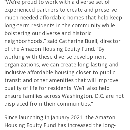
“We’re proud to work with a diverse set of
experienced partners to create and preserve
much-needed affordable homes that help keep
long-term residents in the community while
bolstering our diverse and historic
neighborhoods,” said Catherine Buell, director
of the Amazon Housing Equity Fund. “By
working with these diverse development
organizations, we can create long-lasting and
inclusive affordable housing closer to public
transit and other amenities that will improve
quality of life for residents. We’ll also help
ensure families across Washington, D.C. are not
displaced from their communities.”
Since launching in January 2021, the Amazon
Housing Equity Fund has increased the long-