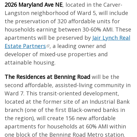
2026 Maryland Ave NE
, located in the Carver-
Langston neighborhood of Ward 5, will include
the preservation of 320 affordable units for
households earning between 30-60% AMI. These
apartments will be preserved by
Jair Lynch Real
Estate Partners
, a leading owner and
developer of mixed-use properties and
attainable housing.
The Residences at Benning Road
will be the
second affordable, assisted-living community in
Ward 7. This transit-oriented development,
located at the former site of an Industrial Bank
branch (one of the first Black-owned banks in
the region), will create 156 new affordable
apartments for households at 60% AMI within
one block of the Benning Road Metro station.