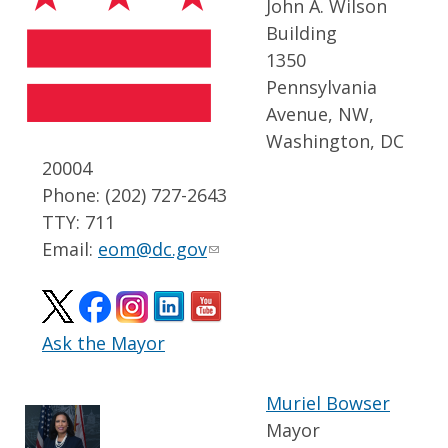
John A. Wilson
Building
1350
Pennsylvania
Avenue, NW,
Washington, DC
20004
Phone: (202) 727-2643
TTY: 711
Email:
eom@dc.gov
Ask the Mayor
Muriel Bowser
Mayor