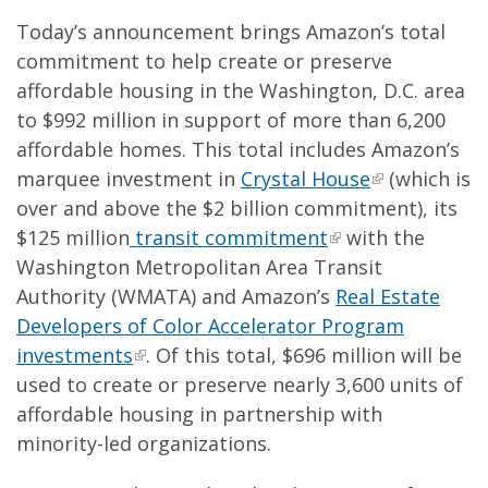
Today’s announcement brings Amazon’s total
commitment to help create or preserve
affordable housing in the Washington, D.C. area
to $992 million in support of more than 6,200
affordable homes. This total includes Amazon’s
marquee investment in
Crystal House
(which is
over and above the $2 billion commitment), its
$125 million
transit commitment
with the
Washington Metropolitan Area Transit
Authority (WMATA) and Amazon’s
Real Estate
Developers of Color Accelerator Program
investments
. Of this total, $696 million will be
used to create or preserve nearly 3,600 units of
affordable housing in partnership with
minority-led organizations.