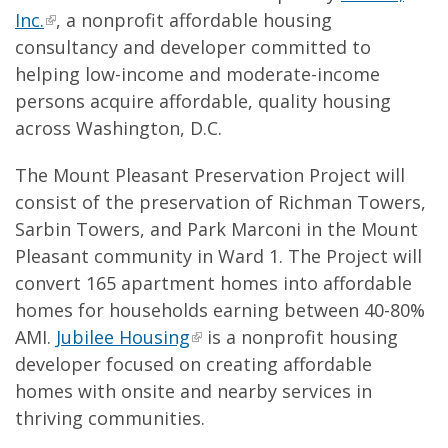
Inc.
, a nonprofit affordable housing
consultancy and developer committed to
helping low-income and moderate-income
persons acquire affordable, quality housing
across Washington, D.C.
The Mount Pleasant Preservation Project will
consist of the preservation of Richman Towers,
Sarbin Towers, and Park Marconi in the Mount
Pleasant community in Ward 1. The Project will
convert 165 apartment homes into affordable
homes for households earning between 40-80%
AMI.
Jubilee Housing
is a nonprofit housing
developer focused on creating affordable
homes with onsite and nearby services in
thriving communities.