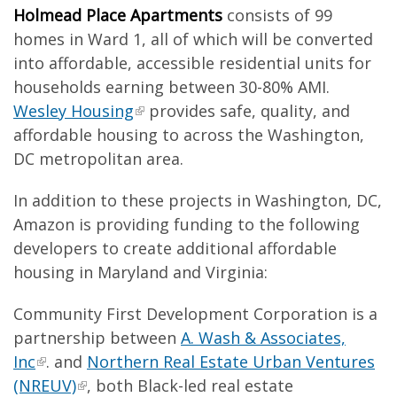
Holmead Place Apartments
consists of 99
homes in Ward 1, all of which will be converted
into affordable, accessible residential units for
households earning between 30-80% AMI.
Wesley Housing
provides safe, quality, and
affordable housing to across the Washington,
DC metropolitan area.
In addition to these projects in Washington, DC,
Amazon is providing funding to the following
developers to create additional affordable
housing in Maryland and Virginia:
Community First Development Corporation is a
partnership between
A. Wash & Associates,
Inc
. and
Northern Real Estate Urban Ventures
(NREUV)
, both Black-led real estate