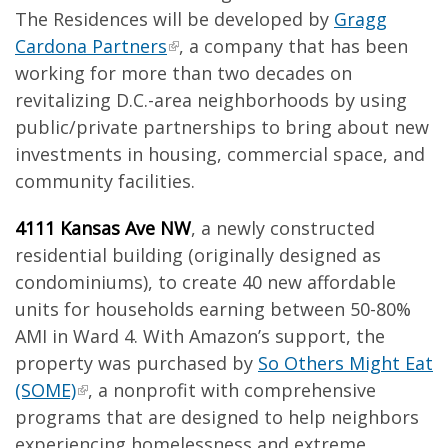
The Residences will be developed by
Gragg
Cardona Partners
, a company that has been
working for more than two decades on
revitalizing D.C.-area neighborhoods by using
public/private partnerships to bring about new
investments in housing, commercial space, and
community facilities.
4111 Kansas Ave NW
, a newly constructed
residential building (originally designed as
condominiums), to create 40 new affordable
units for households earning between 50-80%
AMI in Ward 4. With Amazon’s support, the
property was purchased by
So Others Might Eat
(SOME)
, a nonprofit with comprehensive
programs that are designed to help neighbors
experiencing homelessness and extreme