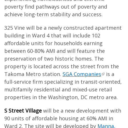
poverty find pathways out of poverty and
achieve long-term stability and success.
325 Vine will be a newly constructed apartment
building in Ward 4 that will include 102
affordable units for households earning
between 60-80% AMI and will feature the
preservation of two historic homes. The
property is located across the street from the
Takoma Metro station.
SGA Companies
is a
full-service firm specializing in transit-oriented,
multifamily residential and mixed-use retail
properties in the Washington, DC metro area.
S Street Village
will be a new development with
90 units of affordable housing at 60% AMI in
Ward 2. The site will be developed by
Manna,