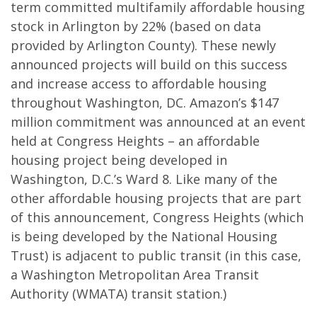
term committed multifamily affordable housing
stock in Arlington by 22% (based on data
provided by Arlington County). These newly
announced projects will build on this success
and increase access to affordable housing
throughout Washington, DC. Amazon’s $147
million commitment was announced at an event
held at Congress Heights – an affordable
housing project being developed in
Washington, D.C.’s Ward 8. Like many of the
other affordable housing projects that are part
of this announcement, Congress Heights (which
is being developed by the National Housing
Trust) is adjacent to public transit (in this case,
a Washington Metropolitan Area Transit
Authority (WMATA) transit station.)