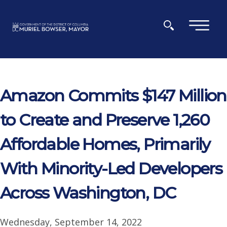
Skip to main content
×
Amazon Commits $147 Million
to Create and Preserve 1,260
Affordable Homes, Primarily
With Minority-Led Developers
Across Washington, DC
Wednesday, September 14, 2022