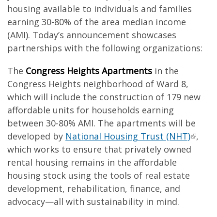
housing available to individuals and families
earning 30-80% of the area median income
(AMI). Today’s announcement showcases
partnerships with the following organizations:
The
Congress Heights Apartments
in the
Congress Heights neighborhood of Ward 8,
which will include the construction of 179 new
affordable units for households earning
between 30-80% AMI. The apartments will be
developed by
National Housing Trust (NHT)
,
which works to ensure that privately owned
rental housing remains in the affordable
housing stock using the tools of real estate
development, rehabilitation, finance, and
advocacy—all with sustainability in mind.