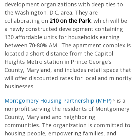
development organizations with deep ties to
the Washington, D.C. area. They are
collaborating on
210 on the Park
, which will be
a newly constructed development containing
130 affordable units for households earning
between 70-80% AMI. The apartment complex is
located a short distance from the Capitol
Heights Metro station in Prince George’s
County, Maryland, and includes retail space that
will offer discounted rates for local and minority
businesses.
Montgomery Housing Partnership (MHP)
is a
nonprofit serving the residents of Montgomery
County, Maryland and neighboring
communities. The organization is committed to
housing people, empowering families, and