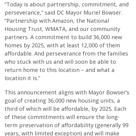
“Today is about partnership, commitment, and
perseverance,” said DC Mayor Muriel Bowser.
“Partnership with Amazon, the National
Housing Trust, WMATA, and our community
partners. A commitment to build 36,000 new
homes by 2025, with at least 12,000 of them
affordable. And perseverance from the families
who stuck with us and will soon be able to
return home to this location – and what a
location it is.”
This announcement aligns with Mayor Bowser’s
goal of creating 36,000 new housing units, a
third of which will be affordable, by 2025. Each
of these commitments will ensure the long-
term preservation of affordability (generally 99
years, with limited exception) and will make