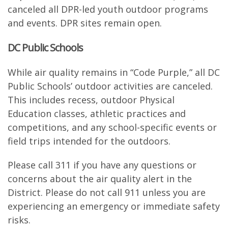
canceled all DPR-led youth outdoor programs
and events. DPR sites remain open.
DC Public Schools
While air quality remains in “Code Purple,” all DC
Public Schools’ outdoor activities are canceled.
This includes recess, outdoor Physical
Education classes, athletic practices and
competitions, and any school-specific events or
field trips intended for the outdoors.
Please call 311 if you have any questions or
concerns about the air quality alert in the
District. Please do not call 911 unless you are
experiencing an emergency or immediate safety
risks.