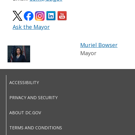
Ask the Mayor
Muriel Bowser
Mayor
ACCESSIBILITY
PRIVACY AND SECURITY
ABOUT DC.GOV
TERMS AND CONDITIONS