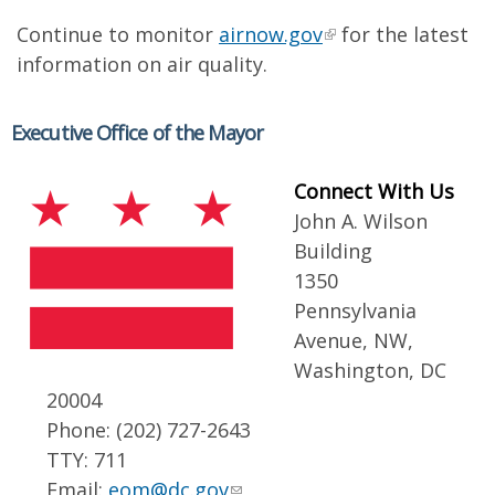
Continue to monitor
airnow.gov
for the latest
information on air quality.
Executive Office of the Mayor
Connect With Us
John A. Wilson
Building
1350
Pennsylvania
Avenue, NW,
Washington, DC
20004
Phone: (202) 727-2643
TTY: 711
Email:
eom@dc.gov