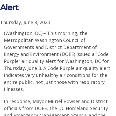
Alert
Thursday, June 8, 2023
(Washington, DC) – This morning, the
Metropolitan Washington Council of
Governments and District Department of
Energy and Environment (DOEE) issued a “Code
Purple” air quality alert for Washington, DC for
Thursday, June 8. A Code Purple air quality alert
indicates very unhealthy air conditions for the
entire public, not just those with respiratory
illnesses.
In response, Mayor Muriel Bowser and District
officials from DOEE, the DC Homeland Security
and Emergency Management Agency, and the