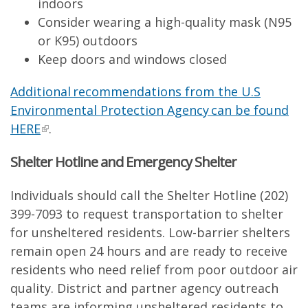
indoors
Consider wearing a high-quality mask (N95
or K95) outdoors
Keep doors and windows closed
Additional recommendations from the U.S
Environmental Protection Agency can be found
HERE
.
Shelter Hotline and Emergency Shelter
Individuals should call the Shelter Hotline (202)
399-7093 to request transportation to shelter
for unsheltered residents. Low-barrier shelters
remain open 24 hours and are ready to receive
residents who need relief from poor outdoor air
quality. District and partner agency outreach
teams are informing unsheltered residents to