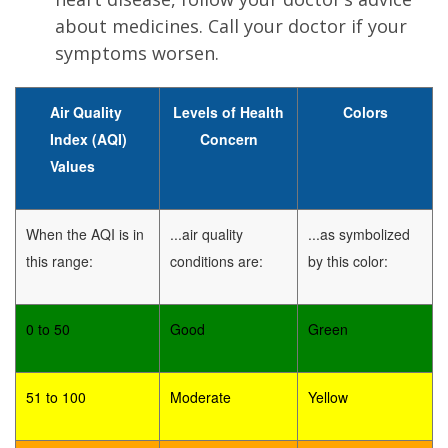
about medicines. Call your doctor if your
symptoms worsen.
Air Quality
Levels of Health
Colors
Index (AQI)
Concern
Values
When the AQI is in
...air quality
...as symbolized
this range:
conditions are:
by this color:
0 to 50
Good
Green
51 to 100
Moderate
Yellow