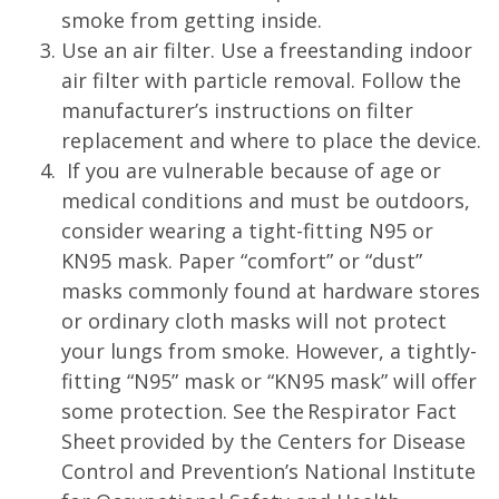
smoke from getting inside.
Use an air filter. Use a freestanding indoor
air filter with particle removal. Follow the
manufacturer’s instructions on filter
replacement and where to place the device.
If you are vulnerable because of age or
medical conditions and must be outdoors,
consider wearing a tight-fitting N95 or
KN95 mask. Paper “comfort” or “dust”
masks commonly found at hardware stores
or ordinary cloth masks will not protect
your lungs from smoke. However, a tightly-
fitting “N95” mask or “KN95 mask” will offer
some protection. See the Respirator Fact
Sheet provided by the Centers for Disease
Control and Prevention’s National Institute