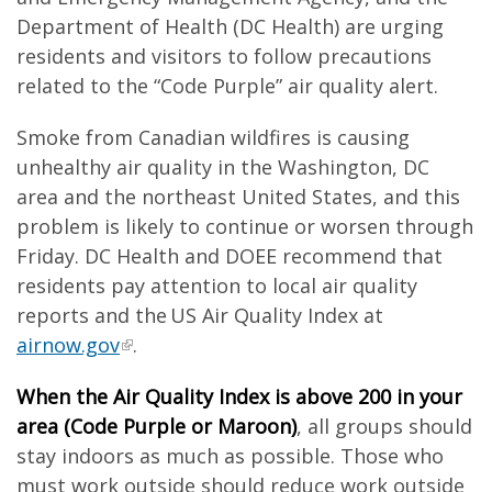
Department of Health (DC Health) are urging
residents and visitors to follow precautions
related to the “Code Purple” air quality alert.
Smoke from Canadian wildfires is causing
unhealthy air quality in the Washington, DC
area and the northeast United States, and this
problem is likely to continue or worsen through
Friday. DC Health and DOEE recommend that
residents pay attention to local air quality
reports and the US Air Quality Index at
airnow.gov
.
When the Air Quality Index is above 200 in your
area (Code Purple or Maroon)
, all groups should
stay indoors as much as possible. Those who
must work outside should reduce work outside