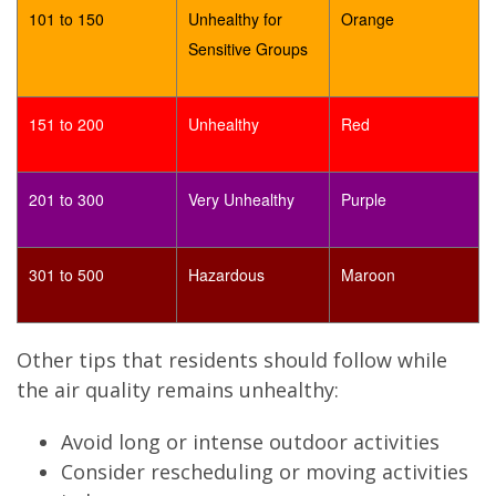
101 to 150
Unhealthy for
Orange
Sensitive Groups
151 to 200
Unhealthy
Red
201 to 300
Very Unhealthy
Purple
301 to 500
Hazardous
Maroon
Other tips that residents should follow while
the air quality remains unhealthy:
Avoid long or intense outdoor activities
Consider rescheduling or moving activities