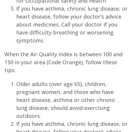
for Occupational Safety and Health.
If you have asthma, chronic lung disease, or
heart disease, follow your doctor’s advice
about medicines. Call your doctor if you
have difficulty breathing or worsening
symptoms.
When the Air Quality Index is between 100 and
150 in your area (Code Orange), follow these
tips:
Older adults (over age 65), children,
pregnant women, and those who have
heart disease, asthma or other chronic
lung disease, should avoid exercising
outdoors.
If you have asthma, chronic lung disease, or
heart disease, follow your doctor’s advice