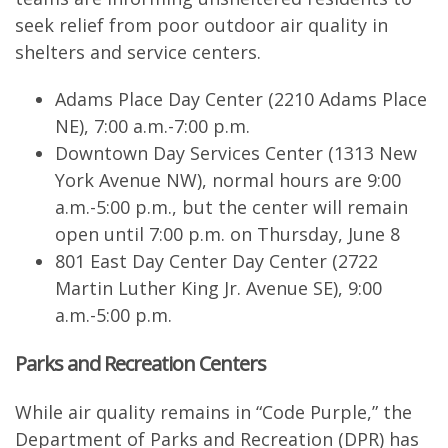
seek relief from poor outdoor air quality in
shelters and service centers.
Adams Place Day Center (2210 Adams Place
NE), 7:00 a.m.-7:00 p.m.
Downtown Day Services Center (1313 New
York Avenue NW), normal hours are 9:00
a.m.-5:00 p.m., but the center will remain
open until 7:00 p.m. on Thursday, June 8
801 East Day Center Day Center (2722
Martin Luther King Jr. Avenue SE), 9:00
a.m.-5:00 p.m.
Parks and Recreation Centers
While air quality remains in “Code Purple,” the
Department of Parks and Recreation (DPR) has