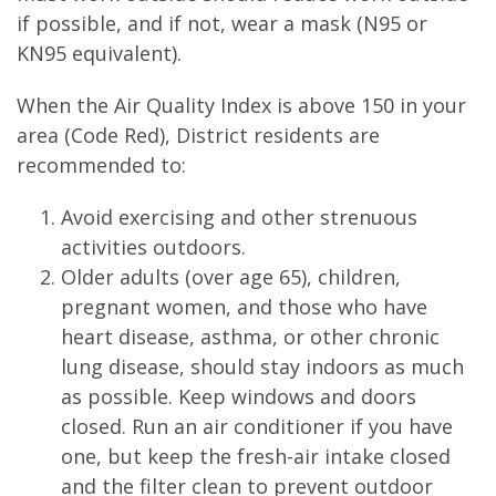
if possible, and if not, wear a mask (N95 or
KN95 equivalent).
When the Air Quality Index is above 150 in your
area (Code Red), District residents are
recommended to:
Avoid exercising and other strenuous
activities outdoors.
Older adults (over age 65), children,
pregnant women, and those who have
heart disease, asthma, or other chronic
lung disease, should stay indoors as much
as possible. Keep windows and doors
closed. Run an air conditioner if you have
one, but keep the fresh-air intake closed
and the filter clean to prevent outdoor