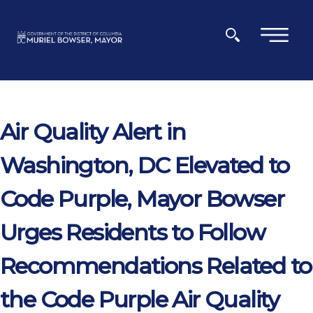
Skip to main content
×
Air Quality Alert in
Washington, DC Elevated to
Code Purple, Mayor Bowser
Urges Residents to Follow
Recommendations Related to
the Code Purple Air Quality