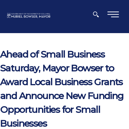
Skip to main content
×
Ahead of Small Business
Saturday, Mayor Bowser to
Award Local Business Grants
and Announce New Funding
Opportunities for Small
Businesses