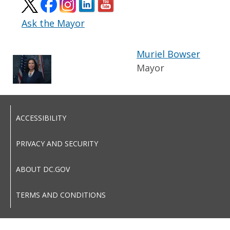
Ask the Mayor
Muriel Bowser
Mayor
ACCESSIBILITY
PRIVACY AND SECURITY
ABOUT DC.GOV
TERMS AND CONDITIONS