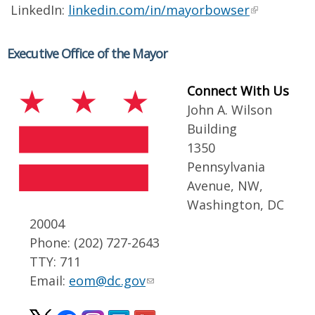
LinkedIn:
linkedin.com/in/mayorbowser
Executive Office of the Mayor
Connect With Us
John A. Wilson
Building
1350
Pennsylvania
Avenue, NW,
Washington, DC
20004
Phone: (202) 727-2643
TTY: 711
Email:
eom@dc.gov