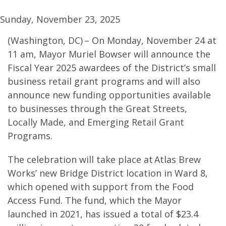
Sunday, November 23, 2025
(Washington, DC) – On Monday, November 24 at
11 am, Mayor Muriel Bowser will announce the
Fiscal Year 2025 awardees of the District’s small
business retail grant programs and will also
announce new funding opportunities available
to businesses through the Great Streets,
Locally Made, and Emerging Retail Grant
Programs.
The celebration will take place at Atlas Brew
Works’ new Bridge District location in Ward 8,
which opened with support from the Food
Access Fund. The fund, which the Mayor
launched in 2021, has issued a total of $23.4