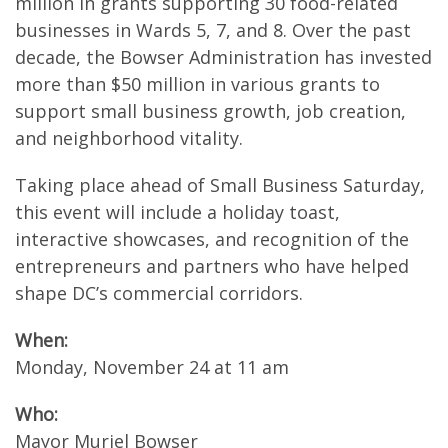
million in grants supporting 30 food-related
businesses in Wards 5, 7, and 8. Over the past
decade, the Bowser Administration has invested
more than $50 million in various grants to
support small business growth, job creation,
and neighborhood vitality.
Taking place ahead of Small Business Saturday,
this event will include a holiday toast,
interactive showcases, and recognition of the
entrepreneurs and partners who have helped
shape DC’s commercial corridors.
When:
Monday, November 24 at 11 am
Who:
Mayor Muriel Bowser