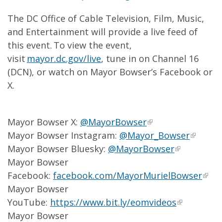
The DC Office of Cable Television, Film, Music,
and Entertainment will provide a live feed of
this event. To view the event,
visit
mayor.dc.gov/live
, tune in on Channel 16
(DCN), or watch on Mayor Bowser’s Facebook or
X.
Mayor Bowser X:
@MayorBowser
Mayor Bowser Instagram:
@Mayor_Bowser
Mayor Bowser Bluesky:
@MayorBowser
Mayor Bowser
Facebook:
facebook.com/MayorMurielBowser
Mayor Bowser
YouTube:
https://www.bit.ly/eomvideos
Mayor Bowser