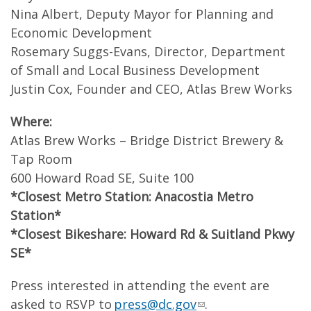
Nina Albert, Deputy Mayor for Planning and
Economic Development
Rosemary Suggs-Evans, Director, Department
of Small and Local Business Development
Justin Cox, Founder and CEO, Atlas Brew Works
Where:
Atlas Brew Works – Bridge District Brewery &
Tap Room
600 Howard Road SE, Suite 100
*Closest Metro Station: Anacostia Metro
Station*
*Closest Bikeshare: Howard Rd & Suitland Pkwy
SE*
Press interested in attending the event are
asked to RSVP to
press@dc.gov
.