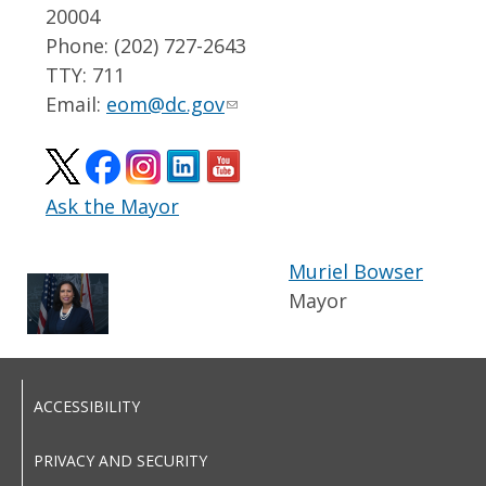
20004
Phone: (202) 727-2643
TTY: 711
Email:
eom@dc.gov
Ask the Mayor
Muriel Bowser
Mayor
ACCESSIBILITY
PRIVACY AND SECURITY