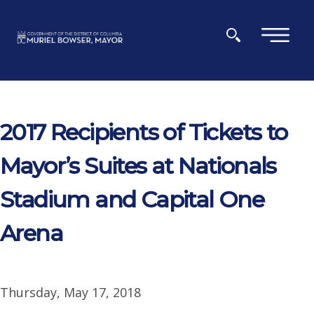
Skip to main content
×
2017 Recipients of Tickets to
Mayor’s Suites at Nationals
Stadium and Capital One
Arena
Thursday, May 17, 2018