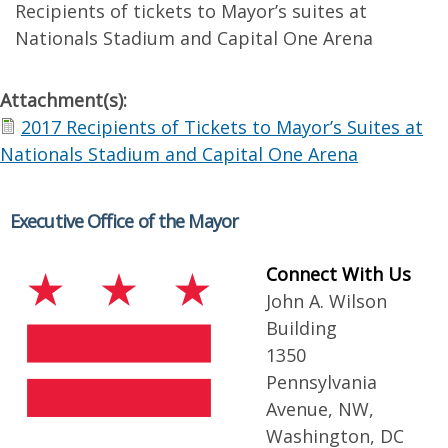
Recipients of tickets to Mayor’s suites at
Nationals Stadium and Capital One Arena
Attachment(s):
2017 Recipients of Tickets to Mayor’s Suites at
Nationals Stadium and Capital One Arena
Executive Office of the Mayor
Connect With Us
John A. Wilson
Building
1350
Pennsylvania
Avenue, NW,
Washington, DC