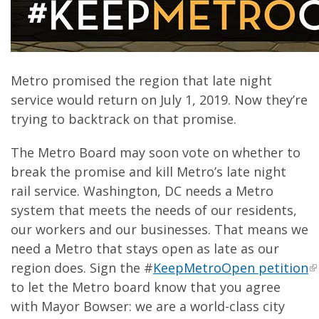
Metro promised the region that late night
service would return on July 1, 2019. Now they’re
trying to backtrack on that promise.
The Metro Board may soon vote on whether to
break the promise and kill Metro’s late night
rail service. Washington, DC needs a Metro
system that meets the needs of our residents,
our workers and our businesses. That means we
need a Metro that stays open as late as our
region does. Sign the #
KeepMetroOpen petition
to let the Metro board know that you agree
with Mayor Bowser: we are a world-class city