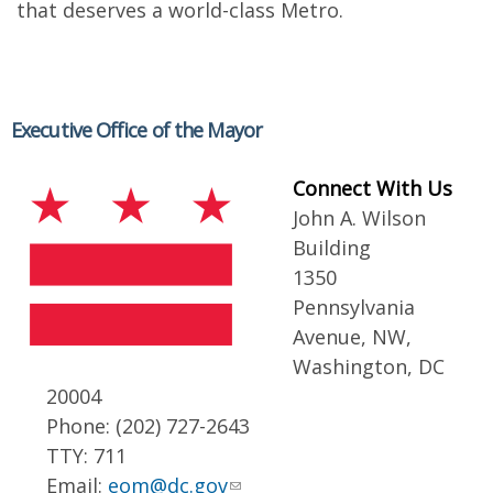
that deserves a world-class Metro.
Executive Office of the Mayor
Connect With Us
John A. Wilson
Building
1350
Pennsylvania
Avenue, NW,
Washington, DC
20004
Phone: (202) 727-2643
TTY: 711
Email:
eom@dc.gov