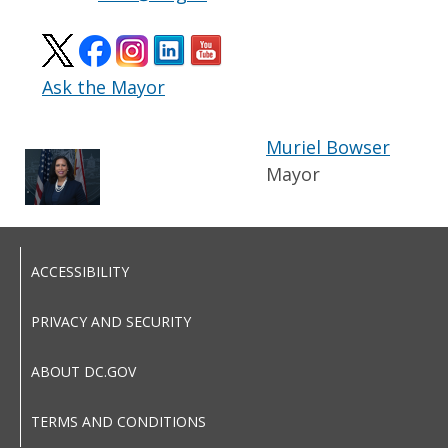
Ask the Mayor
Muriel Bowser
Mayor
ACCESSIBILITY
PRIVACY AND SECURITY
ABOUT DC.GOV
TERMS AND CONDITIONS