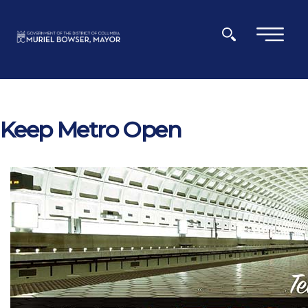
Skip to main content
×
Keep Metro Open