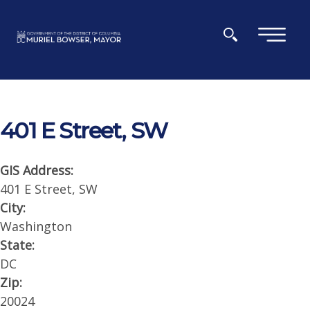
Skip to main content
×
401 E Street, SW
GIS Address:
401 E Street, SW
City:
Washington
State:
DC
Zip:
20024