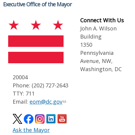
Executive Office of the Mayor
Connect With Us
John A. Wilson
Building
1350
Pennsylvania
Avenue, NW,
Washington, DC
20004
Phone: (202) 727-2643
TTY: 711
Email:
eom@dc.gov
Ask the Mayor