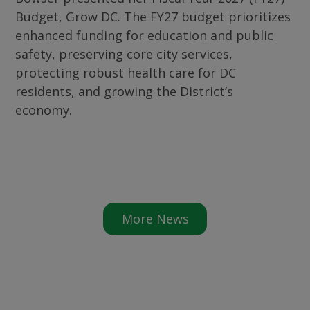
Budget, Grow DC. The FY27 budget prioritizes
enhanced funding for education and public
safety, preserving core city services,
protecting robust health care for DC
residents, and growing the District’s
economy.
More News