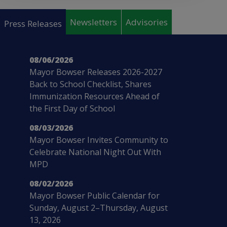
Pages
Newsletters
Advisories
Press Releases
08/06/2026
Mayor Bowser Releases 2026-2027
Back to School Checklist, Shares
Immunization Resources Ahead of
the First Day of School
08/03/2026
Mayor Bowser Invites Community to
Celebrate National Night Out With
MPD
08/02/2026
Mayor Bowser Public Calendar for
Sunday, August 2–Thursday, August
13, 2026