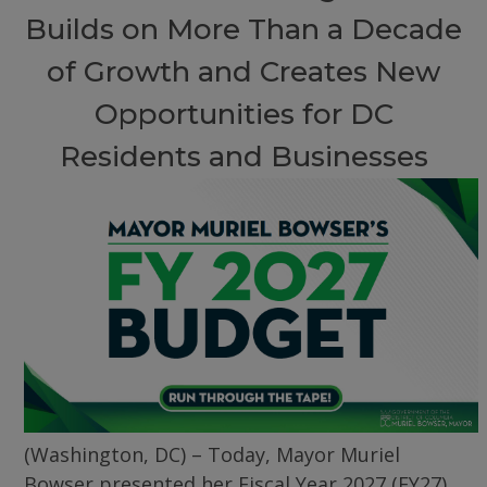
Builds on More Than a Decade
of Growth and Creates New
Opportunities for DC
Residents and Businesses
(Washington, DC) – Today, Mayor Muriel
Bowser presented her Fiscal Year 2027 (FY27)