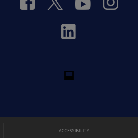
ACCESSIBILITY