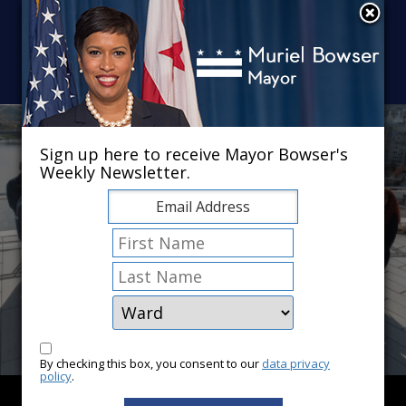
Skip to main content
×
Sign up here to receive Mayor Bowser's
Weekly Newsletter.
By checking this box, you consent to our
data privacy
policy
.