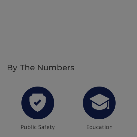
By The Numbers
Public Safety
Education