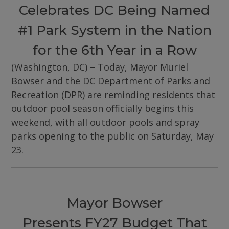
Celebrates DC Being Named
#1 Park System in the Nation
for the 6th Year in a Row
(Washington, DC) – Today, Mayor Muriel
Bowser and the DC Department of Parks and
Recreation (DPR) are reminding residents that
outdoor pool season officially begins this
weekend, with all outdoor pools and spray
parks opening to the public on Saturday, May
23.
Mayor Bowser
Presents FY27 Budget That