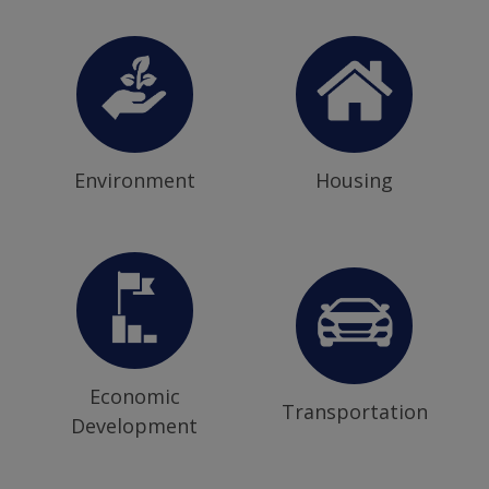
Environment
Housing
Economic
Transportation
Development