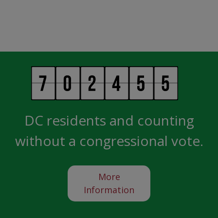
DC residents and counting
without a congressional vote.
More
Information