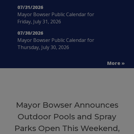
07/31/2026
Mayor Bowser Public Calendar for
Friday, July 31, 2026
07/30/2026
Mayor Bowser Public Calendar for
Thursday, July 30, 2026
More »
Mayor Bowser Announces
Outdoor Pools and Spray
Parks Open This Weekend,