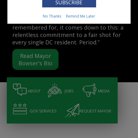
Mayor Muriel Bowser
No Thanks
Remind Me Later
“When people ask me what I want to be
remembered for, it comes down to this: a
relentless commitment to a fair shot for
every single DC resident. Period.”
Read Mayor
Bowser's Bio
ABOUT
JOBS
MEDIA
GOV SERVICES
REQUEST MAYOR