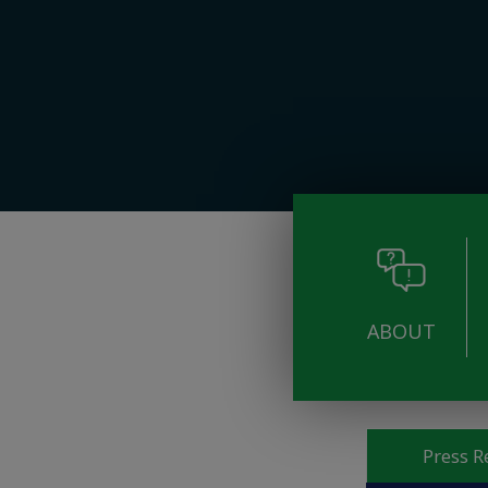
ABOUT
Pages
Press R