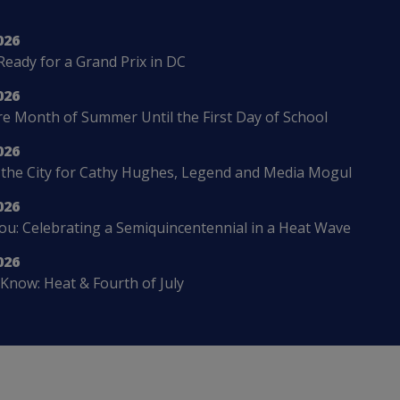
026
Ready for a Grand Prix in DC
026
 Month of Summer Until the First Day of School
026
 the City for Cathy Hughes, Legend and Media Mogul
026
u: Celebrating a Semiquincentennial in a Heat Wave
026
Know: Heat & Fourth of July