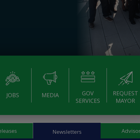
GOV
REQUEST
JOBS
MEDIA
SERVICES
MAYOR
eleases
Advisor
Newsletters