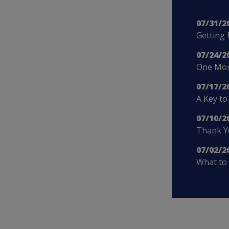
07/31/2
Getting 
07/24/2
One More
07/17/2
A Key to
07/10/2
Thank Yo
07/02/2
What to 