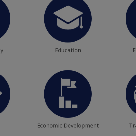
ty
Education
E
Economic Development
Tr