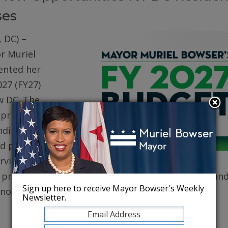
ses
 DC) –
r Muriel
ented her
027 (FY27)
w DC. The
prioritizes
ding for
d public
erving core
, protecting robust health care for DC residents, an
Sign up here to receive Mayor Bowser's Weekly
conomy.
Newsletter.