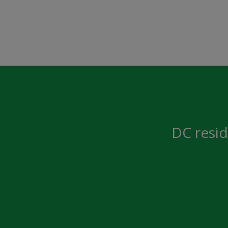
DC resid