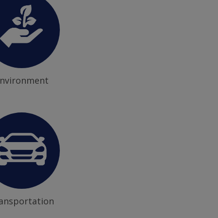
nvironment
ansportation