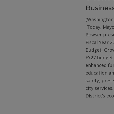
Busines
(Washington,
Today, Mayo
Bowser pres
Fiscal Year 2
Budget, Gro
FY27 budget 
enhanced fun
education an
safety, pres
city services
District’s e