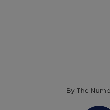
By The Numb