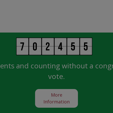
ents and counting without a cong
vote.
More
Information