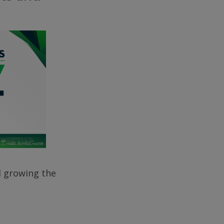
d growing the