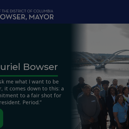
uriel Bowser
k me what I want to be
 it comes down to this: a
itment to a fair shot for
resident. Period.”