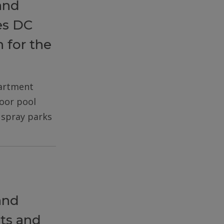
and
es DC
 for the
partment
door pool
d spray parks
and
ts and