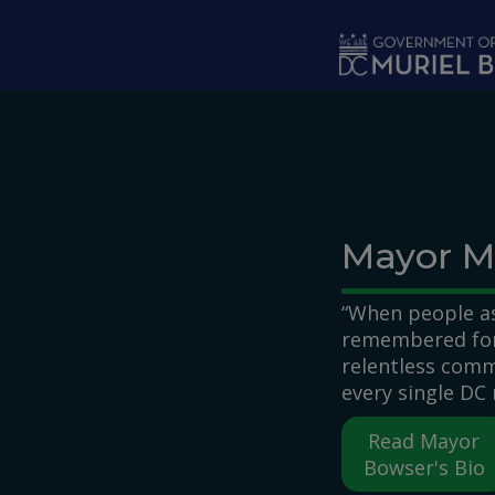
Skip to main content
Mayor M
“When people as
remembered for,
relentless comm
every single DC 
Read Mayor
Bowser's Bio