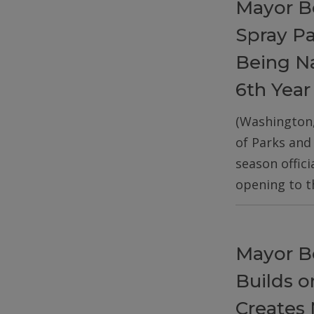
Mayor B
Spray P
Being Na
6th Year
(Washington
of Parks and
season offic
opening to t
Mayor B
Builds 
Creates 