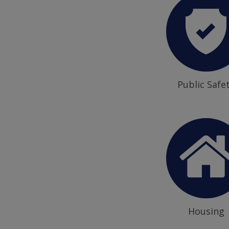
Public Safe
Housing