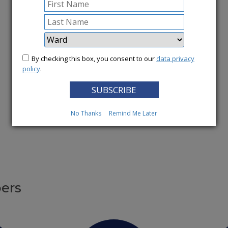
More News
By checking this box, you consent to our
data privacy
policy
.
No Thanks
Remind Me Later
ers