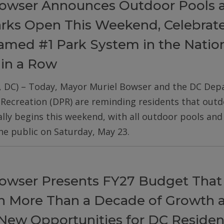
owser Announces Outdoor Pools 
arks Open This Weekend, Celebrat
med #1 Park System in the Nation
 in a Row
, DC) – Today, Mayor Muriel Bowser and the DC De
 Recreation (DPR) are reminding residents that out
ially begins this weekend, with all outdoor pools an
he public on Saturday, May 23.
owser Presents FY27 Budget That
on More Than a Decade of Growth 
New Opportunities for DC Residen