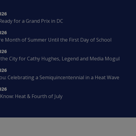
026
Ready for a Grand Prix in DC
026
 Month of Summer Until the First Day of School
026
 the City for Cathy Hughes, Legend and Media Mogul
026
u: Celebrating a Semiquincentennial in a Heat Wave
026
Know: Heat & Fourth of July