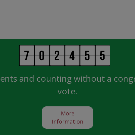
ents and counting without a cong
vote.
More
Information