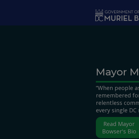
Skip to main content
Mayor M
“When people as
remembered for,
relentless comm
every single DC 
Read Mayor
Bowser's Bio