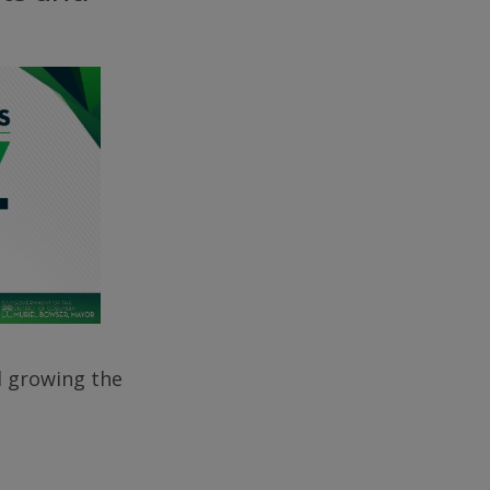
d growing the