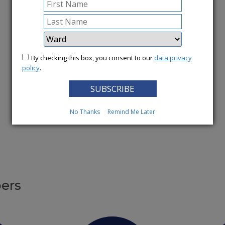
More News
By checking this box, you consent to our
data privacy
policy
.
No Thanks
Remind Me Later
ers