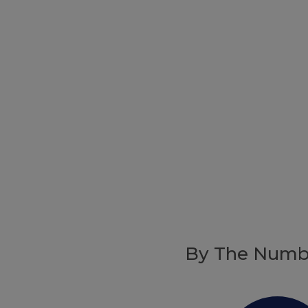
By The Numb