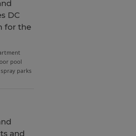
and
es DC
 for the
partment
door pool
d spray parks
and
ts and