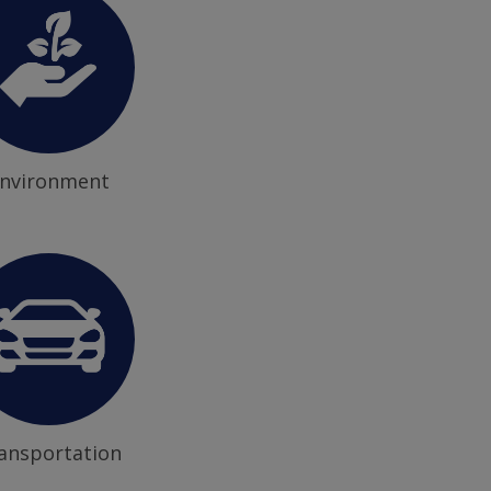
nvironment
ansportation