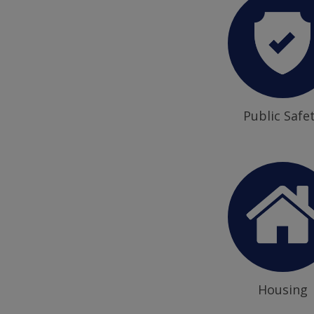
Public Safe
Housing