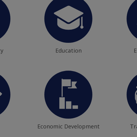
ty
Education
E
Economic Development
Tr