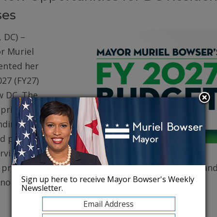
ses
 DC) –
r Muriel
ented her
027 (FY27)
w DC. The
prioritizes
ding for
d public
erving core
, protecting robust health care for DC residents, an
Sign up here to receive Mayor Bowser's Weekly
conomy.
Newsletter.