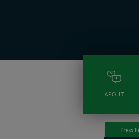
ABOUT
Pages
Press R