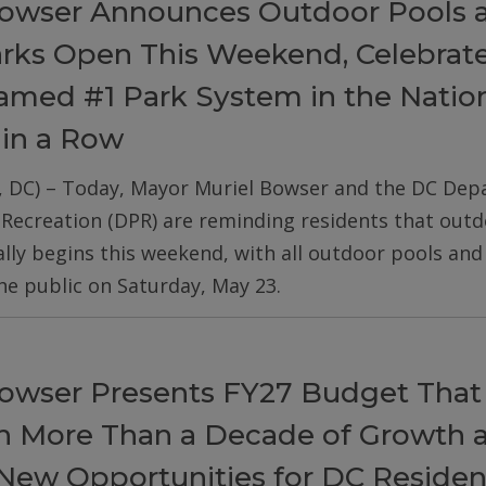
owser Announces Outdoor Pools 
arks Open This Weekend, Celebrat
med #1 Park System in the Nation
 in a Row
, DC) – Today, Mayor Muriel Bowser and the DC De
 Recreation (DPR) are reminding residents that out
ially begins this weekend, with all outdoor pools an
he public on Saturday, May 23.
owser Presents FY27 Budget That
on More Than a Decade of Growth 
New Opportunities for DC Residen