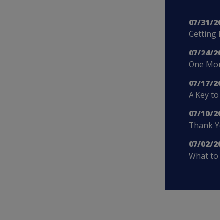
07/31/2
Getting 
07/24/2
One More
07/17/2
A Key to
07/10/2
Thank Yo
07/02/2
What to 