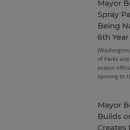
Mayor B
Spray P
Being Na
6th Year
(Washington
of Parks and
season offic
opening to t
Mayor B
Builds 
Creates 