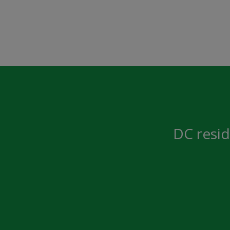
DC resid