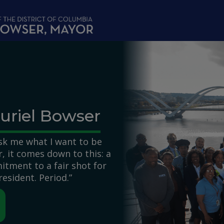
uriel Bowser
k me what I want to be
 it comes down to this: a
itment to a fair shot for
resident. Period.”