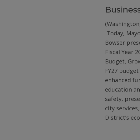
Busines
(Washington,
Today, Mayo
Bowser pres
Fiscal Year 2
Budget, Gro
FY27 budget 
enhanced fun
education an
safety, pres
city services
District’s e