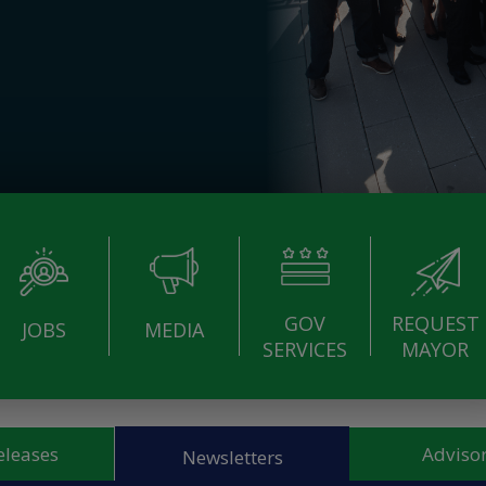
GOV
REQUEST
JOBS
MEDIA
SERVICES
MAYOR
eleases
Advisor
Newsletters