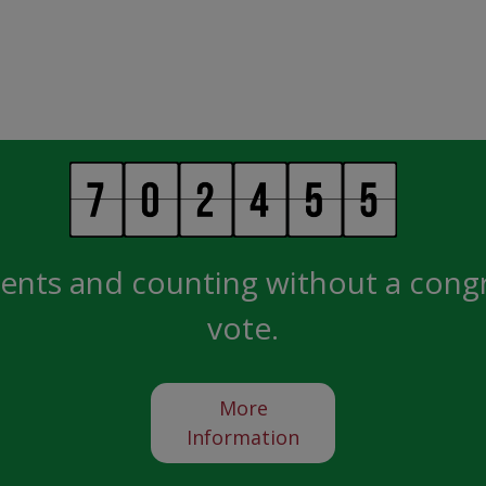
ents and counting without a cong
vote.
More
Information