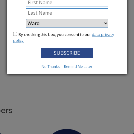
More News
By checking this box, you consent to our
data privacy
policy
.
No Thanks
Remind Me Later
ers