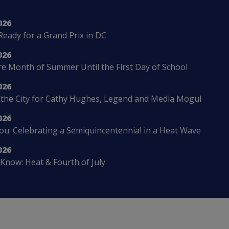
026
Ready for a Grand Prix in DC
026
 Month of Summer Until the First Day of School
026
 the City for Cathy Hughes, Legend and Media Mogul
026
u: Celebrating a Semiquincentennial in a Heat Wave
026
Know: Heat & Fourth of July