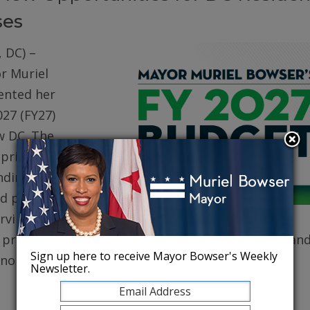
ses
 DC) –
r Muriel
ented her
027 (FY27)
w DC. The
prioritizes
ding for
d public
erving core
, protecting robust health care for DC residents, an
Sign up here to receive Mayor Bowser's Weekly
conomy.
Newsletter.