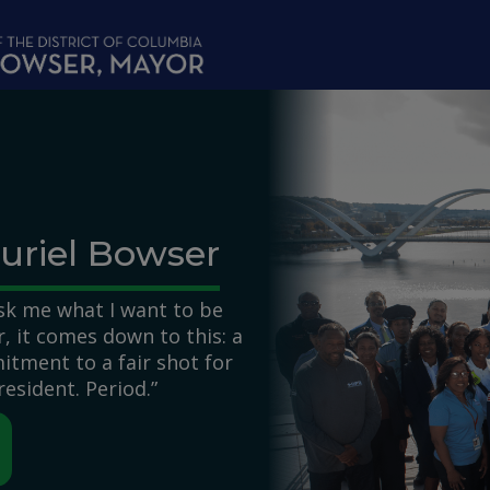
uriel Bowser
k me what I want to be
 it comes down to this: a
itment to a fair shot for
resident. Period.”