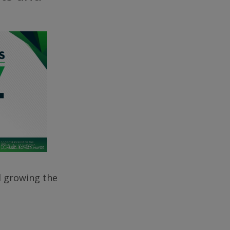
d growing the