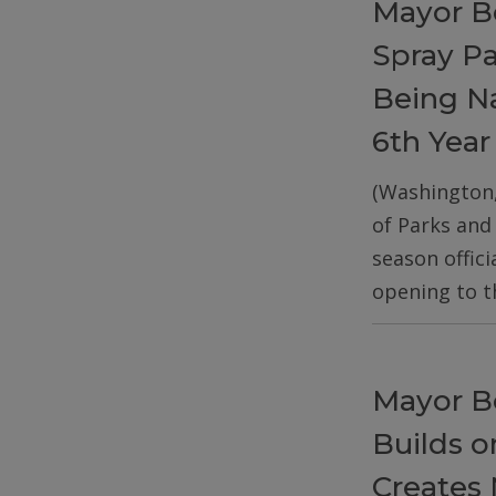
Mayor B
Spray P
Being Na
6th Year
(Washington
of Parks and
season offic
opening to t
Mayor B
Builds 
Creates 