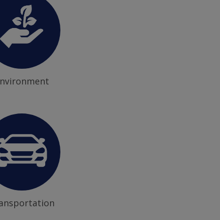
nvironment
ansportation