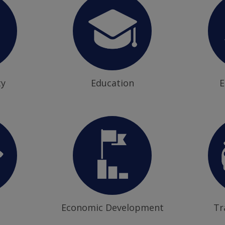
ty
Education
E
Economic Development
Tr