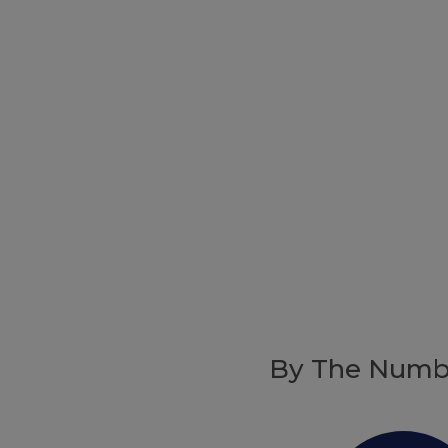
By The Numb