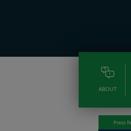
ABOUT
Pages
Press R