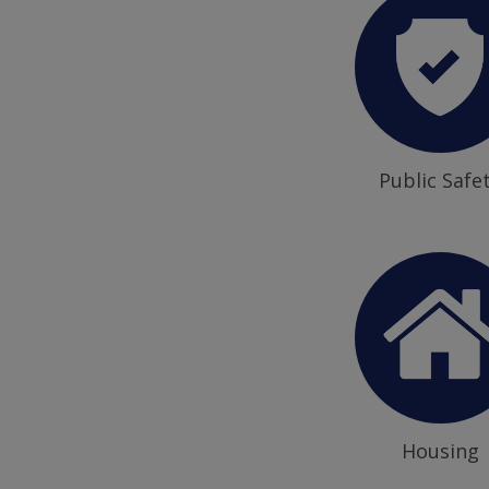
Public Safe
Housing