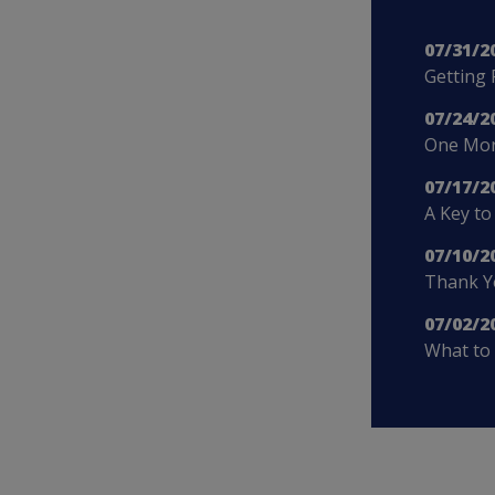
07/31/2
Getting 
07/24/2
One More
07/17/2
A Key to
07/10/2
Thank Yo
07/02/2
What to 