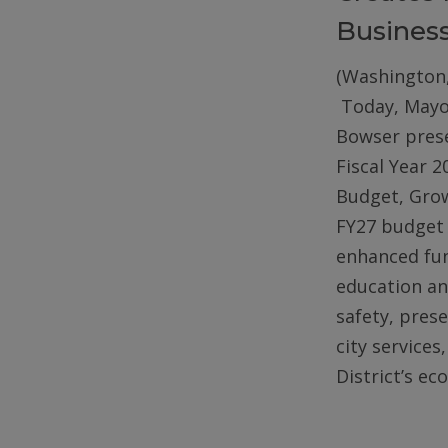
Busines
(Washington,
Today, Mayo
Bowser pres
Fiscal Year 2
Budget, Gro
FY27 budget 
enhanced fun
education an
safety, pres
city services
District’s e