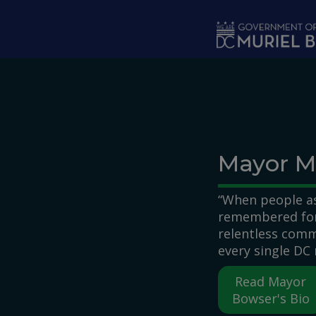
Skip to main content
Mayor M
“When people as
remembered for,
relentless comm
every single DC 
Read Mayor
Bowser's Bio