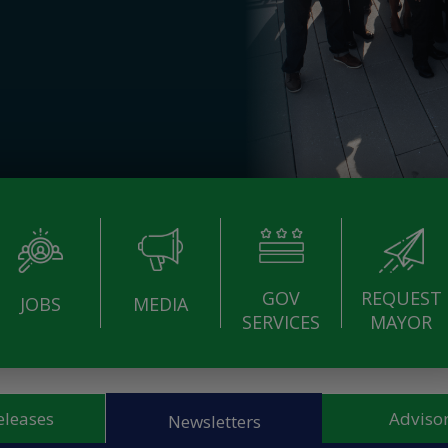
GOV
REQUEST
JOBS
MEDIA
SERVICES
MAYOR
eleases
Advisor
Newsletters