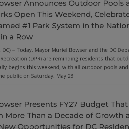
owser Announces Outdoor Pools 
arks Open This Weekend, Celebrat
med #1 Park System in the Nation
 in a Row
, DC) – Today, Mayor Muriel Bowser and the DC De
 Recreation (DPR) are reminding residents that out
ially begins this weekend, with all outdoor pools an
he public on Saturday, May 23.
owser Presents FY27 Budget That
on More Than a Decade of Growth 
New Opportunities for DC Residen