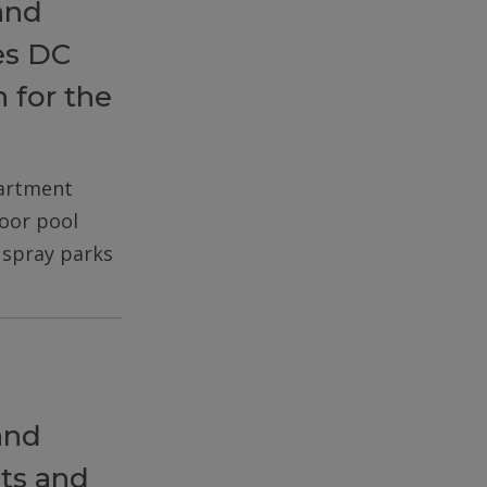
and
es DC
 for the
partment
door pool
d spray parks
and
ts and