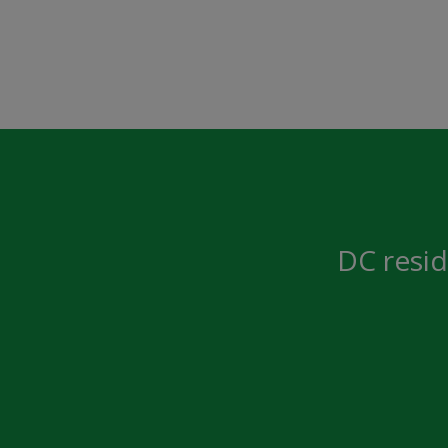
DC resid