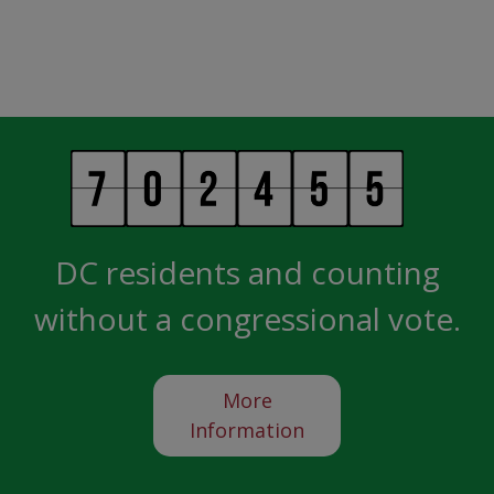
DC residents and counting
without a congressional vote.
More
Information