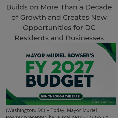
Builds on More Than a Decade
of Growth and Creates New
Opportunities for DC
Residents and Businesses
(Washington, DC) – Today, Mayor Muriel
Bowser presented her Fiscal Year 2027 (FY27)