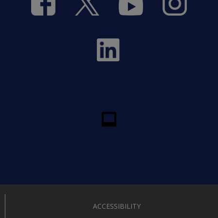
ACCESSIBILITY