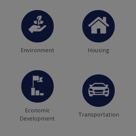
Environment
Housing
Economic
Transportation
Development