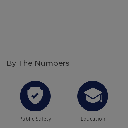
By The Numbers
Public Safety
Education