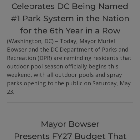
Celebrates DC Being Named
#1 Park System in the Nation
for the 6th Year in a Row
(Washington, DC) – Today, Mayor Muriel
Bowser and the DC Department of Parks and
Recreation (DPR) are reminding residents that
outdoor pool season officially begins this
weekend, with all outdoor pools and spray
parks opening to the public on Saturday, May
23.
Mayor Bowser
Presents FY27 Budget That