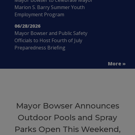
Marion S. Barry Summer Youth
Employment Program
06/28/2026
Mayor Bowser and Public Safety
Officials to Host Fourth of July
Preparedness Briefing
More »
Mayor Bowser Announces
Outdoor Pools and Spray
Parks Open This Weekend,