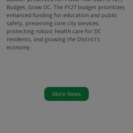
Budget, Grow DC. The FY27 budget prioritizes
enhanced funding for education and public
safety, preserving core city services,
protecting robust health care for DC
residents, and growing the District’s
economy.
More News