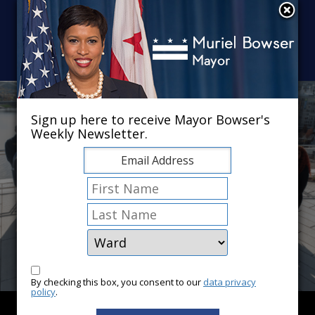
Skip to main content
×
Sign up here to receive Mayor Bowser's
Weekly Newsletter.
By checking this box, you consent to our
data privacy
policy
.