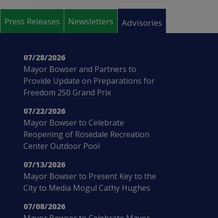
Pages
Press Releases
Newsletters
Advisories
07/28/2026
Mayor Bowser and Partners to
Provide Update on Preparations for
Freedom 250 Grand Prix
07/22/2026
Mayor Bowser to Celebrate
Reopening of Rosedale Recreation
Center Outdoor Pool
07/13/2026
Mayor Bowser to Present Key to the
City to Media Mogul Cathy Hughes
07/08/2026
Mayor Bowser to Celebrate Mayor