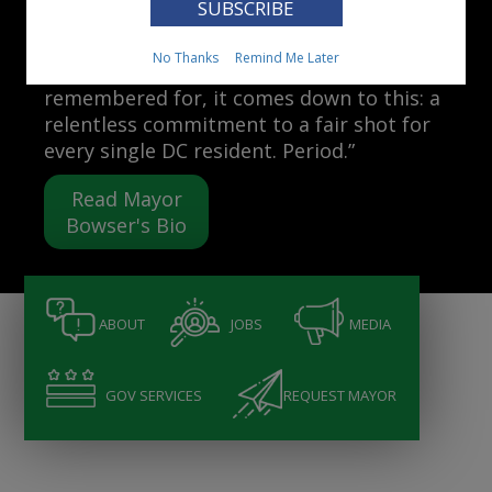
Mayor Muriel Bowser
No Thanks
Remind Me Later
“When people ask me what I want to be
remembered for, it comes down to this: a
relentless commitment to a fair shot for
every single DC resident. Period.”
Read Mayor
Bowser's Bio
ABOUT
JOBS
MEDIA
GOV SERVICES
REQUEST MAYOR