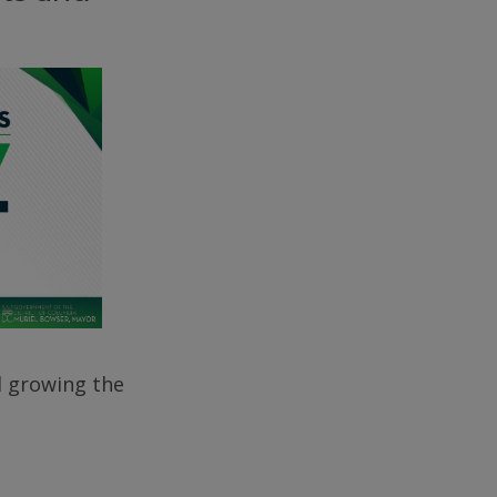
d growing the