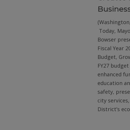
Busines
(Washington,
Today, Mayo
Bowser pres
Fiscal Year 2
Budget, Gro
FY27 budget 
enhanced fun
education an
safety, pres
city services
District’s e