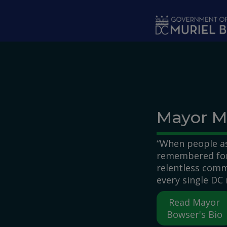
Skip to main content
Mayor M
“When people as
remembered for,
relentless comm
every single DC 
Read Mayor
Bowser's Bio