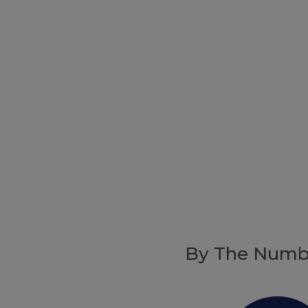
By The Numb