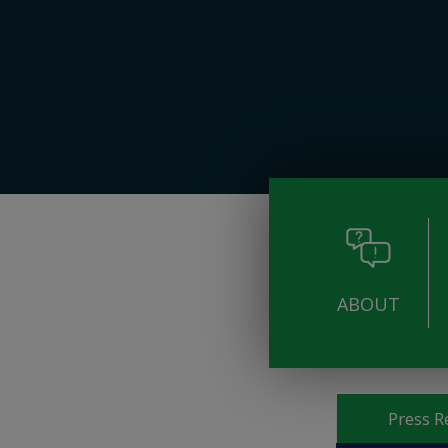
ABOUT
Pages
Press R