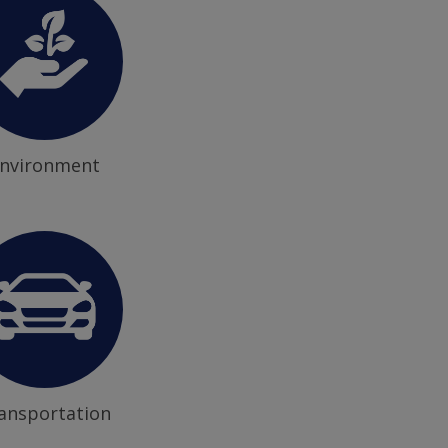
nvironment
ansportation