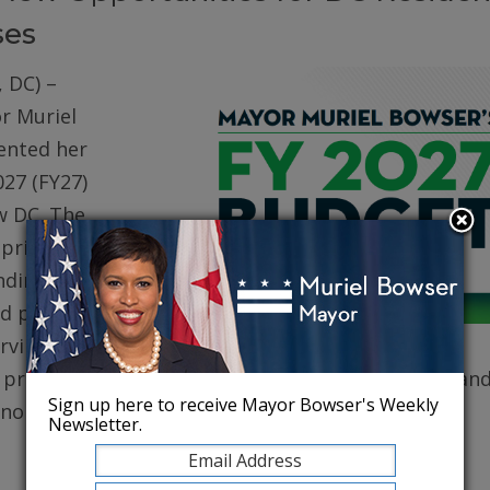
ses
 DC) –
r Muriel
ented her
027 (FY27)
w DC. The
prioritizes
ding for
d public
erving core
, protecting robust health care for DC residents, an
Sign up here to receive Mayor Bowser's Weekly
conomy.
Newsletter.