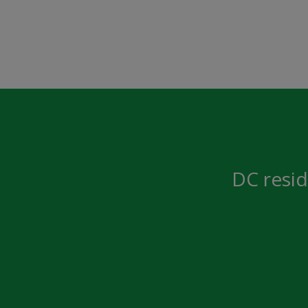
DC resid