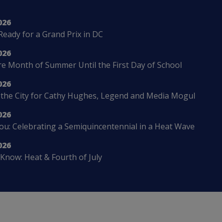
026
Ready for a Grand Prix in DC
026
 Month of Summer Until the First Day of School
026
 the City for Cathy Hughes, Legend and Media Mogul
026
u: Celebrating a Semiquincentennial in a Heat Wave
026
Know: Heat & Fourth of July