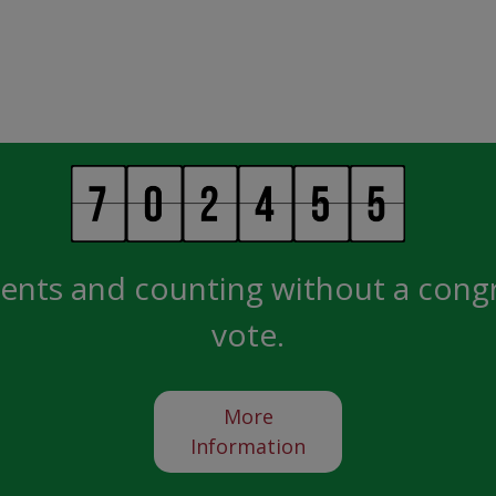
ents and counting without a cong
vote.
More
Information