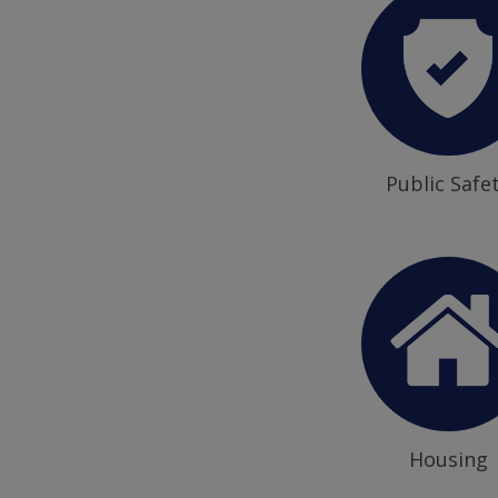
Public Safe
Housing