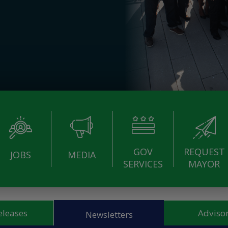
GOV
REQUEST
JOBS
MEDIA
SERVICES
MAYOR
eleases
Advisor
Newsletters