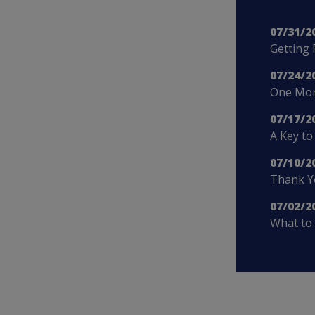
07/31/2
Getting 
07/24/2
One More
07/17/2
A Key to
07/10/2
Thank Yo
07/02/2
What to 