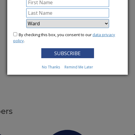
More News
By checking this box, you consent to our
data privacy
policy
.
No Thanks
Remind Me Later
ers