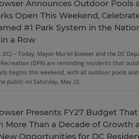
owser Announces Outdoor Pools 
arks Open This Weekend, Celebrat
med #1 Park System in the Nation
 in a Row
, DC) – Today, Mayor Muriel Bowser and the DC De
 Recreation (DPR) are reminding residents that out
ially begins this weekend, with all outdoor pools an
he public on Saturday, May 23.
owser Presents FY27 Budget That
on More Than a Decade of Growth 
New Opportunities for DC Residen