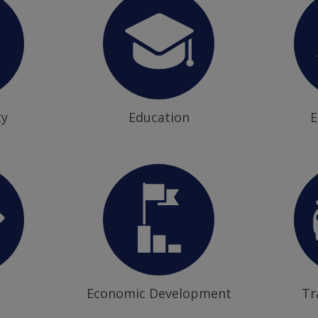
ty
Education
E
Economic Development
Tr