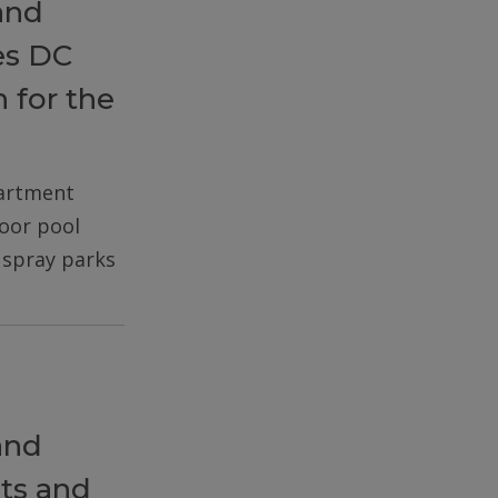
and
es DC
 for the
partment
door pool
d spray parks
and
ts and