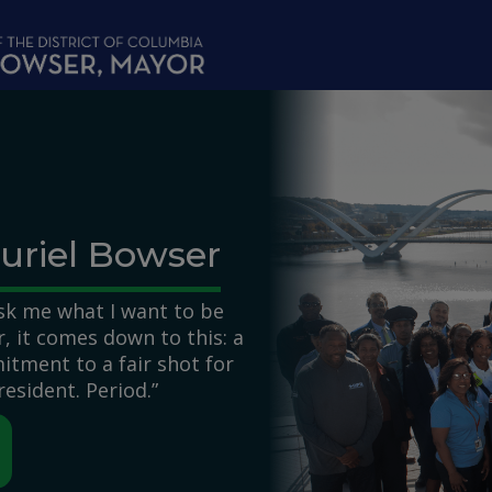
uriel Bowser
k me what I want to be
 it comes down to this: a
itment to a fair shot for
resident. Period.”