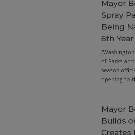
Mayor B
Spray P
Being Na
6th Year
(Washington
of Parks and
season offic
opening to t
Mayor B
Builds 
Creates 