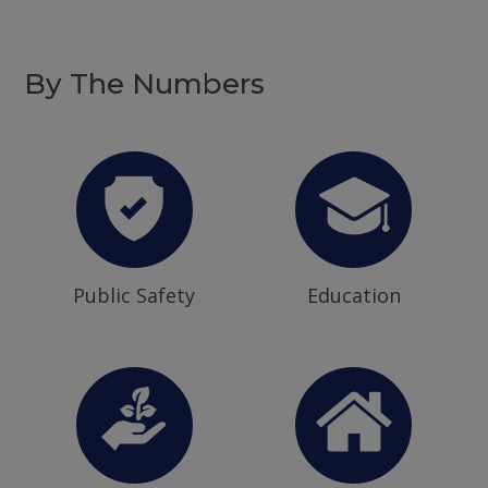
By The Numbers
Public Safety
Education