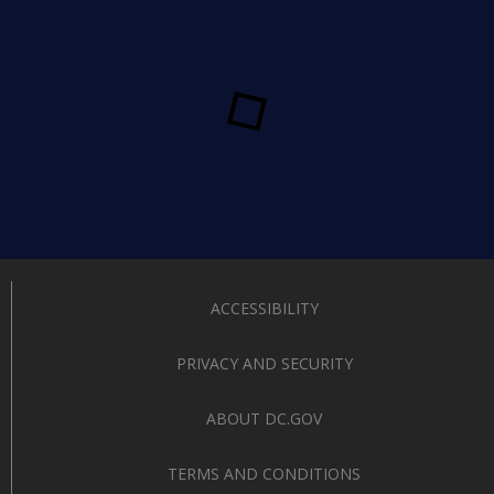
ACCESSIBILITY
PRIVACY AND SECURITY
ABOUT DC.GOV
TERMS AND CONDITIONS