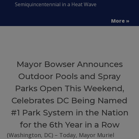
Semiquincentennial in a Heat Wave
More »
Mayor Bowser Announces
Outdoor Pools and Spray
Parks Open This Weekend,
Celebrates DC Being Named
#1 Park System in the Nation
for the 6th Year in a Row
(Washington, DC) – Today, Mayor Muriel