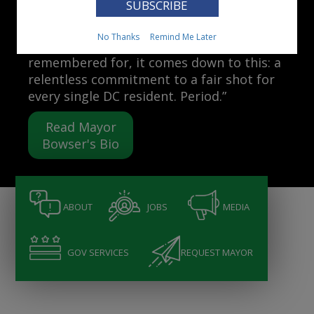
Mayor Muriel Bowser
No Thanks
Remind Me Later
“When people ask me what I want to be
remembered for, it comes down to this: a
relentless commitment to a fair shot for
every single DC resident. Period.”
Read Mayor
Bowser's Bio
ABOUT
JOBS
MEDIA
GOV SERVICES
REQUEST MAYOR