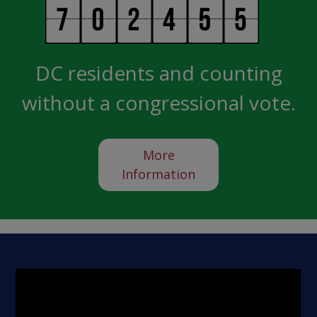
DC residents and counting
without a congressional vote.
More
Information