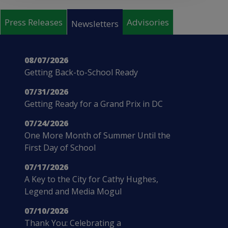
Pages
Press Releases
Advisories
Newsletters
08/07/2026
Getting Back-to-School Ready
07/31/2026
Getting Ready for a Grand Prix in DC
07/24/2026
One More Month of Summer Until the
First Day of School
07/17/2026
A Key to the City for Cathy Hughes,
Legend and Media Mogul
07/10/2026
Thank You: Celebrating a