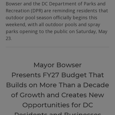
Bowser and the DC Department of Parks and
Recreation (DPR) are reminding residents that
outdoor pool season officially begins this
weekend, with all outdoor pools and spray
parks opening to the public on Saturday, May
23.
Mayor Bowser
Presents FY27 Budget That
Builds on More Than a Decade
of Growth and Creates New
Opportunities for DC
Residents and Businesses