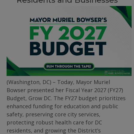
(Washington, DC) – Today, Mayor Muriel
Bowser presented her Fiscal Year 2027 (FY27)
Budget, Grow DC. The FY27 budget prioritizes
enhanced funding for education and public
safety, preserving core city services,
protecting robust health care for DC
residents, and growing the District’s