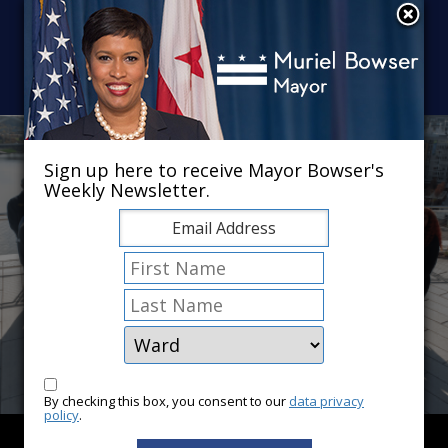
Skip to main content
×
Sign up here to receive Mayor Bowser's
Weekly Newsletter.
By checking this box, you consent to our
data privacy
policy
.