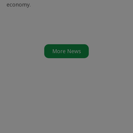
economy.
More News