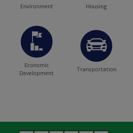
Environment
Housing
Economic
Transportation
Development