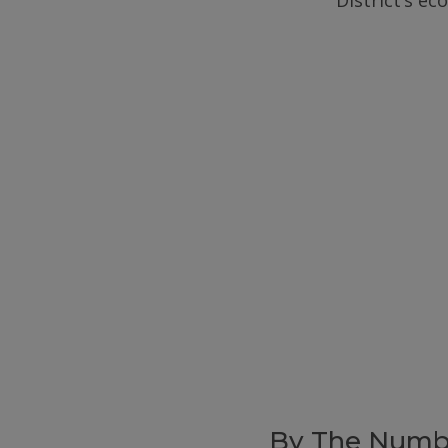
District’s e
By The Numb