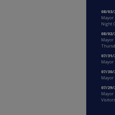
08/03/
Mayor 
Night 
08/02/
Mayor 
Thursd
07/31/
Mayor B
07/30/
Mayor 
07/29/
Mayor 
Visitor