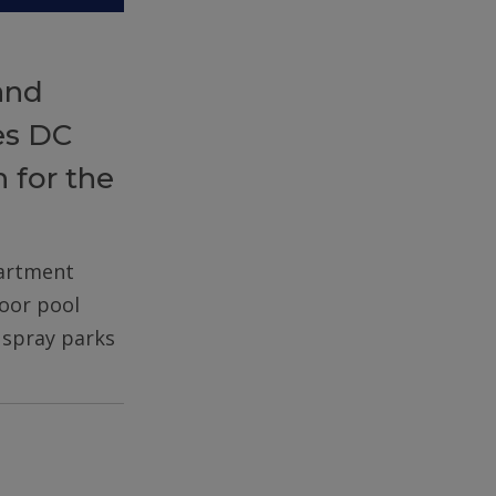
and
es DC
 for the
partment
door pool
d spray parks