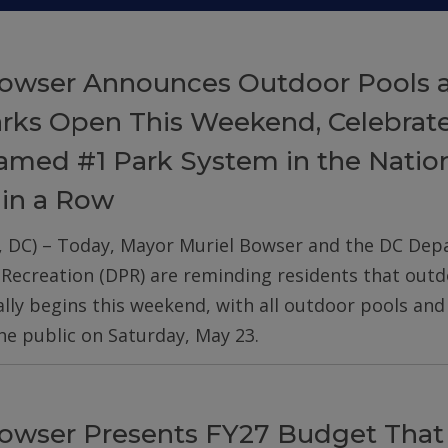
owser Announces Outdoor Pools 
arks Open This Weekend, Celebrat
med #1 Park System in the Nation
 in a Row
, DC) – Today, Mayor Muriel Bowser and the DC De
 Recreation (DPR) are reminding residents that out
ially begins this weekend, with all outdoor pools an
he public on Saturday, May 23.
owser Presents FY27 Budget That