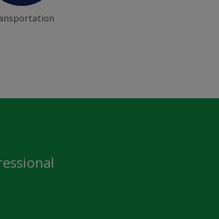
ansportation
ressional