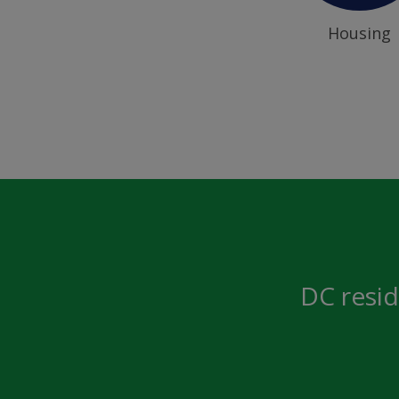
Housing
DC resid