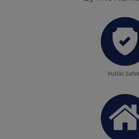
Public Safe