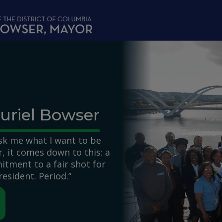
uriel Bowser
k me what I want to be
 it comes down to this: a
itment to a fair shot for
resident. Period.”