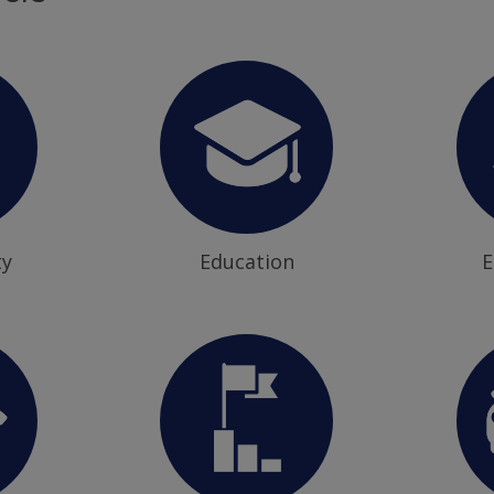
ty
Education
E