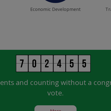
Economic Development
Tr
ents and counting without a cong
vote.