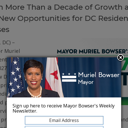
on More Than a Decade of Growth 
New Opportunities for DC Residen
ses
 DC) –
r Muriel
ented her
027 (FY27)
w DC. The
prioritizes
ding for
d public
Sign up here to receive Mayor Bowser's Weekly
erving core
Newsletter.
, protecting robust health care for DC residents, an