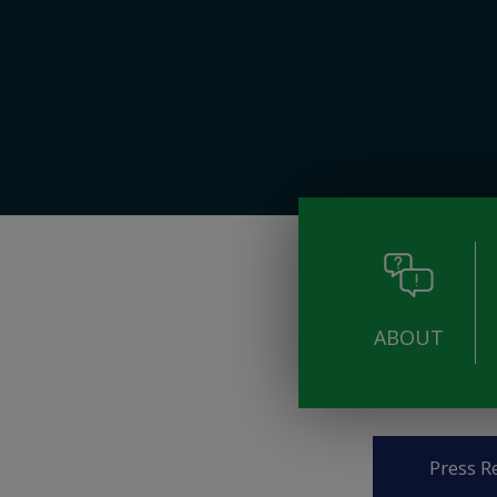
ABOUT
Pages
Press R