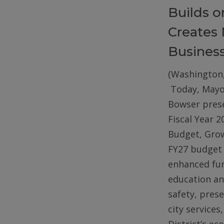
Builds 
Creates 
Busines
(Washington,
Today, Mayo
Bowser pres
Fiscal Year 2
Budget, Gro
FY27 budget 
enhanced fun
education an
safety, pres
city services