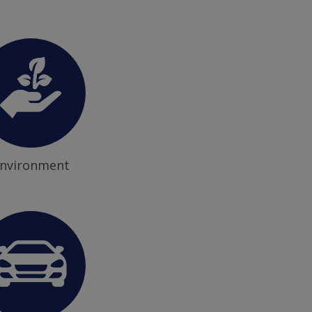
nvironment