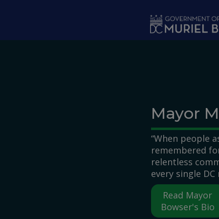
Skip to main content
Mayor M
“When people as
remembered for,
relentless comm
every single DC 
Read Mayor
Bowser's Bio