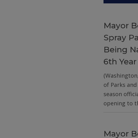
Mayor B
Spray P
Being Na
6th Year
(Washington
of Parks and
season offic
opening to t
Mayor B