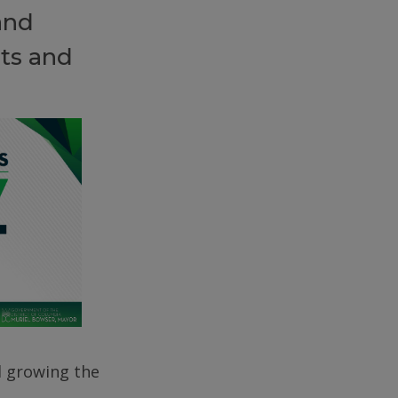
and
ts and
d growing the