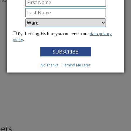
conomy.
More News
By checking this box, you consent to our
data privacy
policy
.
No Thanks
Remind Me Later
ers