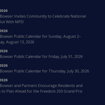
2026
Bowser Invites Community to Celebrate National
Out With MPD
2026
Bowser Public Calendar for Sunday, August 2–
ay, August 13, 2026
2026
owser Public Calendar for Friday, July 31, 2026
2026
Bowser Public Calendar for Thursday, July 30, 2026
2026
Bowser and Partners Encourage Residents and
s to Plan Ahead for the Freedom 250 Grand Prix