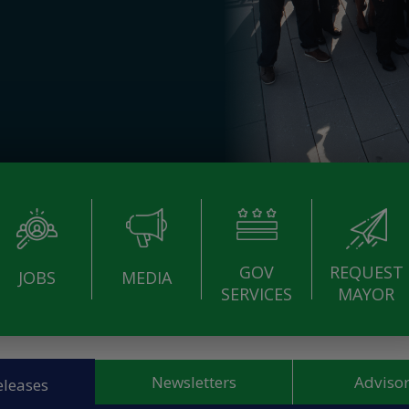
GOV
REQUEST
JOBS
MEDIA
SERVICES
MAYOR
Newsletters
Advisor
eleases