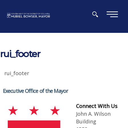
Skip to main content
×
rui_footer
rui_footer
Executive Office of the Mayor
Connect With Us
John A. Wilson
Building