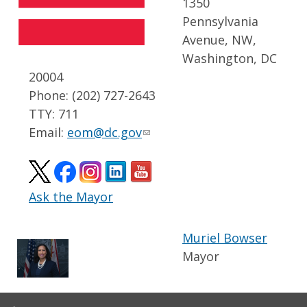
1350
Pennsylvania
Avenue, NW,
Washington, DC
20004
Phone: (202) 727-2643
TTY: 711
Email:
eom@dc.gov
Ask the Mayor
Muriel Bowser
Mayor