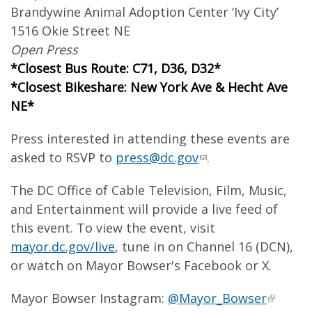
Brandywine Animal Adoption Center ‘Ivy City’
1516 Okie Street NE
Open Press
*Closest Bus Route: C71, D36, D32*
*Closest Bikeshare: New York Ave & Hecht Ave
NE*
Press interested in attending these events are
asked to RSVP to
press@dc.gov
.
The DC Office of Cable Television, Film, Music,
and Entertainment will provide a live feed of
this event. To view the event, visit
mayor.dc.gov/live
, tune in on Channel 16 (DCN),
or watch on Mayor Bowser's Facebook or X.
Mayor Bowser Instagram:
@Mayor_Bowser