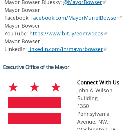
Mayor Bowser Bluesky:
@MayorBowser
Mayor Bowser
Facebook:
facebook.com/MayorMurielBowser
Mayor Bowser
YouTube:
https://www.bit.ly/eomvideos
Mayor Bowser
LinkedIn:
linkedin.com/in/mayorbowser
Executive Office of the Mayor
Connect With Us
John A. Wilson
Building
1350
Pennsylvania
Avenue, NW,
Washington, DC