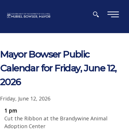
Skip to main content
×
Mayor Bowser Public
Calendar for Friday, June 12,
2026
Friday, June 12, 2026
1 pm
Cut the Ribbon at the Brandywine Animal
Adoption Center