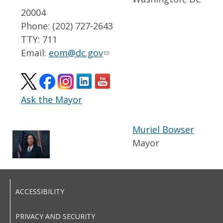
20004
Phone: (202) 727-2643
TTY: 711
Email:
eom@dc.gov
Ask the Mayor
Muriel Bowser
Mayor
ACCESSIBILITY
PRIVACY AND SECURITY