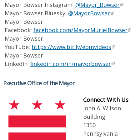
Mayor Bowser Instagram:
@Mayor_Bowser
Mayor Bowser Bluesky:
@MayorBowser
Mayor Bowser
Facebook:
facebook.com/MayorMurielBowser
Mayor Bowser
YouTube:
https://www.bit.ly/eomvideos
Mayor Bowser
LinkedIn:
linkedin.com/in/mayorbowser
Executive Office of the Mayor
Connect With Us
John A. Wilson
Building
1350
Pennsylvania