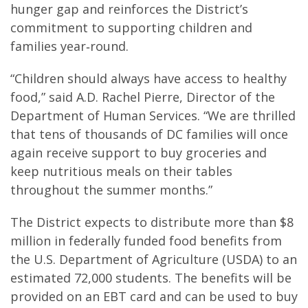
hunger gap and reinforces the District’s
commitment to supporting children and
families year‑round.
“Children should always have access to healthy
food,” said A.D. Rachel Pierre, Director of the
Department of Human Services. “We are thrilled
that tens of thousands of DC families will once
again receive support to buy groceries and
keep nutritious meals on their tables
throughout the summer months.”
The District expects to distribute more than $8
million in federally funded food benefits from
the U.S. Department of Agriculture (USDA) to an
estimated 72,000 students. The benefits will be
provided on an EBT card and can be used to buy