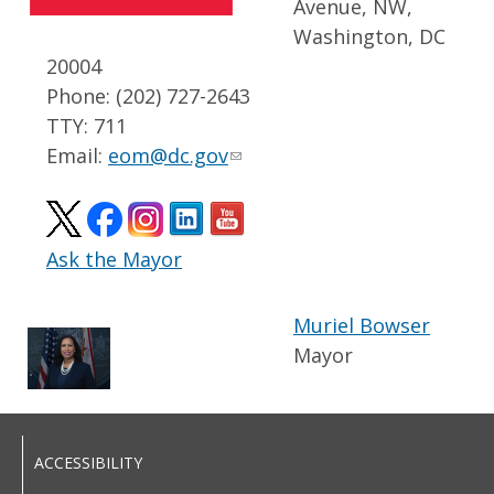
Avenue, NW,
Washington, DC
20004
Phone: (202) 727-2643
TTY: 711
Email:
eom@dc.gov
Ask the Mayor
Muriel Bowser
Mayor
ACCESSIBILITY