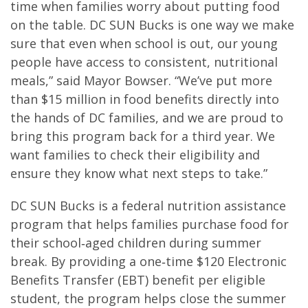
time when families worry about putting food
on the table. DC SUN Bucks is one way we make
sure that even when school is out, our young
people have access to consistent, nutritional
meals,” said Mayor Bowser. “We’ve put more
than $15 million in food benefits directly into
the hands of DC families, and we are proud to
bring this program back for a third year. We
want families to check their eligibility and
ensure they know what next steps to take.”
DC SUN Bucks is a federal nutrition assistance
program that helps families purchase food for
their school‑aged children during summer
break. By providing a one‑time $120 Electronic
Benefits Transfer (EBT) benefit per eligible
student, the program helps close the summer