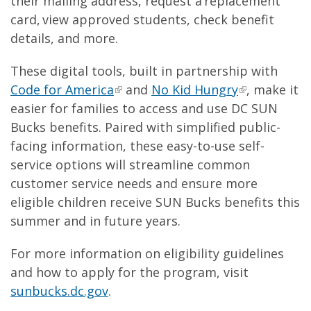
their mailing address, request a replacement
card, view approved students, check benefit
details, and more.
These digital tools, built in partnership with
Code for America
and
No Kid Hungry
, make it
easier for families to access and use DC SUN
Bucks benefits. Paired with simplified public-
facing information, these easy-to-use self-
service options will streamline common
customer service needs and ensure more
eligible children receive SUN Bucks benefits this
summer and in future years.
For more information on eligibility guidelines
and how to apply for the program, visit
sunbucks.dc.gov
.