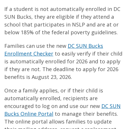
If a student is not automatically enrolled in DC
SUN Bucks, they are eligible if they attend a
school that participates in NSLP and are at or
below 185% of the federal poverty guidelines.
Families can use the new
DC SUN Bucks
Enrollment Checker
to easily verify if their child
is automatically enrolled for 2026 and to apply
if they are not. The deadline to apply for 2026
benefits is August 23, 2026.
Once a family applies, or if their child is
automatically enrolled, recipients are
encouraged to log on and use our new
DC SUN
Bucks Online Portal
to manage their benefits.
The online portal allows families to update