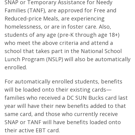
SNAP or Temporary Assistance for Needy
Families (TANF), are approved for Free and
Reduced-price Meals, are experiencing
homelessness, or are in foster care. Also,
students of any age (pre-K through age 18+)
who meet the above criteria and attend a
school that takes part in the National School
Lunch Program (NSLP) will also be automatically
enrolled.
For automatically enrolled students, benefits
will be loaded onto their existing cards—
families who received a DC SUN Bucks card last
year will have their new benefits added to that
same card, and those who currently receive
SNAP or TANF will have benefits loaded onto
their active EBT card.