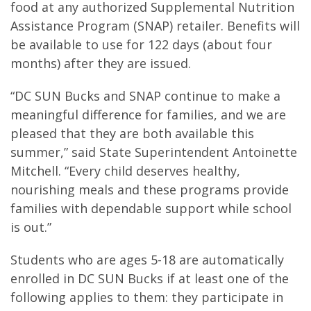
food at any authorized Supplemental Nutrition
Assistance Program (SNAP) retailer. Benefits will
be available to use for 122 days (about four
months) after they are issued.
“DC SUN Bucks and SNAP continue to make a
meaningful difference for families, and we are
pleased that they are both available this
summer,” said State Superintendent Antoinette
Mitchell. “Every child deserves healthy,
nourishing meals and these programs provide
families with dependable support while school
is out.”
Students who are ages 5-18 are automatically
enrolled in DC SUN Bucks if at least one of the
following applies to them: they participate in