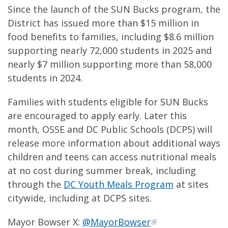
Since the launch of the SUN Bucks program, the
District has issued more than $15 million in
food benefits to families, including $8.6 million
supporting nearly 72,000 students in 2025 and
nearly $7 million supporting more than 58,000
students in 2024.
Families with students eligible for SUN Bucks
are encouraged to apply early. Later this
month, OSSE and DC Public Schools (DCPS) will
release more information about additional ways
children and teens can access nutritional meals
at no cost during summer break, including
through the
DC Youth Meals Program
at sites
citywide, including at DCPS sites.
Mayor Bowser X:
@MayorBowser