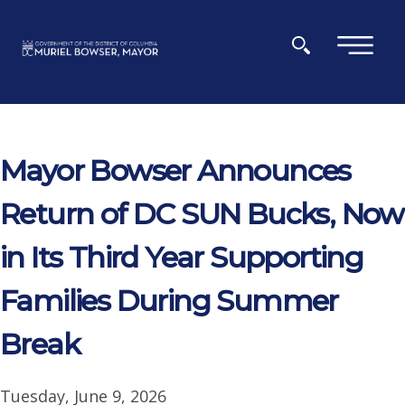
Skip to main content
×
Mayor Bowser Announces
Return of DC SUN Bucks, Now
in Its Third Year Supporting
Families During Summer
Break
Tuesday, June 9, 2026