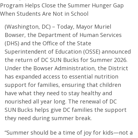
Program Helps Close the Summer Hunger Gap
When Students Are Not in School
(Washington, DC) – Today, Mayor Muriel
Bowser, the Department of Human Services
(DHS) and the Office of the State
Superintendent of Education (OSSE) announced
the return of DC SUN Bucks for Summer 2026.
Under the Bowser Administration, the District
has expanded access to essential nutrition
support for families, ensuring that children
have what they need to stay healthy and
nourished all year long. The renewal of DC
SUN Bucks helps give DC families the support
they need during summer break.
“Summer should be a time of joy for kids—not a