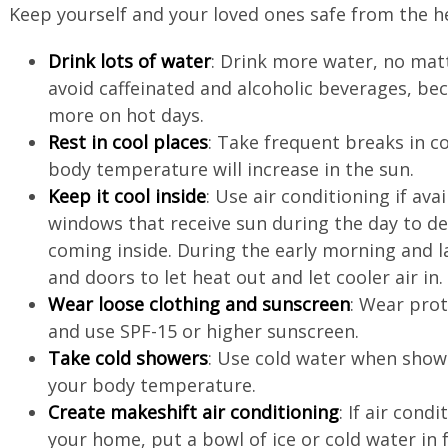
Keep yourself and your loved ones safe from the h
Drink lots of water
: Drink more water, no mat
avoid caffeinated and alcoholic beverages, be
more on hot days.
Rest in cool places
: Take frequent breaks in c
body temperature will increase in the sun.
Keep it cool inside
: Use air conditioning if ava
windows that receive sun during the day to d
coming inside. During the early morning and 
and doors to let heat out and let cooler air in
Wear loose clothing and sunscreen
: Wear prot
and use SPF-15 or higher sunscreen.
Take cold showers
: Use cold water when show
your body temperature.
Create makeshift air conditioning
: If air cond
your home, put a bowl of ice or cold water in­ 