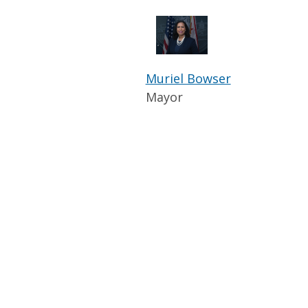
Muriel Bowser
Mayor