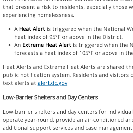
that present a risk to residents, especially those
experiencing homelessness.
A
Heat Alert
is triggered when the National We
heat index of 95°F or above in the District.
An
Extreme Heat Alert
is triggered when the N
forecasts a heat index of 105°F or above in the
Heat Alerts and Extreme Heat Alerts are shared t
public notification system. Residents and visitors 
text alerts at
alert.dc.gov
.
Low-Barrier Shelters and Day Centers
Low-barrier shelters and day centers for individu
operate year-round, provide an air-conditioned and
additional support services and case management. 