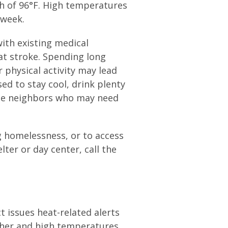
gh of 96°F. High temperatures
 week.
ith existing medical
at stroke. Spending long
 physical activity may lead
sed to stay cool, drink plenty
ble neighbors who may need
g homelessness, or to access
lter or day center, call the
 issues heat-related alerts
ther and high temperatures