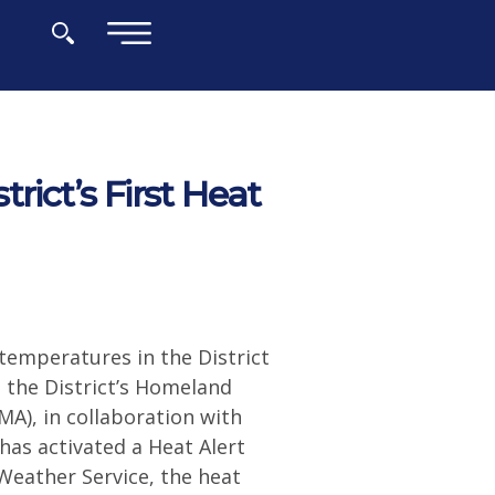
×
rict’s First Heat
temperatures in the District
the District’s Homeland
), in collaboration with
has activated a Heat Alert
Weather Service, the heat