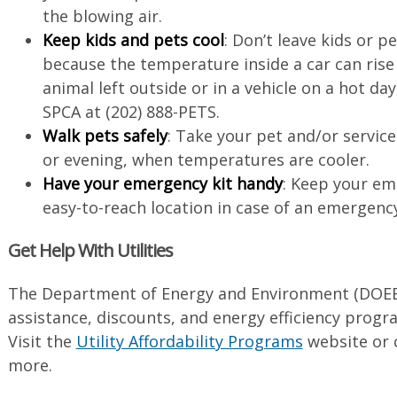
the blowing air.
Keep kids and pets cool
: Don’t leave kids or pe
because the temperature inside a car can rise v
animal left outside or in a vehicle on a hot day
SPCA at (202) 888-PETS.
Walk pets safely
: Take your pet and/or servic
or evening, when temperatures are cooler.
Have your emergency kit handy
: Keep your eme
easy-to-reach location in case of an emergenc
Get Help With Utilities
The Department of Energy and Environment (DOEE)
assistance, discounts, and energy efficiency program
Visit the
Utility Affordability Programs
website or c
more.