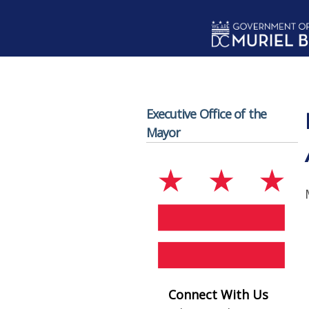
Skip to main content
Executive Office of the
Mayor
Connect With Us