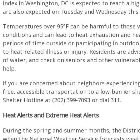
index in Washington, DC is expected to reach a hi
are also expected on Tuesday and Wednesday this
Temperatures over 95°F can be harmful to those w
conditions and can lead to heat exhaustion and he
periods of time outside or participating in outdoor
to heat-related illness or injury. Residents are advi
of water, and check on seniors and other vulnera
help.
If you are concerned about neighbors experiencin
free, accessible transportation to a low-barrier she
Shelter Hotline at (202) 399-7093 or dial 311.
Heat Alerts and Extreme Heat Alerts
During the spring and summer months, the District
when the National Weather Service forecasts wea