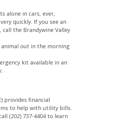
ts alone in cars, ever,
ery quickly. If you see an
, call the Brandywine Valley
e animal out in the morning
rgency kit available in an
y.
 provides financial
s to help with utility bills.
all (202) 737-4404 to learn