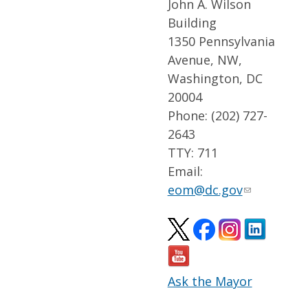
John A. Wilson
Building
1350 Pennsylvania
Avenue, NW,
Washington, DC
20004
Phone: (202) 727-
2643
TTY: 711
Email:
eom@dc.gov
Ask the Mayor