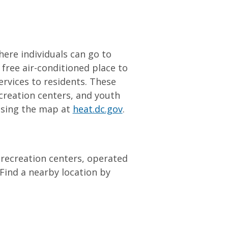
here individuals can go to
a free air-conditioned place to
ervices to residents. These
creation centers, and youth
 using the map at
heat.dc.gov
.
d recreation centers, operated
Find a nearby location by