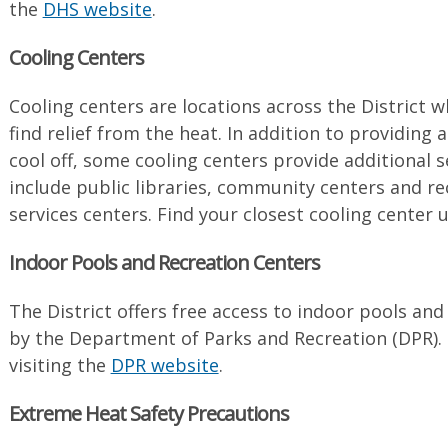
the
DHS website
.
Cooling Centers
Cooling centers are locations across the District w
find relief from the heat. In addition to providing 
cool off, some cooling centers provide additional s
include public libraries, community centers and re
services centers. Find your closest cooling center
Indoor Pools and Recreation Centers
The District offers free access to indoor pools an
by the Department of Parks and Recreation (DPR). 
visiting the
DPR website
.
Extreme Heat Safety Precautions