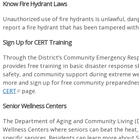
Know Fire Hydrant Laws
Unauthorized use of fire hydrants is unlawful, da
report a fire hydrant that has been tampered with,
Sign Up for CERT Training
Through the District’s Community Emergency Res
provides free training in basic disaster response skil
safety, and community support during extreme wea
more and sign up for free community preparednes
CERT
page.
Senior Wellness Centers
The Department of Aging and Community Living (D
Wellness Centers where seniors can beat the heat, s
specific services. Residents can learn more about 