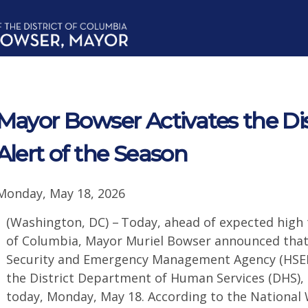
Mayor Bowser Activates the Dist
Alert of the Season
Monday, May 18, 2026
(Washington, DC) – Today, ahead of expected high 
of Columbia, Mayor Muriel Bowser announced that 
Security and Emergency Management Agency (HSEMA
the District Department of Human Services (DHS), 
today, Monday, May 18. According to the National 