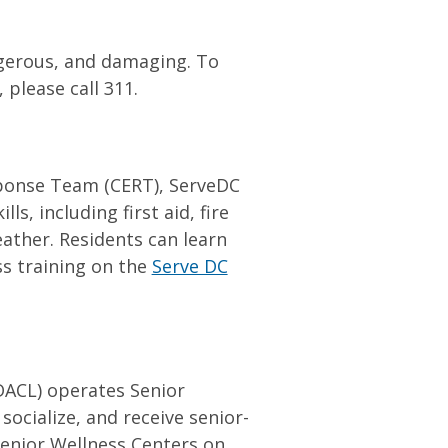
ngerous, and damaging. To
 please call 311.
ponse Team (CERT), ServeDC
ls, including first aid, fire
ther. Residents can learn
s training on the
Serve DC
ACL) operates Senior
ocialize, and receive senior-
Senior Wellness Centers on