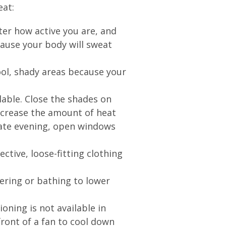
eat:
ter how active you are, and
cause your body will sweat
ool, shady areas because your
ilable. Close the shades on
ecrease the amount of heat
late evening, open windows
.
ective, loose-fitting clothing
ering or bathing to lower
itioning is not available in
front of a fan to cool down