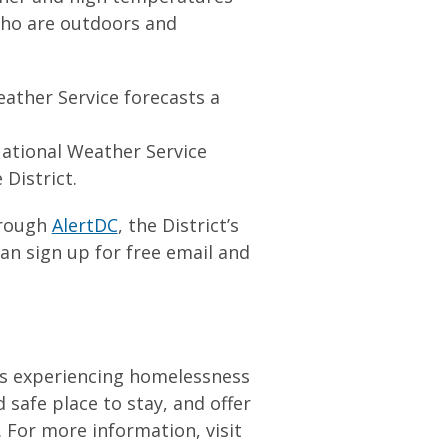
 who are outdoors and
ather Service forecasts a
ational Weather Service
 District.
hrough
AlertDC
, the District’s
can sign up for free email and
als experiencing homelessness
 safe place to stay, and offer
For more information, visit