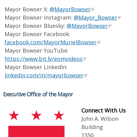
Mayor Bowser X:
@MayorBowser
Mayor Bowser Instagram:
@Mayor_Bowser
Mayor Bowser Bluesky:
@MayorBowser
Mayor Bowser Facebook:
facebook.com/MayorMurielBowser
Mayor Bowser YouTube:
https://www.bit.ly/eomvideos
Mayor Bowser LinkedIn:
linkedin.com/in/mayorbowser
Executive Office of the Mayor
Connect With Us
John A. Wilson
Building
1350