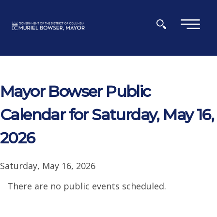
Skip to main content
×
Mayor Bowser Public
Calendar for Saturday, May 16,
2026
Saturday, May 16, 2026
There are no public events scheduled.