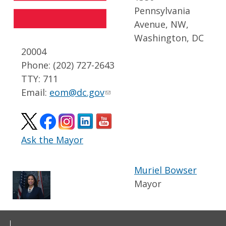
Pennsylvania
Avenue, NW,
Washington, DC
20004
Phone: (202) 727-2643
TTY: 711
Email:
eom@dc.gov
Ask the Mayor
Muriel Bowser
Mayor