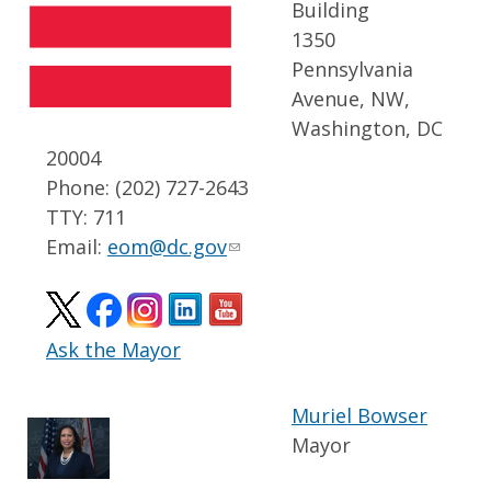
Building
1350
Pennsylvania
Avenue, NW,
Washington, DC
20004
Phone: (202) 727-2643
TTY: 711
Email:
eom@dc.gov
Ask the Mayor
Muriel Bowser
Mayor