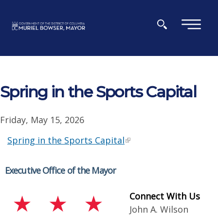
Skip to main content
×
Spring in the Sports Capital
Friday, May 15, 2026
Spring in the Sports Capital
Executive Office of the Mayor
Connect With Us
John A. Wilson