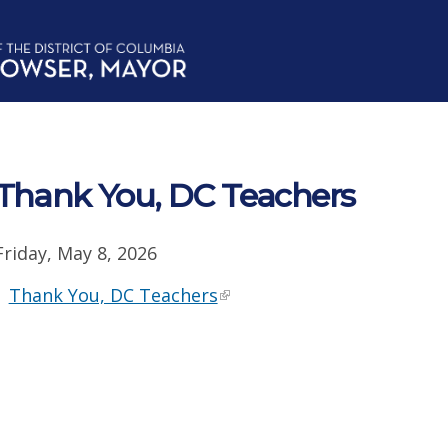
Thank You, DC Teachers
Friday, May 8, 2026
Thank You, DC Teachers