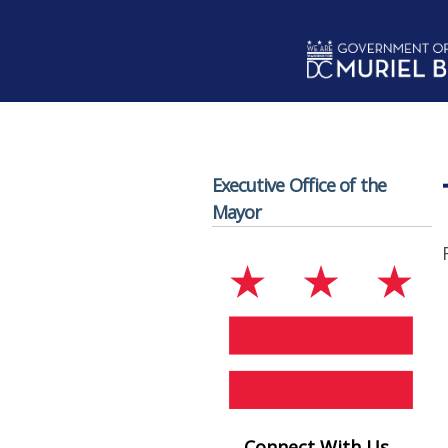
Skip to main content
Executive Office of the
Mayor
Connect With Us