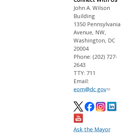
John A. Wilson
Building
1350 Pennsylvania
Avenue, NW,
Washington, DC
20004
Phone: (202) 727-
2643
TTY: 711
Email:
eom@dc.gov
Ask the Mayor