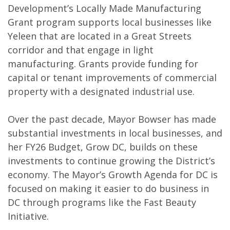
Development’s Locally Made Manufacturing
Grant program supports local businesses like
Yeleen that are located in a Great Streets
corridor and that engage in light
manufacturing. Grants provide funding for
capital or tenant improvements of commercial
property with a designated industrial use.
Over the past decade, Mayor Bowser has made
substantial investments in local businesses, and
her FY26 Budget, Grow DC, builds on these
investments to continue growing the District’s
economy. The Mayor’s Growth Agenda for DC is
focused on making it easier to do business in
DC through programs like the Fast Beauty
Initiative.