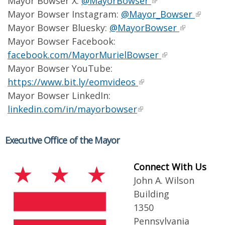
Mayor Bowser X:
@MayorBowser
Mayor Bowser Instagram:
@Mayor_Bowser
Mayor Bowser Bluesky:
@MayorBowser
Mayor Bowser Facebook:
facebook.com/MayorMurielBowser
Mayor Bowser YouTube:
https://www.bit.ly/eomvideos
Mayor Bowser LinkedIn:
linkedin.com/in/mayorbowser
Executive Office of the Mayor
Connect With Us
John A. Wilson
Building
1350
Pennsylvania