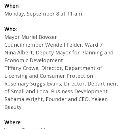
When:
Monday, September 8 at 11 am
Who:
Mayor Muriel Bowser
Councilmember Wendell Felder, Ward 7
Nina Albert, Deputy Mayor for Planning and
Economic Development
Tiffany Crowe, Director, Department of
Licensing and Consumer Protection
Rosemary Suggs-Evans, Director, Department
of Small and Local Business Development
Rahama Wright, Founder and CEO, Yeleen
Beauty
Where: