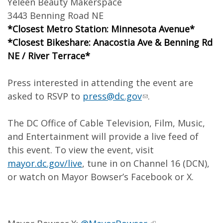
Yeleen Beauty Makerspace
3443 Benning Road NE
*Closest Metro Station: Minnesota Avenue*
*Closest Bikeshare: Anacostia Ave & Benning Rd
NE / River Terrace*
Press interested in attending the event are
asked to RSVP to
press@dc.gov
.
The DC Office of Cable Television, Film, Music,
and Entertainment will provide a live feed of
this event. To view the event, visit
mayor.dc.gov/live
, tune in on Channel 16 (DCN),
or watch on Mayor Bowser’s Facebook or X.