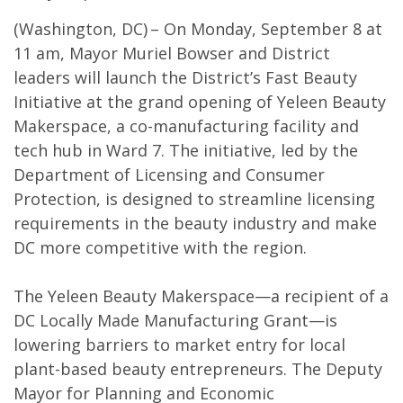
(Washington, DC) – On Monday, September 8 at
11 am, Mayor Muriel Bowser and District
leaders will launch the District’s Fast Beauty
Initiative at the grand opening of Yeleen Beauty
Makerspace, a co-manufacturing facility and
tech hub in Ward 7. The initiative, led by the
Department of Licensing and Consumer
Protection, is designed to streamline licensing
requirements in the beauty industry and make
DC more competitive with the region.
The Yeleen Beauty Makerspace—a recipient of a
DC Locally Made Manufacturing Grant—is
lowering barriers to market entry for local
plant-based beauty entrepreneurs. The Deputy
Mayor for Planning and Economic