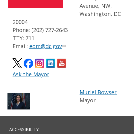
Avenue, NW,
Washington, DC
20004
Phone: (202) 727-2643
TTY: 711
Email:
eom@dc.gov
Ask the Mayor
Muriel Bowser
Mayor
ACCESSIBILITY