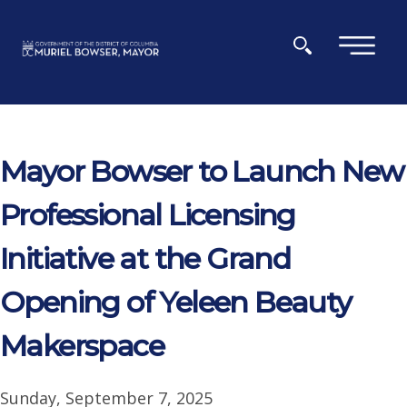
Skip to main content
×
Mayor Bowser to Launch New
Professional Licensing
Initiative at the Grand
Opening of Yeleen Beauty
Makerspace
Sunday, September 7, 2025