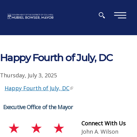
Skip to main content
×
Happy Fourth of July, DC
Thursday, July 3, 2025
Happy Fourth of July, DC
Executive Office of the Mayor
Connect With Us
John A. Wilson