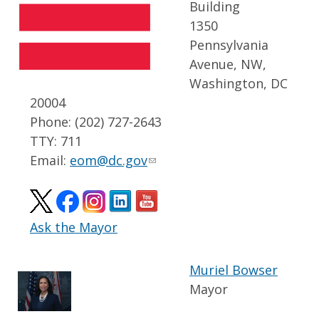
Building
1350
Pennsylvania
Avenue, NW,
Washington, DC
20004
Phone: (202) 727-2643
TTY: 711
Email:
eom@dc.gov
Ask the Mayor
Muriel Bowser
Mayor