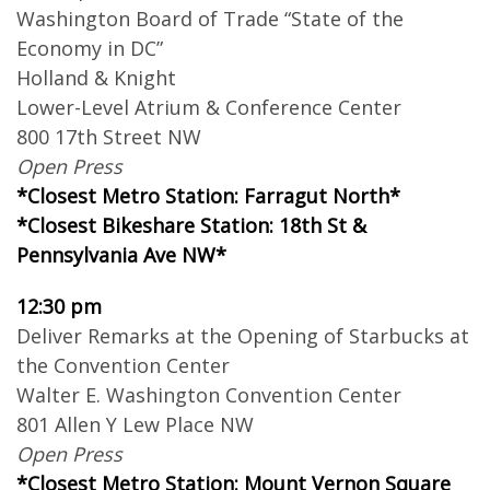
Washington Board of Trade “State of the
Economy in DC”
Holland & Knight
Lower-Level Atrium & Conference Center
800 17th Street NW
Open Press
*Closest Metro Station: Farragut North*
*Closest Bikeshare Station: 18th St &
Pennsylvania Ave NW*
12:30 pm
Deliver Remarks at the Opening of Starbucks at
the Convention Center
Walter E. Washington Convention Center
801 Allen Y Lew Place NW
Open Press
*Closest Metro Station: Mount Vernon Square