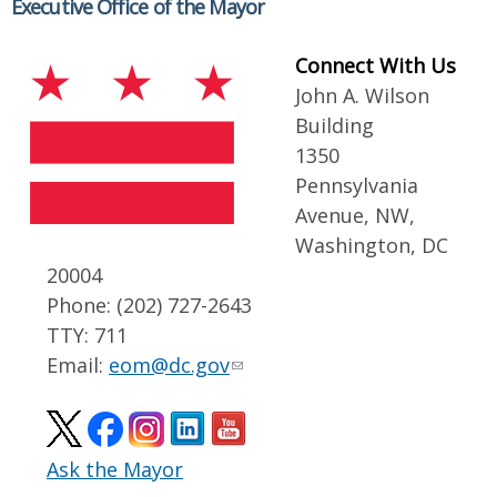
Executive Office of the Mayor
Connect With Us
John A. Wilson
Building
1350
Pennsylvania
Avenue, NW,
Washington, DC
20004
Phone: (202) 727-2643
TTY: 711
Email:
eom@dc.gov
Ask the Mayor