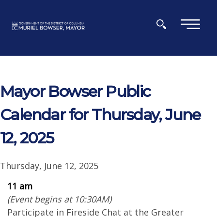
Skip to main content
×
Mayor Bowser Public
Calendar for Thursday, June
12, 2025
Thursday, June 12, 2025
11 am
(Event begins at 10:30AM)
Participate in Fireside Chat at the Greater