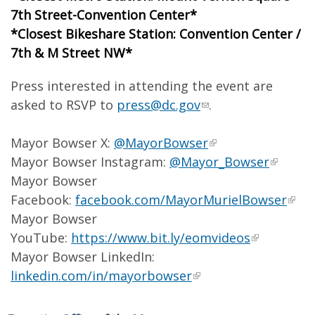
7th Street-Convention Center*
*Closest Bikeshare Station: Convention Center /
7th & M Street NW*
Press interested in attending the event are
asked to RSVP to
press@dc.gov
.
Mayor Bowser X:
@MayorBowser
Mayor Bowser Instagram:
@Mayor_Bowser
Mayor Bowser
Facebook:
facebook.com/MayorMurielBowser
Mayor Bowser
YouTube:
https://www.bit.ly/eomvideos
Mayor Bowser LinkedIn:
linkedin.com/in/mayorbowser