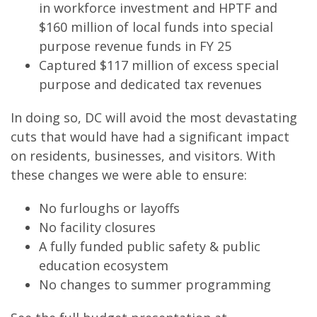
in workforce investment and HPTF and
$160 million of local funds into special
purpose revenue funds in FY 25
Captured $117 million of excess special
purpose and dedicated tax revenues
In doing so, DC will avoid the most devastating
cuts that would have had a significant impact
on residents, businesses, and visitors. With
these changes we were able to ensure:
No furloughs or layoffs
No facility closures
A fully funded public safety & public
education ecosystem
No changes to summer programming