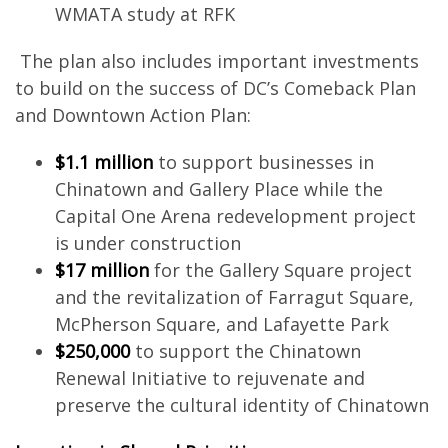
WMATA study at RFK
The plan also includes important investments
to build on the success of DC’s Comeback Plan
and Downtown Action Plan:
$1.1 million
to support businesses in
Chinatown and Gallery Place while the
Capital One Arena redevelopment project
is under construction
$17 million
for the Gallery Square project
and the revitalization of Farragut Square,
McPherson Square, and Lafayette Park
$250,000
to support the Chinatown
Renewal Initiative to rejuvenate and
preserve the cultural identity of Chinatown