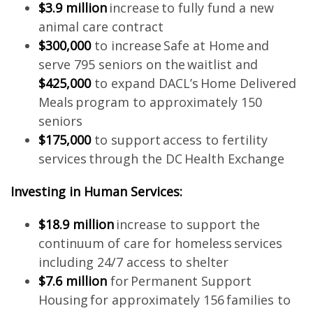
$3.9 million
increase to fully fund a new
animal care contract
$300,000
to increase Safe at Home and
serve 795 seniors on the waitlist and
$425,000
to expand DACL’s Home Delivered
Meals program to approximately 150
seniors
$175,000
to support access to fertility
services through the DC Health Exchange
Investing in Human Services:
$18.9 million
increase to support the
continuum of care for homeless services
including 24/7 access to shelter
$7.6 million
for Permanent Support
Housing for approximately 156 families to