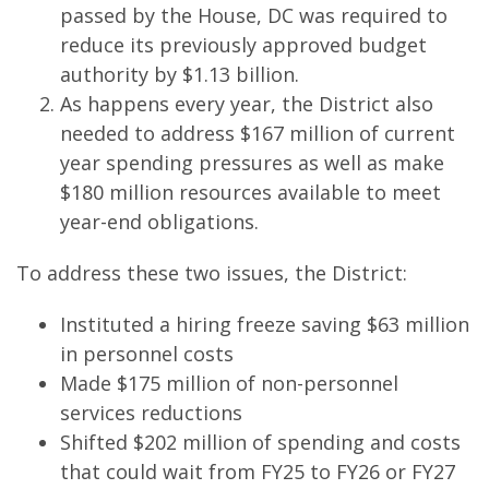
passed by the House, DC was required to
reduce its previously approved budget
authority by $1.13 billion.
As happens every year, the District also
needed to address $167 million of current
year spending pressures as well as make
$180 million resources available to meet
year-end obligations.
To address these two issues, the District:
Instituted a hiring freeze saving $63 million
in personnel costs
Made $175 million of non-personnel
services reductions
Shifted $202 million of spending and costs
that could wait from FY25 to FY26 or FY27