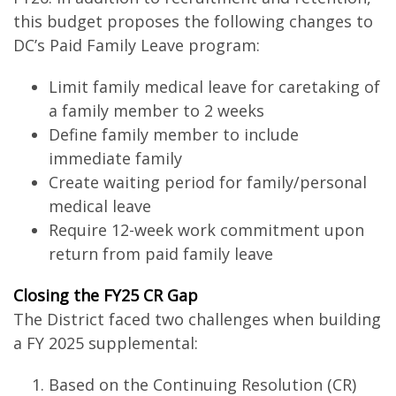
this budget proposes the following changes to
DC’s Paid Family Leave program:
Limit family medical leave for caretaking of
a family member to 2 weeks
Define family member to include
immediate family
Create waiting period for family/personal
medical leave
Require 12-week work commitment upon
return from paid family leave
Closing the FY25 CR Gap
The District faced two challenges when building
a FY 2025 supplemental:
Based on the Continuing Resolution (CR)