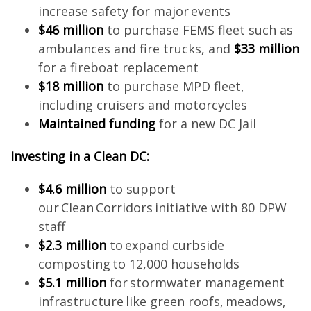
increase safety for major events
$46 million
to purchase FEMS fleet such as
ambulances and fire trucks, and
$33 million
for a fireboat replacement
$18 million
to purchase MPD fleet,
including cruisers and motorcycles
Maintained funding
for a new DC Jail
Investing in a Clean DC:
$4.6 million
to support
our Clean Corridors initiative with 80 DPW
staff
$2.3 million
to expand curbside
composting to 12,000 households
$5.1 million
for stormwater management
infrastructure like green roofs, meadows,