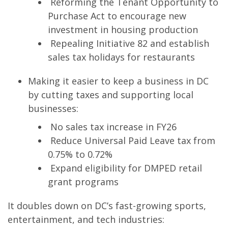
Reforming the Tenant Opportunity to
Purchase Act to encourage new
investment in housing production
Repealing Initiative 82 and establish
sales tax holidays for restaurants
Making it easier to keep a business in DC
by cutting taxes and supporting local
businesses:
No sales tax increase in FY26
Reduce Universal Paid Leave tax from
0.75% to 0.72%
Expand eligibility for DMPED retail
grant programs
It doubles down on DC’s fast-growing sports,
entertainment, and tech industries: