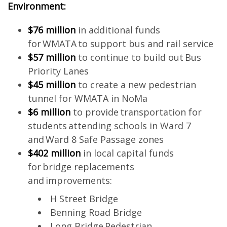
Environment:
$76 million
in additional funds
for WMATA to support bus and rail service
$57 million
to continue to build out Bus
Priority Lanes
$45 million
to create a new pedestrian
tunnel for WMATA in NoMa
$6 million
to provide transportation for
students attending schools in Ward 7
and Ward 8 Safe Passage zones
$402 million
in local capital funds
for bridge replacements
and improvements:
H Street Bridge
Benning Road Bridge
Long Bridge Pedestrian