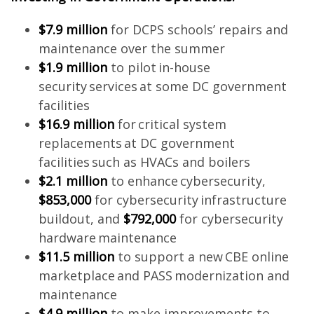
$7.9 million
for DCPS schools’ repairs and
maintenance over the summer
$1.9 million
to pilot in-house
security services at some DC government
facilities
$16.9 million
for critical system
replacements at DC government
facilities such as HVACs and boilers
$2.1 million
to enhance cybersecurity,
$853,000
for cybersecurity infrastructure
buildout, and
$792,000
for cybersecurity
hardware maintenance
$11.5 million
to support a new CBE online
marketplace and PASS modernization and
maintenance
$4.9 million
to make improvements to