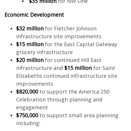
$35 million
for NW One
Economic Development
$32 million
for Fletcher Johnson
infrastructure site improvements
$15 million
for the East Capital Gateway
grocery infrastructure
$20 million
for continued Hill East
infrastructure and
$15 million
for Saint
Elizabeths continued infrastructure site
improvements
$820,000
to support the America 250
Celebration through planning and
engagement
$750,000
to support small area planning
including: