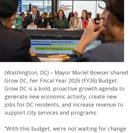
(Washington, DC) – Mayor Muriel Bowser shared
Grow DC, her Fiscal Year 2026 (FY26) Budget.
Grow DC is a bold, proactive growth agenda to
generate new economic activity, create new
jobs for DC residents, and increase revenue to
support city services and programs.
“With this budget, we’re not waiting for change