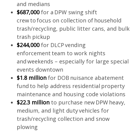
and medians
$687,000
for a DPW swing shift
crew to focus on collection of household
trash/recycling, public litter cans, and bulk
trash pickup
$244,000
for DLCP vending
enforcement team to work nights
and weekends – especially for large special
events downtown
$1.8 million
for DOB nuisance abatement
fund to help address residential property
maintenance and housing code violations
$22.3 million
to purchase new DPW heavy,
medium, and light duty vehicles for
trash/recycling collection and snow
plowing