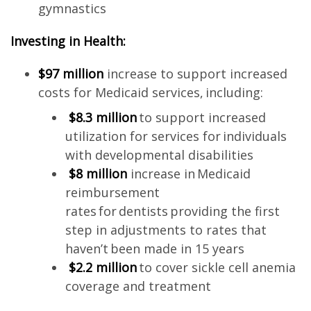
gymnastics
Investing in Health:
$97 million
increase to support increased
costs for Medicaid services, including:
$8.3 million
to support increased
utilization for services for individuals
with developmental disabilities
$8 million
increase in Medicaid
reimbursement
rates for dentists providing the first
step in adjustments to rates that
haven’t been made in 15 years
$2.2 million
to cover sickle cell anemia
coverage and treatment