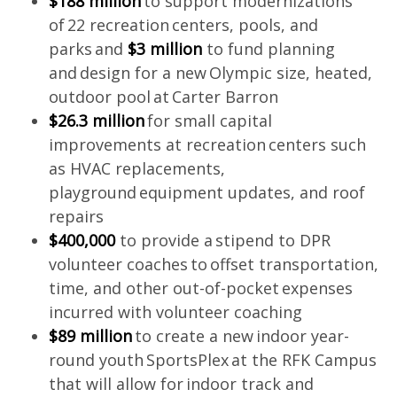
$188 million
to support modernizations
of 22 recreation centers, pools, and
parks and
$3 million
to fund planning
and design for a new Olympic size, heated,
outdoor pool at Carter Barron
$26.3 million
for small capital
improvements at recreation centers such
as HVAC replacements,
playground equipment updates, and roof
repairs
$400,000
to provide a stipend to DPR
volunteer coaches to offset transportation,
time, and other out-of-pocket expenses
incurred with volunteer coaching
$89 million
to create a new indoor year-
round youth SportsPlex at the RFK Campus
that will allow for indoor track and