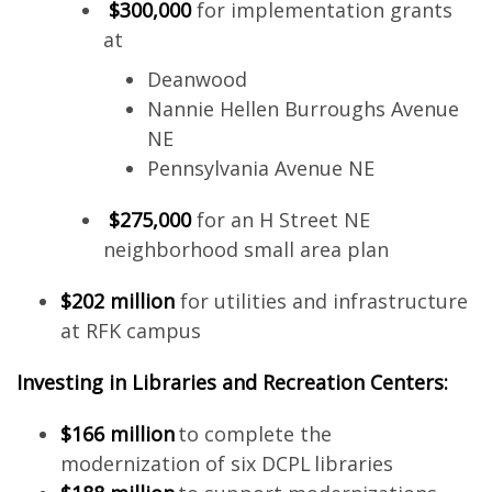
$300,000
for implementation grants
at
Deanwood
Nannie Hellen Burroughs Avenue
NE
Pennsylvania Avenue NE
$275,000
for an H Street NE
neighborhood small area plan
$202 million
for utilities and infrastructure
at RFK campus
Investing in Libraries and Recreation Centers:
$166 million
to complete the
modernization of six DCPL libraries