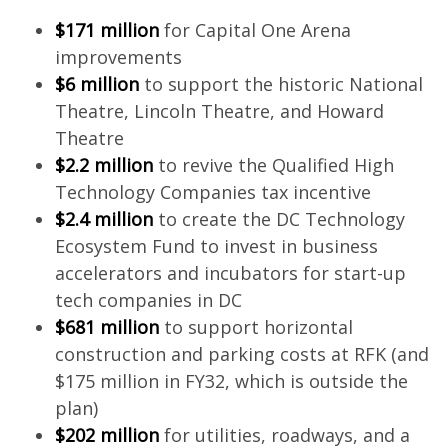
$171 million
for Capital One Arena
improvements
$6 million
to support the historic National
Theatre, Lincoln Theatre, and Howard
Theatre
$2.2 million
to revive the Qualified High
Technology Companies tax incentive
$2.4 million
to create the DC Technology
Ecosystem Fund to invest in business
accelerators and incubators for start-up
tech companies in DC
$681 million
to support horizontal
construction and parking costs at RFK (and
$175 million in FY32, which is outside the
plan)
$202 million
for utilities, roadways, and a