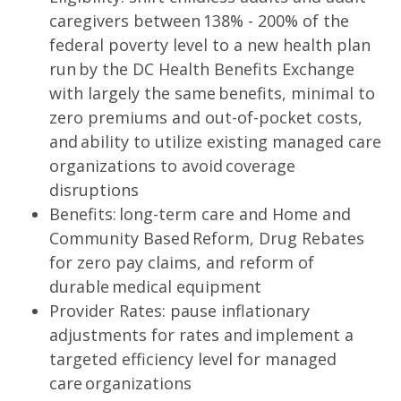
caregivers between 138% - 200% of the
federal poverty level to a new health plan
run by the DC Health Benefits Exchange
with largely the same benefits, minimal to
zero premiums and out-of-pocket costs,
and ability to utilize existing managed care
organizations to avoid coverage
disruptions
Benefits: long-term care and Home and
Community Based Reform, Drug Rebates
for zero pay claims, and reform of
durable medical equipment
Provider Rates: pause inflationary
adjustments for rates and implement a
targeted efficiency level for managed
care organizations