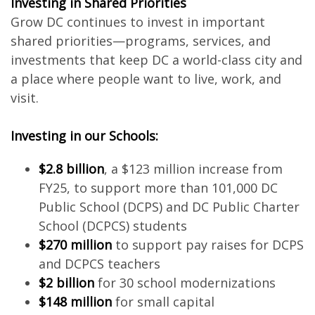
Investing in Shared Priorities
Grow DC continues to invest in important
shared priorities—programs, services, and
investments that keep DC a world-class city and
a place where people want to live, work, and
visit.
Investing in our Schools:
$2.8 billion
, a $123 million increase from
FY25, to support more than 101,000 DC
Public School (DCPS) and DC Public Charter
School (DCPCS) students
$270 million
to support pay raises for DCPS
and DCPCS teachers
$2 billion
for 30 school modernizations
$148 million
for small capital