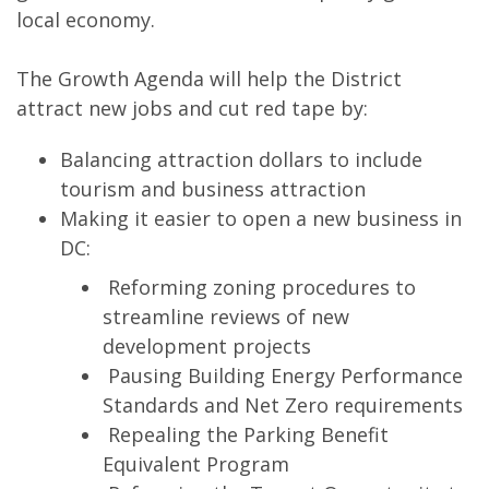
local economy.
The Growth Agenda will help the District
attract new jobs and cut red tape by:
Balancing attraction dollars to include
tourism and business attraction
Making it easier to open a new business in
DC:
Reforming zoning procedures to
streamline reviews of new
development projects
Pausing Building Energy Performance
Standards and Net Zero requirements
Repealing the Parking Benefit
Equivalent Program