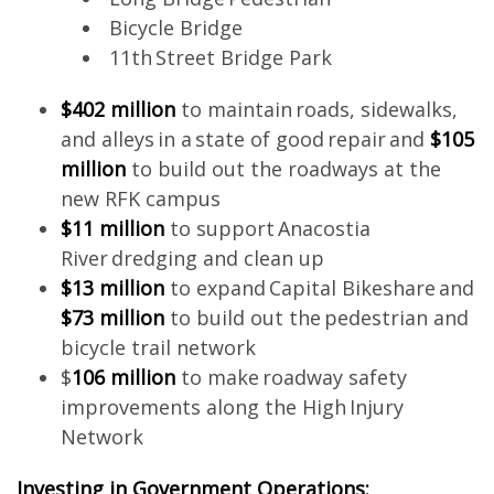
Bicycle Bridge
11th Street Bridge Park
$402 million
to maintain roads, sidewalks,
and alleys in a state of good repair and
$105
million
to build out the roadways at the
new RFK campus
$11 million
to support Anacostia
River dredging and clean up
$13 million
to expand Capital Bikeshare and
$73 million
to build out the pedestrian and
bicycle trail network
$
106 million
to make roadway safety
improvements along the High Injury
Network
Investing in Government Operations: