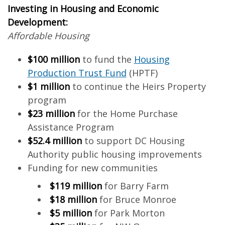
Investing in Housing and Economic
Development:
Affordable Housing
$100 million
to fund the
Housing
Production Trust Fund
(HPTF)
$1 million
to continue the Heirs Property
program
$23 million
for the Home Purchase
Assistance Program
$52.4 million
to support DC Housing
Authority public housing improvements
Funding for new communities
$119 million
for Barry Farm
$18 million
for Bruce Monroe
$5 million
for Park Morton