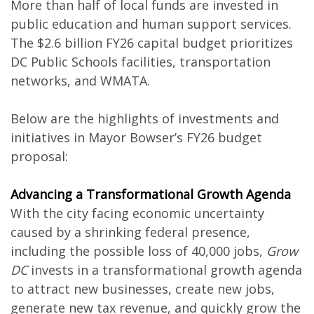
More than half of local funds are invested in
public education and human support services.
The $2.6 billion FY26 capital budget prioritizes
DC Public Schools facilities, transportation
networks, and WMATA.
Below are the highlights of investments and
initiatives in Mayor Bowser’s FY26 budget
proposal:
Advancing a Transformational Growth Agenda
With the city facing economic uncertainty
caused by a shrinking federal presence,
including the possible loss of 40,000 jobs,
Grow
DC
invests in a transformational growth agenda
to attract new businesses, create new jobs,
generate new tax revenue, and quickly grow the