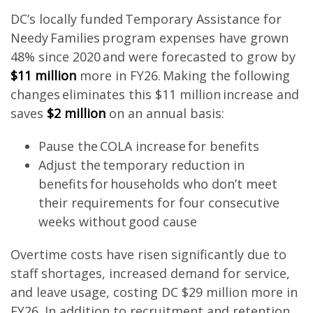
DC’s locally funded Temporary Assistance for
Needy Families program expenses have grown
48% since 2020 and were forecasted to grow by
$11 million
more in FY26. Making the following
changes eliminates this $11 million increase and
saves
$2 million
on an annual basis:
Pause the COLA increase for benefits
Adjust the temporary reduction in
benefits for households who don’t meet
their requirements for four consecutive
weeks without good cause
Overtime costs have risen significantly due to
staff shortages, increased demand for service,
and leave usage, costing DC $29 million more in
FY26. In addition to recruitment and retention,