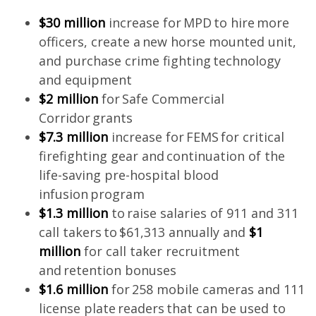
$30 million
increase for MPD to hire more
officers, create a new horse mounted unit,
and purchase crime fighting technology
and equipment
$2 million
for Safe Commercial
Corridor grants
$7.3 million
increase for FEMS for critical
firefighting gear and continuation of the
life-saving pre-hospital blood
infusion program
$1.3 million
to raise salaries of 911 and 311
call takers to $61,313 annually and
$1
million
for call taker recruitment
and retention bonuses
$1.6 million
for 258 mobile cameras and 111
license plate readers that can be used to