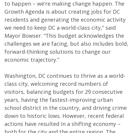
to happen – we’re making change happen. The
Growth Agenda is about creating jobs for DC
residents and generating the economic activity
we need to keep DC a world-class city,” said
Mayor Bowser. “This budget acknowledges the
challenges we are facing, but also includes bold,
forward-thinking solutions to change our
economic trajectory.”
Washington, DC continues to thrive as a world-
class city, welcoming record numbers of
visitors, balancing budgets for 29 consecutive
years, having the fastest-improving urban
school district in the country, and driving crime
down to historic lows. However, recent federal
actions have resulted in a shifting economy –
both for the city and the entire region. The