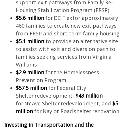
support exit pathways from Family Re-
Housing Stabilization Program (FRSP)
$5.6 million
for DC Flex for approximately
460 families to create new exit pathways
from FRSP and short-term family housing
$5.1 million
to provide an alternative site
to assist with exit and diversion path to
families seeking services from Virginia
Williams
$2.9 million
for the Homelessness
Prevention Program
$57.5 million
for Federal City
Shelter redevelopment,
$43 million
for NY Ave Shelter redevelopment, and
$5
million
for Naylor Road shelter renovation
Investing in Transportation and the