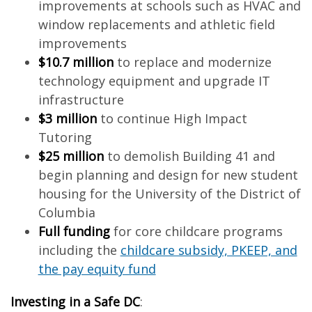
improvements at schools such as HVAC and
window replacements and athletic field
improvements
$10.7 million
to replace and modernize
technology equipment and upgrade IT
infrastructure
$3 million
to continue High Impact
Tutoring
$25 million
to demolish Building 41 and
begin planning and design for new student
housing for the University of the District of
Columbia
Full funding
for core childcare programs
including the
childcare subsidy, PKEEP, and
the pay equity fund
Investing in a Safe DC
: