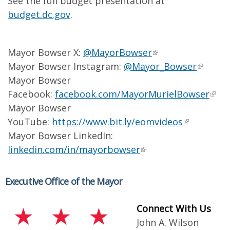
See the full budget presentation at
budget.dc.gov
.
Mayor Bowser X:
@MayorBowser
Mayor Bowser Instagram:
@Mayor_Bowser
Mayor Bowser
Facebook:
facebook.com/MayorMurielBowser
Mayor Bowser
YouTube:
https://www.bit.ly/eomvideos
Mayor Bowser LinkedIn:
linkedin.com/in/mayorbowser
Executive Office of the Mayor
Connect With Us
John A. Wilson