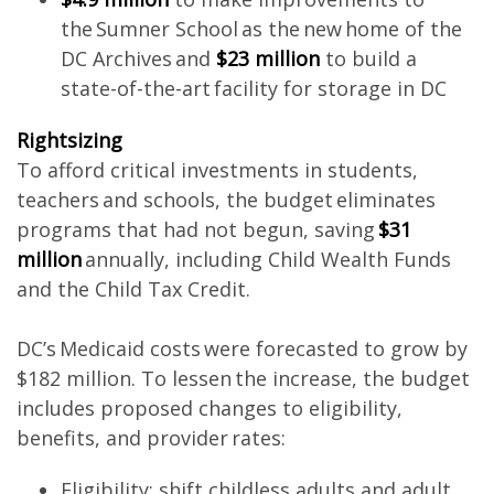
the Sumner School as the new home of the
DC Archives and
$23 million
to build a
state-of-the-art facility for storage in DC
Rightsizing
To afford critical investments in students,
teachers and schools, the budget eliminates
programs that had not begun, saving
$31
million
annually, including Child Wealth Funds
and the Child Tax Credit.
DC’s Medicaid costs were forecasted to grow by
$182 million. To lessen the increase, the budget
includes proposed changes to eligibility,
benefits, and provider rates:
Eligibility: shift childless adults and adult