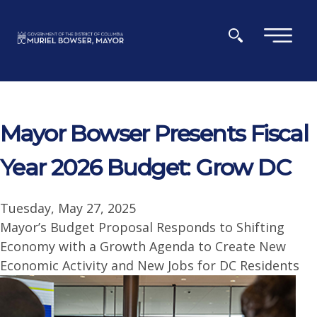
Skip to main content
×
Mayor Bowser Presents Fiscal
Year 2026 Budget: Grow DC
Tuesday, May 27, 2025
Mayor’s Budget Proposal Responds to Shifting
Economy with a Growth Agenda to Create New
Economic Activity and New Jobs for DC Residents