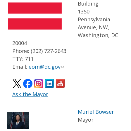
Building
1350
Pennsylvania
Avenue, NW,
Washington, DC
20004
Phone: (202) 727-2643
TTY: 711
Email:
eom@dc.gov
Ask the Mayor
Muriel Bowser
Mayor