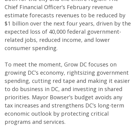
Chief Financial Officer’s February revenue
estimate forecasts revenues to be reduced by
$1 billion over the next four years, driven by the
expected loss of 40,000 federal government-
related jobs, reduced income, and lower
consumer spending.
To meet the moment, Grow DC focuses on
growing DC’s economy, rightsizing government
spending, cutting red tape and making it easier
to do business in DC, and investing in shared
priorities. Mayor Bowser’s budget avoids any
tax increases and strengthens DC’s long-term
economic outlook by protecting critical
programs and services.