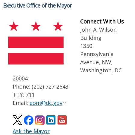
Executive Office of the Mayor
Connect With Us
John A. Wilson
Building
1350
Pennsylvania
Avenue, NW,
Washington, DC
20004
Phone: (202) 727-2643
TTY: 711
Email:
eom@dc.gov
Ask the Mayor