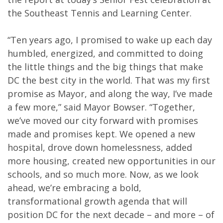
the Southeast Tennis and Learning Center.
“Ten years ago, I promised to wake up each day
humbled, energized, and committed to doing
the little things and the big things that make
DC the best city in the world. That was my first
promise as Mayor, and along the way, I’ve made
a few more,” said Mayor Bowser. “Together,
we’ve moved our city forward with promises
made and promises kept. We opened a new
hospital, drove down homelessness, added
more housing, created new opportunities in our
schools, and so much more. Now, as we look
ahead, we’re embracing a bold,
transformational growth agenda that will
position DC for the next decade – and more – of