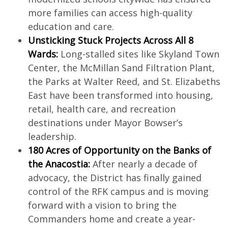
more families can access high-quality
education and care.
Unsticking Stuck Projects Across All 8
Wards:
Long-stalled sites like Skyland Town
Center, the McMillan Sand Filtration Plant,
the Parks at Walter Reed, and St. Elizabeths
East have been transformed into housing,
retail, health care, and recreation
destinations under Mayor Bowser’s
leadership.
180 Acres of Opportunity on the Banks of
the Anacostia:
After nearly a decade of
advocacy, the District has finally gained
control of the RFK campus and is moving
forward with a vision to bring the
Commanders home and create a year-