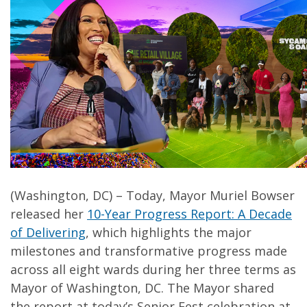
(Washington, DC) – Today, Mayor Muriel Bowser
released her
10-Year Progress Report: A Decade
of Delivering
, which highlights the major
milestones and transformative progress made
across all eight wards during her three terms as
Mayor of Washington, DC. The Mayor shared
the report at today’s Senior Fest celebration at