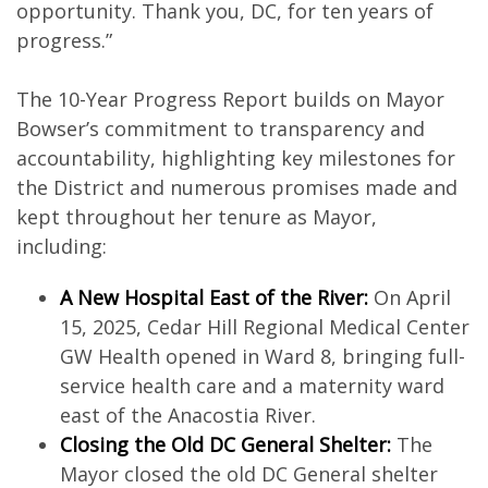
opportunity. Thank you, DC, for ten years of
progress.”
The 10-Year Progress Report builds on Mayor
Bowser’s commitment to transparency and
accountability, highlighting key milestones for
the District and numerous promises made and
kept throughout her tenure as Mayor,
including:
A New Hospital East of the River:
On April
15, 2025, Cedar Hill Regional Medical Center
GW Health opened in Ward 8, bringing full-
service health care and a maternity ward
east of the Anacostia River.
Closing the Old DC General Shelter:
The
Mayor closed the old DC General shelter