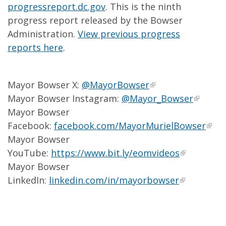
progressreport.dc.gov
. This is the ninth
progress report released by the Bowser
Administration.
View previous progress
reports here
.
Mayor Bowser X:
@MayorBowser
Mayor Bowser Instagram:
@Mayor_Bowser
Mayor Bowser
Facebook:
facebook.com/MayorMurielBowser
Mayor Bowser
YouTube:
https://www.bit.ly/eomvideos
Mayor Bowser
LinkedIn:
linkedin.com/in/mayorbowser