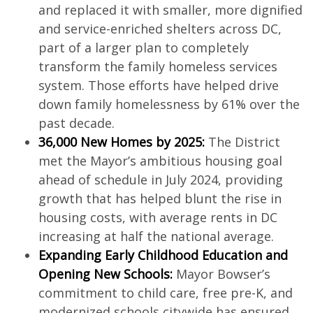
and replaced it with smaller, more dignified
and service-enriched shelters across DC,
part of a larger plan to completely
transform the family homeless services
system. Those efforts have helped drive
down family homelessness by 61% over the
past decade.
36,000 New Homes by 2025:
The District
met the Mayor’s ambitious housing goal
ahead of schedule in July 2024, providing
growth that has helped blunt the rise in
housing costs, with average rents in DC
increasing at half the national average.
Expanding Early Childhood Education and
Opening New Schools:
Mayor Bowser’s
commitment to child care, free pre-K, and
modernized schools citywide has ensured