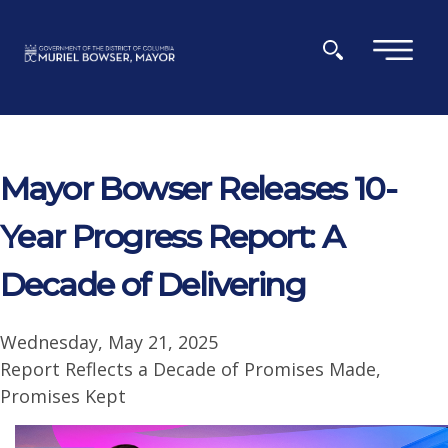
Skip to main content
×
Mayor Bowser Releases 10-
Year Progress Report: A
Decade of Delivering
Wednesday, May 21, 2025
Report Reflects a Decade of Promises Made,
Promises Kept