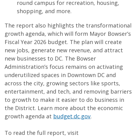
round campus for recreation, housing,
shopping, and more.
The report also highlights the transformational
growth agenda, which will form Mayor Bowser’s
Fiscal Year 2026 budget. The plan will create
new jobs, generate new revenue, and attract
new businesses to DC. The Bowser
Administration’s focus remains on activating
underutilized spaces in Downtown DC and
across the city, growing sectors like sports,
entertainment, and tech, and removing barriers
to growth to make it easier to do business in
the District. Learn more about the economic
growth agenda at
budget.dc.gov
.
To read the full report, visit