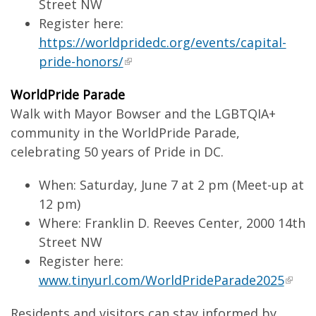
Street NW
Register here:
https://worldpridedc.org/events/capital-
pride-honors/
WorldPride Parade
Walk with Mayor Bowser and the LGBTQIA+
community in the WorldPride Parade,
celebrating 50 years of Pride in DC.
When: Saturday, June 7 at 2 pm (Meet-up at
12 pm)
Where: Franklin D. Reeves Center, 2000 14th
Street NW
Register here:
www.tinyurl.com/WorldPrideParade2025
Residents and visitors can stay informed by