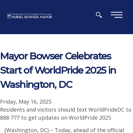
Skip to main content
×
Mayor Bowser Celebrates
Start of WorldPride 2025 in
Washington, DC
Friday, May 16, 2025
Residents and visitors should text WorldPrideDC to
888-777 to get updates on WorldPride 2025
(Washington, DC) – Today, ahead of the official