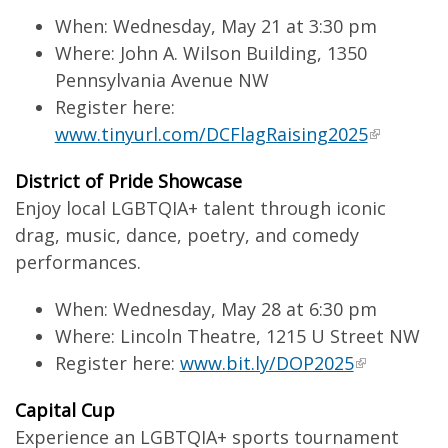
When: Wednesday, May 21 at 3:30 pm
Where: John A. Wilson Building, 1350
Pennsylvania Avenue NW
Register here:
www.tinyurl.com/DCFlagRaising2025
District of Pride Showcase
Enjoy local LGBTQIA+ talent through iconic
drag, music, dance, poetry, and comedy
performances.
When: Wednesday, May 28 at 6:30 pm
Where: Lincoln Theatre, 1215 U Street NW
Register here:
www.bit.ly/DOP2025
Capital Cup
Experience an LGBTQIA+ sports tournament