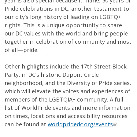
year is also special because it marks 50 years of
Pride celebrations in DC, another testament to
our city’s long history of leading on LGBTQ+
rights. This is a unique opportunity to share
our DC values with the world and bring people
together in celebration of community and most
of all—pride.”
Other highlights include the 17th Street Block
Party, in DC’s historic Dupont Circle
neighborhood, and the Diversity of Pride series,
which will elevate the voices and experiences of
members of the LGBTQIA+ community. A full
list of WorldPride events and more information
on times, locations and accessibility resources
can be found at
worldpridedc.org/events
.