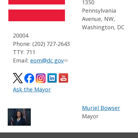
1350
Pennsylvania
Avenue, NW,
Washington, DC
20004
Phone: (202) 727-2643
TTY: 711
Email:
eom@dc.gov
Ask the Mayor
Muriel Bowser
Mayor