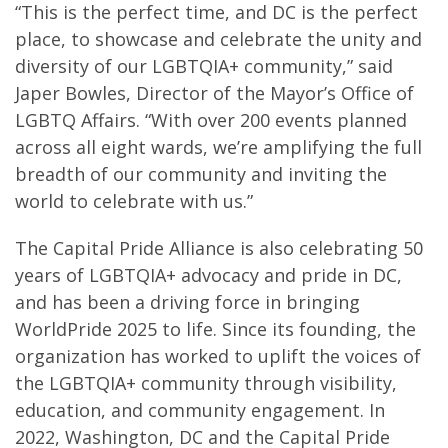
“This is the perfect time, and DC is the perfect
place, to showcase and celebrate the unity and
diversity of our LGBTQIA+ community,” said
Japer Bowles, Director of the Mayor’s Office of
LGBTQ Affairs. “With over 200 events planned
across all eight wards, we’re amplifying the full
breadth of our community and inviting the
world to celebrate with us.”
The Capital Pride Alliance is also celebrating 50
years of LGBTQIA+ advocacy and pride in DC,
and has been a driving force in bringing
WorldPride 2025 to life. Since its founding, the
organization has worked to uplift the voices of
the LGBTQIA+ community through visibility,
education, and community engagement. In
2022, Washington, DC and the Capital Pride