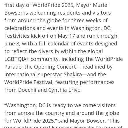
first day of WorldPride 2025, Mayor Muriel
Bowser is welcoming residents and visitors
from around the globe for three weeks of
celebrations and events in Washington, DC.
Festivities kick off on May 17 and run through
June 8, with a full calendar of events designed
to reflect the diversity within the global
LGBTQIA+ community, including the WorldPride
Parade, the Opening Concert—headlined by
international superstar Shakira—and the
WorldPride Festival, featuring performances
from Doechii and Cynthia Erivo.
“Washington, DC is ready to welcome visitors
from across the country and around the globe
for WorldPride 2025,” said Mayor Bowser. “This