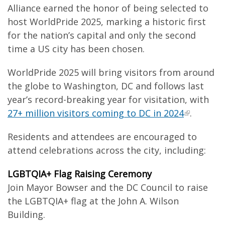
Alliance earned the honor of being selected to
host WorldPride 2025, marking a historic first
for the nation’s capital and only the second
time a US city has been chosen.
WorldPride 2025 will bring visitors from around
the globe to Washington, DC and follows last
year’s record-breaking year for visitation, with
27+ million visitors coming to DC in 2024
.
Residents and attendees are encouraged to
attend celebrations across the city, including:
LGBTQIA+ Flag Raising Ceremony
Join Mayor Bowser and the DC Council to raise
the LGBTQIA+ flag at the John A. Wilson
Building.