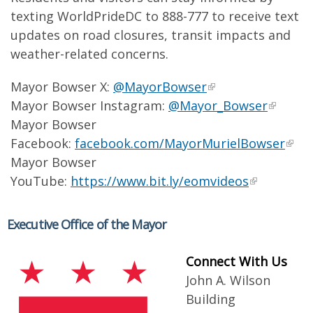
texting WorldPrideDC to 888-777 to receive text
updates on road closures, transit impacts and
weather-related concerns.
Mayor Bowser X:
@MayorBowser
Mayor Bowser Instagram:
@Mayor_Bowser
Mayor Bowser
Facebook:
facebook.com/MayorMurielBowser
Mayor Bowser
YouTube:
https://www.bit.ly/eomvideos
Executive Office of the Mayor
Connect With Us
John A. Wilson
Building