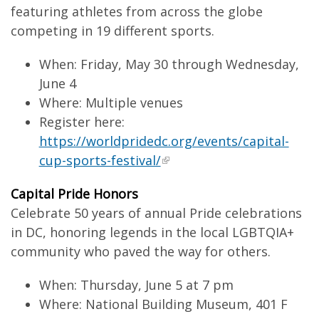
featuring athletes from across the globe
competing in 19 different sports.
When: Friday, May 30 through Wednesday,
June 4
Where: Multiple venues
Register here:
https://worldpridedc.org/events/capital-
cup-sports-festival/
Capital Pride Honors
Celebrate 50 years of annual Pride celebrations
in DC, honoring legends in the local LGBTQIA+
community who paved the way for others.
When: Thursday, June 5 at 7 pm
Where: National Building Museum, 401 F