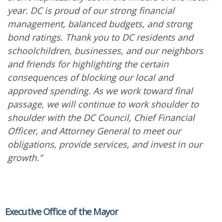
year. DC is proud of our strong financial
management, balanced budgets, and strong
bond ratings. Thank you to DC residents and
schoolchildren, businesses, and our neighbors
and friends for highlighting the certain
consequences of blocking our local and
approved spending. As we work toward final
passage, we will continue to work shoulder to
shoulder with the DC Council, Chief Financial
Officer, and Attorney General to meet our
obligations, provide services, and invest in our
growth.”
Executive Office of the Mayor