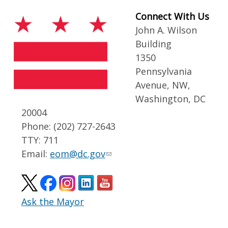
Connect With Us
John A. Wilson
Building
1350
Pennsylvania
Avenue, NW,
Washington, DC
20004
Phone: (202) 727-2643
TTY: 711
Email:
eom@dc.gov
Ask the Mayor