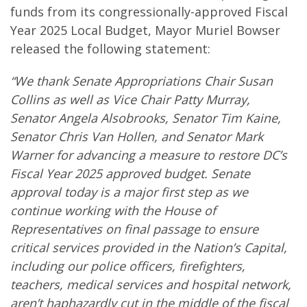
funds from its congressionally-approved Fiscal
Year 2025 Local Budget, Mayor Muriel Bowser
released the following statement:
“We thank Senate Appropriations Chair Susan
Collins as well as Vice Chair Patty Murray,
Senator Angela Alsobrooks, Senator Tim Kaine,
Senator Chris Van Hollen, and Senator Mark
Warner for advancing a measure to restore DC’s
Fiscal Year 2025 approved budget. Senate
approval today is a major first step as we
continue working with the House of
Representatives on final passage to ensure
critical services provided in the Nation’s Capital,
including our police officers, firefighters,
teachers, medical services and hospital network,
aren’t haphazardly cut in the middle of the fiscal