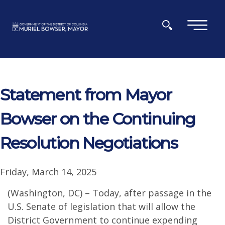
Skip to main content
×
Statement from Mayor
Bowser on the Continuing
Resolution Negotiations
Friday, March 14, 2025
(Washington, DC) – Today, after passage in the
U.S. Senate of legislation that will allow the
District Government to continue expending