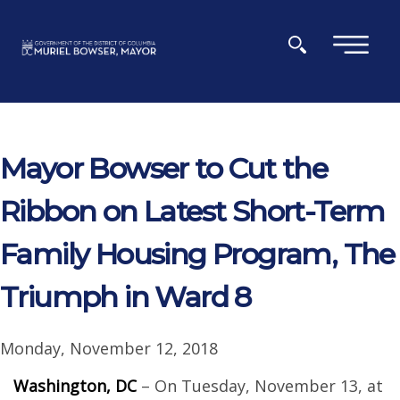
Skip to main content
×
Mayor Bowser to Cut the
Ribbon on Latest Short-Term
Family Housing Program, The
Triumph in Ward 8
Monday, November 12, 2018
Washington, DC
– On Tuesday, November 13, at