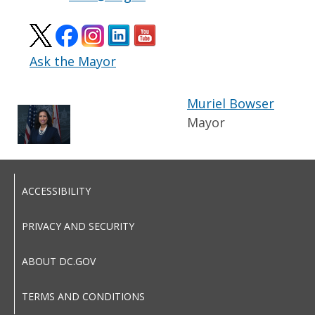
Ask the Mayor
Muriel Bowser
Mayor
ACCESSIBILITY
PRIVACY AND SECURITY
ABOUT DC.GOV
TERMS AND CONDITIONS