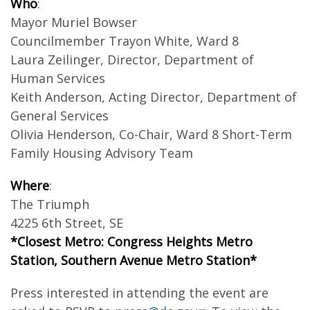
Who
:
Mayor Muriel Bowser
Councilmember Trayon White, Ward 8
Laura Zeilinger, Director, Department of
Human Services
Keith Anderson, Acting Director, Department of
General Services
Olivia Henderson, Co-Chair, Ward 8 Short-Term
Family Housing Advisory Team
Where
:
The Triumph
4225 6th Street, SE
*Closest Metro: Congress Heights Metro
Station, Southern Avenue Metro Station*
Press interested in attending the event are