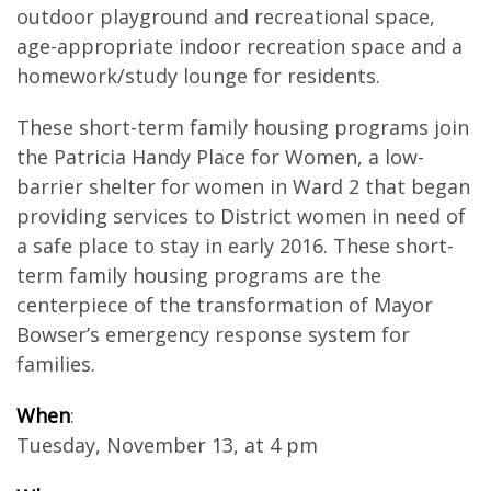
outdoor playground and recreational space,
age-appropriate indoor recreation space and a
homework/study lounge for residents.
These short-term family housing programs join
the Patricia Handy Place for Women, a low-
barrier shelter for women in Ward 2 that began
providing services to District women in need of
a safe place to stay in early 2016. These short-
term family housing programs are the
centerpiece of the transformation of Mayor
Bowser’s emergency response system for
families.
When
:
Tuesday, November 13, at 4 pm