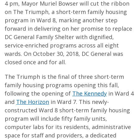
4 pm, Mayor Muriel Bowser will cut the ribbon
on The Triumph, a short-term family housing
program in Ward 8, marking another step
forward in delivering on her promise to replace
DC General Family Shelter with dignified,
service-enriched programs across all eight
wards. On October 30, 2018, DC General was
closed once and for all.
The Triumph is the final of three short-term
family housing programs opening this fall,
following the opening of
The Kennedy
in Ward 4
and
The Horizon
in Ward 7. This newly-
constructed Ward 8 short-term family housing
program will include fifty family units,
computer labs for its residents, administrative
space for staff and providers, a dedicated