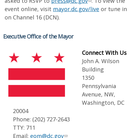
asked to RSVP to
press@dc.gov
. To view the
event online, visit
mayor.dc.gov/live
or tune in
on Channel 16 (DCN).
Executive Office of the Mayor
Connect With Us
John A. Wilson
Building
1350
Pennsylvania
Avenue, NW,
Washington, DC
20004
Phone: (202) 727-2643
TTY: 711
Email:
eom@dc.gov