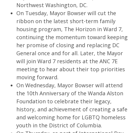
Northwest Washington, DC.
On Tuesday, Mayor Bowser will cut the
ribbon on the latest short-term family
housing program, The Horizon in Ward 7,
continuing the momentum toward keeping
her promise of closing and replacing DC
General once and for all. Later, the Mayor
will join Ward 7 residents at the ANC 7E
meeting to hear about their top priorities
moving forward.
On Wednesday, Mayor Bowser will attend
the 10th Anniversary of the Wanda Alston
Foundation to celebrate their legacy,
history, and achievement of creating a safe
and welcoming home for LGBTQ homeless
youth in the District of Columbia.