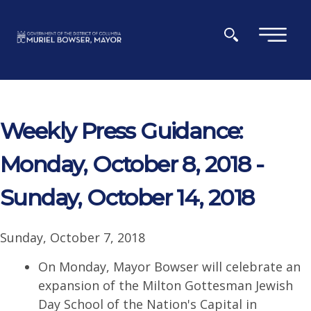
Skip to main content
×
Weekly Press Guidance:
Monday, October 8, 2018 -
Sunday, October 14, 2018
Sunday, October 7, 2018
On Monday, Mayor Bowser will celebrate an
expansion of the Milton Gottesman Jewish
Day School of the Nation's Capital in