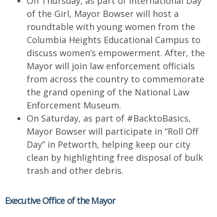
On Thursday, as part of International Day
of the Girl, Mayor Bowser will host a
roundtable with young women from the
Columbia Heights Educational Campus to
discuss women’s empowerment. After, the
Mayor will join law enforcement officials
from across the country to commemorate
the grand opening of the National Law
Enforcement Museum.
On Saturday, as part of #BacktoBasics,
Mayor Bowser will participate in “Roll Off
Day” in Petworth, helping keep our city
clean by highlighting free disposal of bulk
trash and other debris.
Executive Office of the Mayor