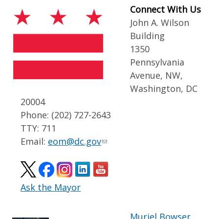
Connect With Us
John A. Wilson
Building
1350
Pennsylvania
Avenue, NW,
Washington, DC
20004
Phone: (202) 727-2643
TTY: 711
Email:
eom@dc.gov
Ask the Mayor
Muriel Bowser