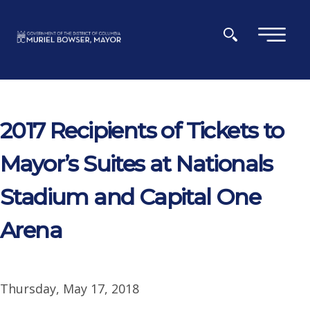
Skip to main content
×
2017 Recipients of Tickets to
Mayor’s Suites at Nationals
Stadium and Capital One
Arena
Thursday, May 17, 2018