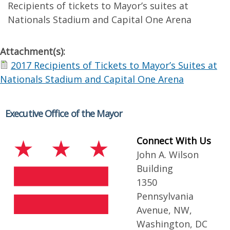
Recipients of tickets to Mayor’s suites at
Nationals Stadium and Capital One Arena
Attachment(s):
2017 Recipients of Tickets to Mayor’s Suites at
Nationals Stadium and Capital One Arena
Executive Office of the Mayor
Connect With Us
John A. Wilson
Building
1350
Pennsylvania
Avenue, NW,
Washington, DC