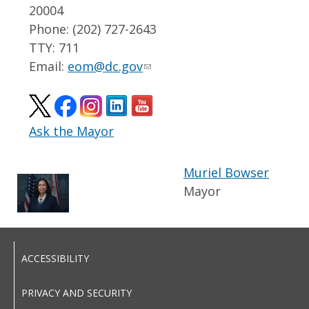
20004
Phone: (202) 727-2643
TTY: 711
Email:
eom@dc.gov
Ask the Mayor
Muriel Bowser
Mayor
ACCESSIBILITY
PRIVACY AND SECURITY