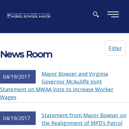
Skip to main content
×
Filter
News Room
Mayor Bowser and Virginia
04/19/2017
Governor McAuliffe Joint
Statement on MWAA Vote to Increase Worker
Wages
Statement from Mayor Bowser on
04/19/2017
the Realignment of MPD’s Patrol