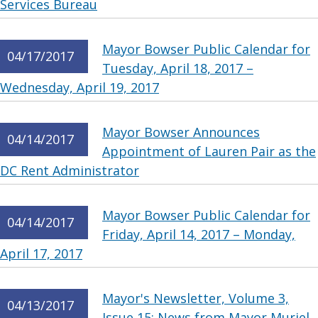
Services Bureau
Mayor Bowser Public Calendar for
04/17/2017
Tuesday, April 18, 2017 –
Wednesday, April 19, 2017
Mayor Bowser Announces
04/14/2017
Appointment of Lauren Pair as the
DC Rent Administrator
Mayor Bowser Public Calendar for
04/14/2017
Friday, April 14, 2017 – Monday,
April 17, 2017
Mayor's Newsletter, Volume 3,
04/13/2017
Issue 15: News from Mayor Muriel