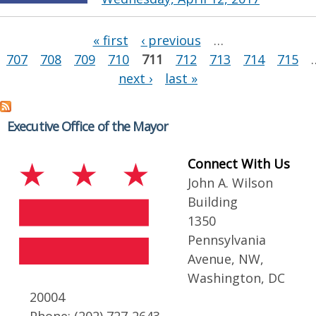
Pages
« first
‹ previous
…
707
708
709
710
711
712
713
714
715
next ›
last »
Executive Office of the Mayor
Connect With Us
John A. Wilson
Building
1350
Pennsylvania
Avenue, NW,
Washington, DC
20004
Phone: (202) 727-2643