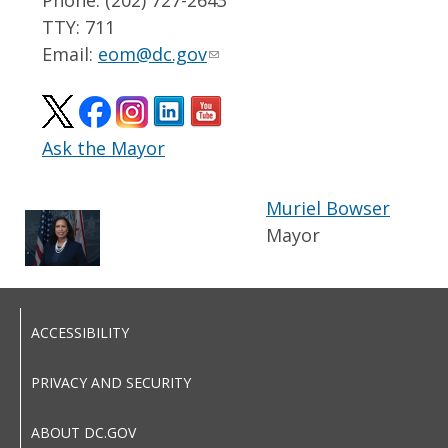
TTY: 711
Email:
eom@dc.gov
Ask the Mayor
Muriel Bowser
Mayor
ACCESSIBILITY
PRIVACY AND SECURITY
ABOUT DC.GOV