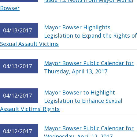
Bowser
Mayor Bowser Highlights
04/13/2017
Legislation to Expand the Rights of
Sexual Assault Victims
Mayor Bowser Public Calendar for
04/13/2017
Thursday, April 13, 2017
Mayor Bowser to Highlight
04/12/2017
Legislation to Enhance Sexual
Assault Victims’ Rights
Mayor Bowser Public Calendar for
04/12/2017
Wednesday, April 12, 2017