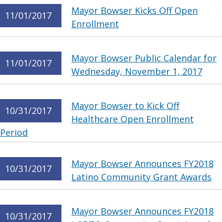
Mayor Bowser Kicks Off Open
11/01/2017
Enrollment
Mayor Bowser Public Calendar for
11/01/2017
Wednesday, November 1, 2017
Mayor Bowser to Kick Off
10/31/2017
Healthcare Open Enrollment
Period
Mayor Bowser Announces FY2018
10/31/2017
Latino Community Grant Awards
Mayor Bowser Announces FY2018
10/31/2017