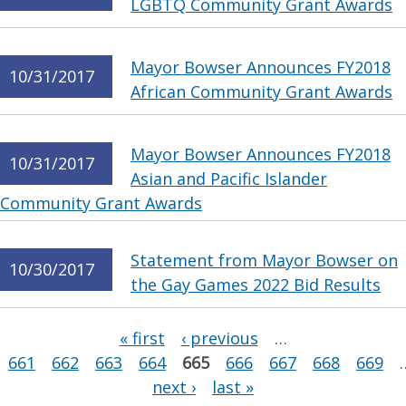
LGBTQ Community Grant Awards
Mayor Bowser Announces FY2018
10/31/2017
African Community Grant Awards
Mayor Bowser Announces FY2018
10/31/2017
Asian and Pacific Islander
Community Grant Awards
Statement from Mayor Bowser on
10/30/2017
the Gay Games 2022 Bid Results
Pages
« first
‹ previous
…
661
662
663
664
665
666
667
668
669
next ›
last »