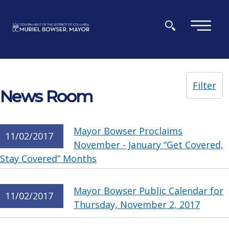
Skip to main content
×
Filter
News Room
Mayor Bowser Proclaims
11/02/2017
November - January “Get Covered,
Stay Covered” Months
Mayor Bowser Public Calendar for
11/02/2017
Thursday, November 2, 2017