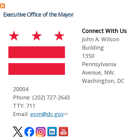
Executive Office of the Mayor
Connect With Us
John A. Wilson
Building
1350
Pennsylvania
Avenue, NW,
Washington, DC
20004
Phone: (202) 727-2643
TTY: 711
Email:
eom@dc.gov