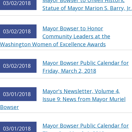
Mayor Bowser to Unveil Historic
03/02/2018
Statue of Mayor Marion S. Barry, Jr.
Mayor Bowser to Honor
03/02/2018
Community Leaders at the
Washington Women of Excellence Awards
Mayor Bowser Public Calendar for
03/02/2018
Friday, March 2, 2018
Mayor's Newsletter, Volume 4,
03/01/2018
Issue 9: News from Mayor Muriel
Bowser
Mayor Bowser Public Calendar for
03/01/2018