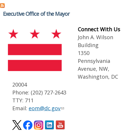
Executive Office of the Mayor
Connect With Us
John A. Wilson
Building
1350
Pennsylvania
Avenue, NW,
Washington, DC
20004
Phone: (202) 727-2643
TTY: 711
Email:
eom@dc.gov