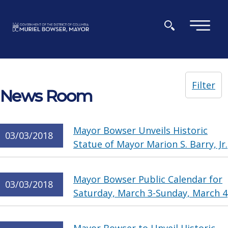
Skip to main content
×
Filter
News Room
Mayor Bowser Unveils Historic
03/03/2018
Statue of Mayor Marion S. Barry, Jr.
Mayor Bowser Public Calendar for
03/03/2018
Saturday, March 3-Sunday, March 4