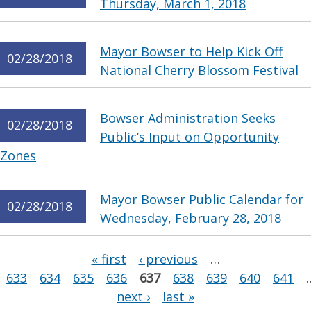
Thursday, March 1, 2018
Mayor Bowser to Help Kick Off
02/28/2018
National Cherry Blossom Festival
Bowser Administration Seeks
02/28/2018
Public’s Input on Opportunity
Zones
Mayor Bowser Public Calendar for
02/28/2018
Wednesday, February 28, 2018
Pages
« first
‹ previous
…
633
634
635
636
637
638
639
640
641
next ›
last »