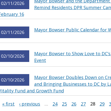
Mayor Bowser and the Department o
02/11/2026
Remind Residents DPR Summer Cam
February 16
Mayor Bowser Public Calendar for 
02/11/2026
Mayor Bowser to Show Love to DC’s 
02/10/2026
Event
Mayor Bowser Doubles Down on Crea
02/10/2026
and Bringing Businesses to DC by L
Vitality Fund and Growth Fund
Pages
« first
‹ previous
…
24
25
26
27
28
29