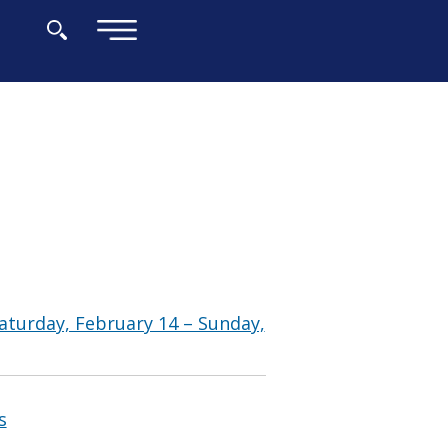
×
aturday, February 14 – Sunday,
s