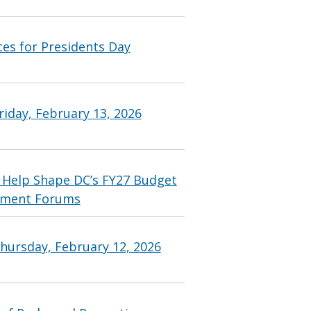
ces for Presidents Day
iday, February 13, 2026
 Help Shape DC’s FY27 Budget
ement Forums
hursday, February 12, 2026