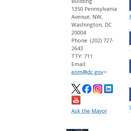
Building
1350 Pennsylvania
Avenue, NW,
Washington, DC
20004
Phone: (202) 727-
2643
TTY: 711
Email:
eom@dc.gov
Ask the Mayor