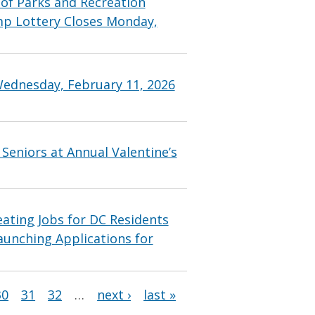
f Parks and Recreation
p Lottery Closes Monday,
Wednesday, February 11, 2026
Seniors at Annual Valentine’s
ting Jobs for DC Residents
aunching Applications for
30
31
32
…
next ›
last »