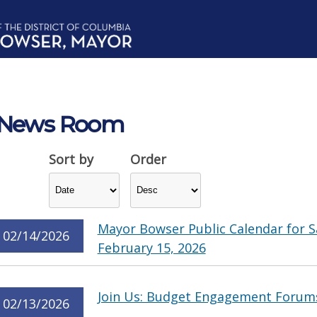
News Room
Sort by
Order
Mayor Bowser Public Calendar for S
02/14/2026
February 15, 2026
Join Us: Budget Engagement Forum
02/13/2026