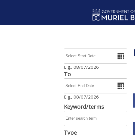
Skip to main content
Date
E.g., 08/07/2026
To
Date
E.g., 08/07/2026
Keyword/terms
Type