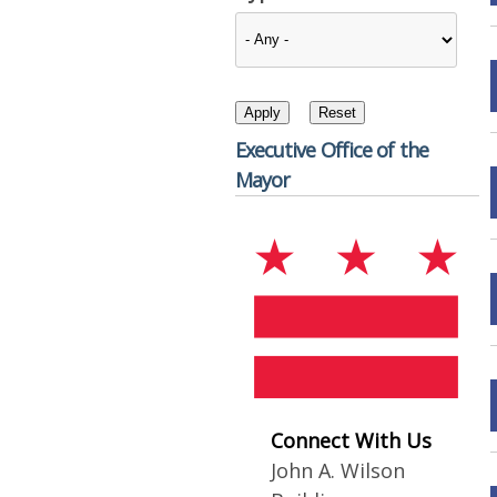
Executive Office of the
Mayor
Connect With Us
John A. Wilson