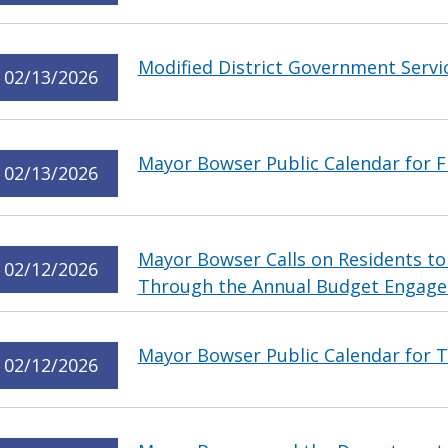
Modified District Government Servi
02/13/2026
Mayor Bowser Public Calendar for Fr
02/13/2026
Mayor Bowser Calls on Residents to
02/12/2026
Through the Annual Budget Engag
Mayor Bowser Public Calendar for T
02/12/2026