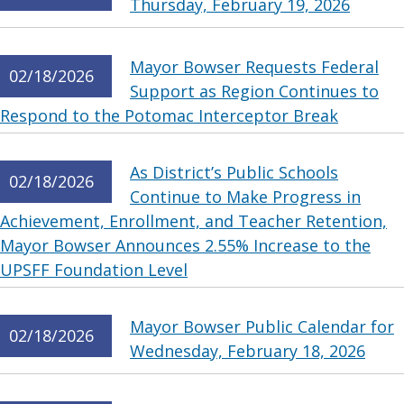
Thursday, February 19, 2026
Mayor Bowser Requests Federal
02/18/2026
Support as Region Continues to
Respond to the Potomac Interceptor Break
As District’s Public Schools
02/18/2026
Continue to Make Progress in
Achievement, Enrollment, and Teacher Retention,
Mayor Bowser Announces 2.55% Increase to the
UPSFF Foundation Level
Mayor Bowser Public Calendar for
02/18/2026
Wednesday, February 18, 2026