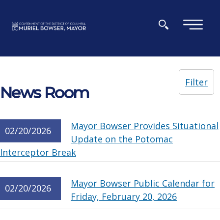
Skip to main content
×
Filter
News Room
Mayor Bowser Provides Situational
02/20/2026
Update on the Potomac
Interceptor Break
Mayor Bowser Public Calendar for
02/20/2026
Friday, February 20, 2026