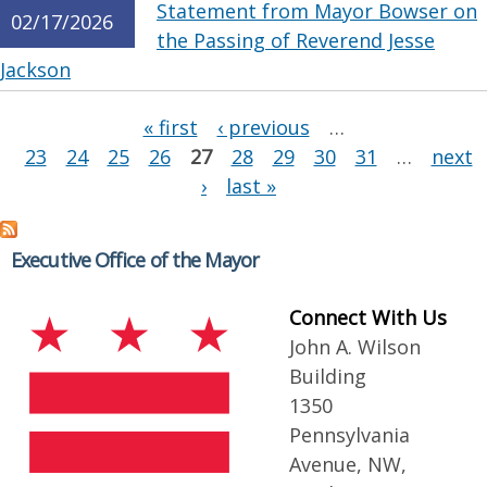
Statement from Mayor Bowser on
02/17/2026
the Passing of Reverend Jesse
Jackson
Pages
« first
‹ previous
…
23
24
25
26
27
28
29
30
31
…
next
›
last »
Executive Office of the Mayor
Connect With Us
John A. Wilson
Building
1350
Pennsylvania
Avenue, NW,