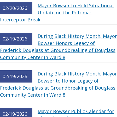
Mayor Bowser to Hold Situational
02/20/2026
Update on the Potomac
Interceptor Break
During Black History Month, Mayor
02/19/2026
Bowser Honors Legacy of
Frederick Douglass at Groundbreaking of Douglass
Community Center in Ward 8
During Black History Month, Mayor
02/19/2026
Bowser to Honor Legacy of
Frederick Douglass at Groundbreaking of Douglass
Community Center in Ward 8
Mayor Bowser Public Calendar for
02/19/2026