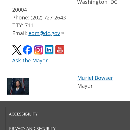
Washington, DC
20004
Phone: (202) 727-2643
TTY: 711
Email:
eom@dc.gov
Ask the Mayor
Muriel Bowser
Mayor
ACCESSIBILITY
PRIVACY AND SECURITY