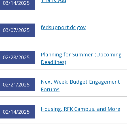
Thank you
03/14/2025
fedsupport.dc.gov
03/07/2025
Planning for Summer (Upcoming
02/28/2025
Deadlines)
Next Week: Budget Engagement
02/21/2025
Forums
Housing, RFK Campus, and More
02/14/2025