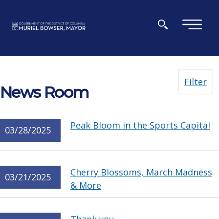
Skip to main content
×
Filter
News Room
Peak Bloom in the Sports Capital
03/28/2025
Cherry Blossoms, March Madness
03/21/2025
& More