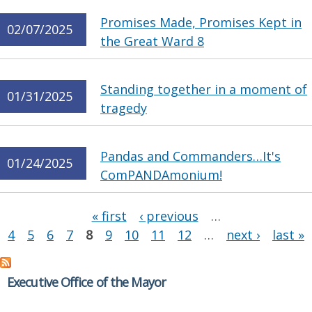
Promises Made, Promises Kept in
02/07/2025
the Great Ward 8
Standing together in a moment of
01/31/2025
tragedy
Pandas and Commanders…It's
01/24/2025
ComPANDAmonium!
Pages
« first
‹ previous
…
4
5
6
7
8
9
10
11
12
…
next ›
last »
Executive Office of the Mayor