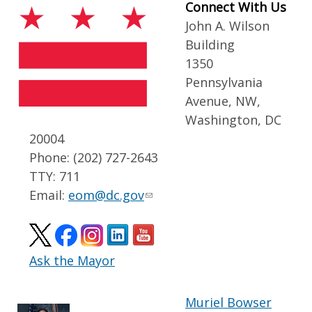
Connect With Us
John A. Wilson
Building
1350
Pennsylvania
Avenue, NW,
Washington, DC
20004
Phone: (202) 727-2643
TTY: 711
Email:
eom@dc.gov
Ask the Mayor
Muriel Bowser